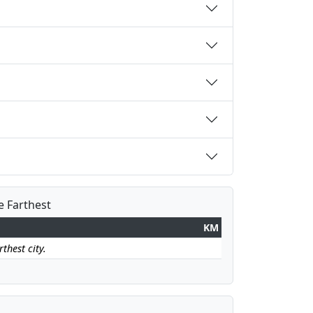
e Farthest
KM
thest city.