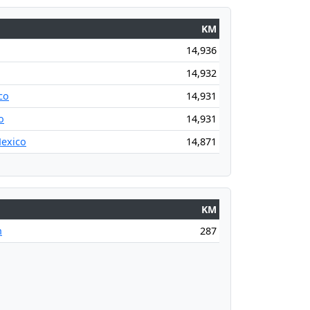
KM
14,936
14,932
co
14,931
o
14,931
Mexico
14,871
KM
n
287