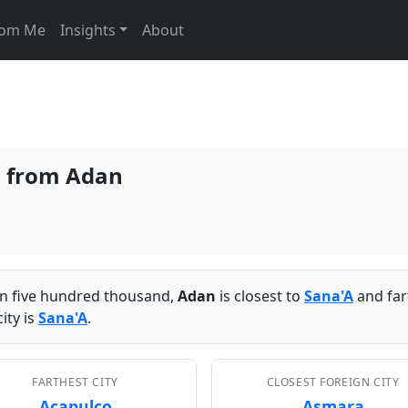
From Me
Insights
About
es from Adan
han five hundred thousand,
Adan
is closest to
Sana'A
and far
ity is
Sana'A
.
FARTHEST CITY
CLOSEST FOREIGN CITY
Acapulco
Asmara