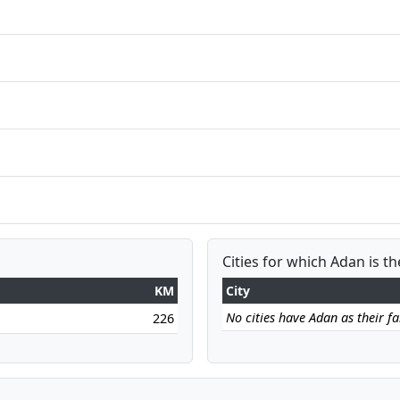
Cities for which Adan is th
KM
City
No cities have Adan as their far
226