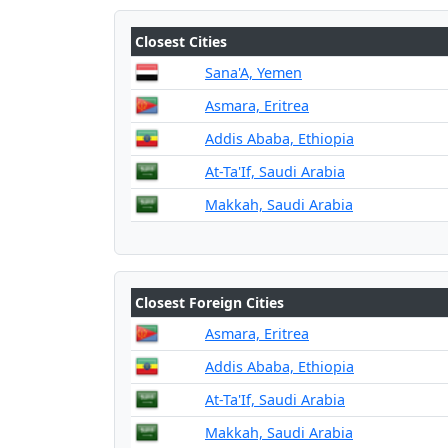
Closest Cities
Sana'A, Yemen
Asmara, Eritrea
Addis Ababa, Ethiopia
At-Ta'If, Saudi Arabia
Makkah, Saudi Arabia
Closest Foreign Cities
Asmara, Eritrea
Addis Ababa, Ethiopia
At-Ta'If, Saudi Arabia
Makkah, Saudi Arabia