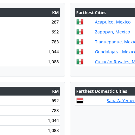
KM
Farthest Cities
287
Acapulco, Mexico
692
Zapopan, Mexico
783
Tlaquepaque, Mexi
1,044
Guadalajara, Mexic
1,088
Culiacán Rosales, 
KM
Farthest Domestic Cities
692
Sana'A, Yeme
783
1,044
1,088