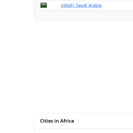
Jiddah, Saudi Arabia
Cities in Africa