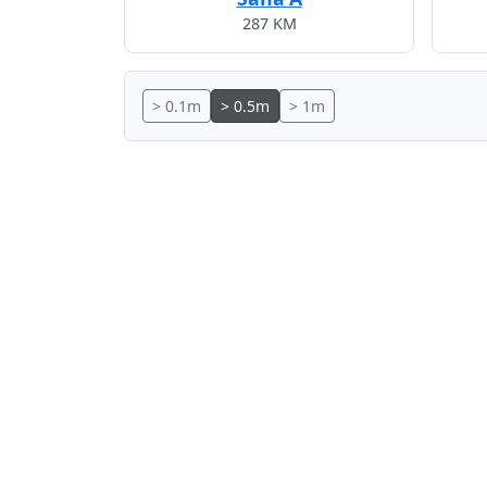
287 KM
> 0.1m
> 0.5m
> 1m