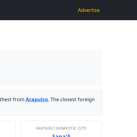
Advertise
thest from
Acapulco
. The closest foreign
FARTHEST DOMESTIC CITY
Sana'A