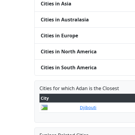
Cities in Asia
Cities in Australasia
Cities in Europe
Cities in North America
Cities in South America
Cities for which Adan is the Closest
City
Djibouti