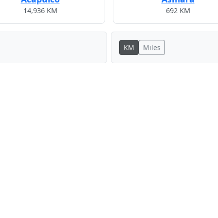
14,936 KM
692 KM
KM
Miles