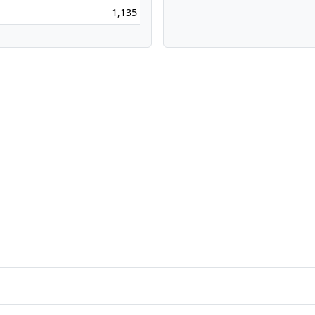
1,135