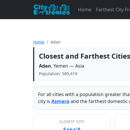
Home
Farthest City 
Home
Adan
Closest and Farthest Citi
Adan
, Yemen — Asia
Population: 589,419
For all cities with a population greater t
city is
Asmara
and the farthest domestic c
CLOSEST CITY
Sana'A