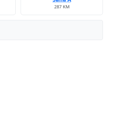
287 KM