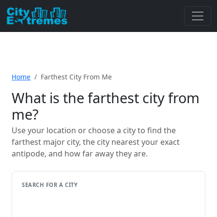
Home
Farthest City From Me
What is the farthest city from
me?
Use your location or choose a city to find the
farthest major city, the city nearest your exact
antipode, and how far away they are.
SEARCH FOR A CITY