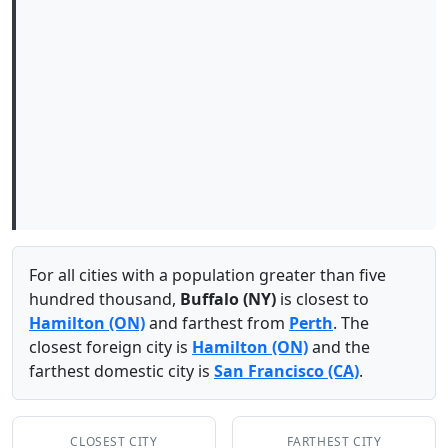
For all cities with a population greater than five
hundred thousand,
Buffalo (NY)
is closest to
Hamilton (ON)
and farthest from
Perth
. The
closest foreign city is
Hamilton (ON)
and the
farthest domestic city is
San Francisco (CA)
.
CLOSEST CITY
FARTHEST CITY