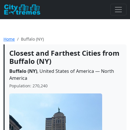
Home
Buffalo (NY)
Closest and Farthest Cities from
Buffalo (NY)
Buffalo (NY)
, United States of America — North
America
Population: 270,240