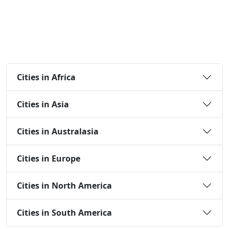
Cities in Africa
Cities in Asia
Cities in Australasia
Cities in Europe
Cities in North America
Cities in South America