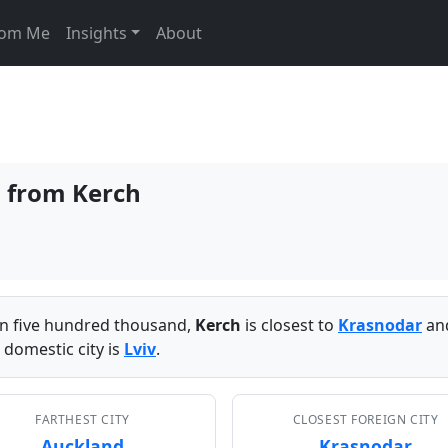
From Me
Insights
About
s from Kerch
han five hundred thousand,
Kerch
is closest to
Krasnodar
and
 domestic city is
Lviv
.
FARTHEST CITY
CLOSEST FOREIGN CITY
Auckland
Krasnodar