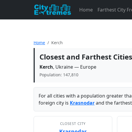
Home
Farthest City 
Home
Kerch
Closest and Farthest Citie
Kerch
, Ukraine — Europe
Population: 147,810
For all cities with a population greater t
foreign city is
Krasnodar
and the farthest
CLOSEST CITY
Krasnodar