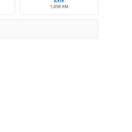
1,058 KM