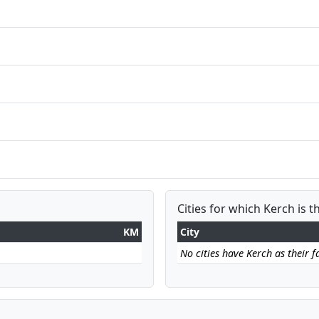
Cities for which Kerch is t
KM
City
No cities have Kerch as their fa