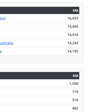
KM
and
16,435
14,430
14,416
ustralia
14,243
a
14,195
KM
1,058
719
516
462