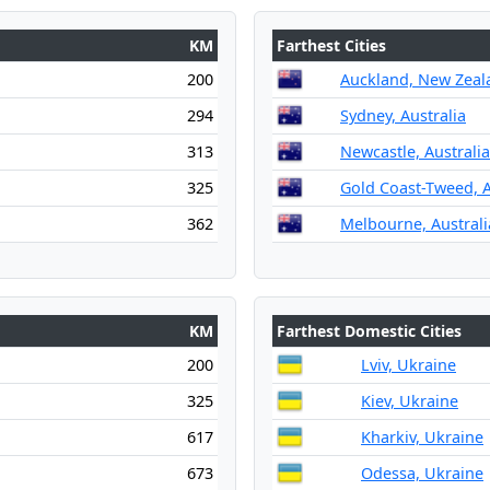
KM
Farthest Cities
200
Auckland, New Zeal
294
Sydney, Australia
313
Newcastle, Australia
325
Gold Coast-Tweed, A
362
Melbourne, Australi
KM
Farthest Domestic Cities
200
Lviv, Ukraine
325
Kiev, Ukraine
617
Kharkiv, Ukraine
673
Odessa, Ukraine