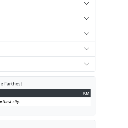
he Farthest
KM
rthest city.