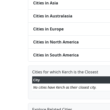
Cities in Asia
Cities in Australasia
Cities in Europe
Cities in North America
Cities in South America
Cities for which Kerch is the Closest
City
No cities have Kerch as their closest city.
Explore Related Cities