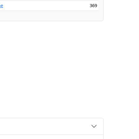
ne
369