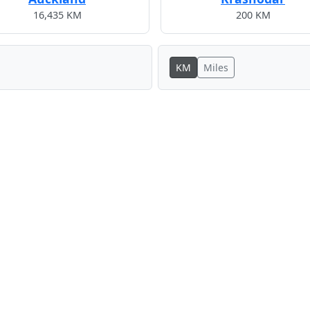
16,435 KM
200 KM
KM
Miles