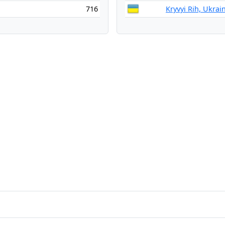
716
Kryvyi Rih, Ukrai