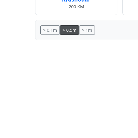
200 KM
> 0.1m
> 0.5m
> 1m