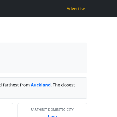
Advertise
 farthest from
Auckland
. The closest
FARTHEST DOMESTIC CITY
Lviv