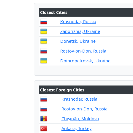
Closest Cities
Krasnodar, Russia
Zaporizhia, Ukraine
Donetsk, Ukraine
Rostov-on-Don, Russia
Dnipropetrovsk, Ukraine
Closest Foreign Cities
Krasnodar, Russia
Rostov-on-Don, Russia
Chișinău, Moldova
Ankara, Turkey