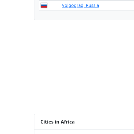
Volgograd, Russia
Cities in Africa