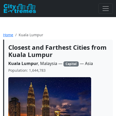
Home
Kuala Lumpur
Closest and Farthest Cities from
Kuala Lumpur
Kuala Lumpur
, Malaysia —
— Asia
Capital
Population: 1,644,783