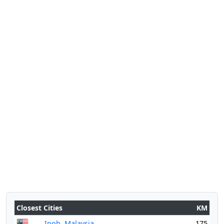
Closest Cities
KM
Ipoh, Malaysia
175