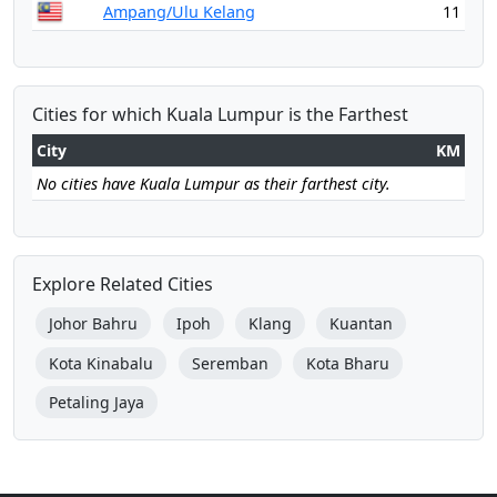
Ampang/Ulu Kelang
11
Cities for which Kuala Lumpur is the Farthest
City
KM
No cities have Kuala Lumpur as their farthest city.
Explore Related Cities
Johor Bahru
Ipoh
Klang
Kuantan
Kota Kinabalu
Seremban
Kota Bharu
Petaling Jaya