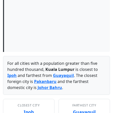
For all cities with a population greater than five
hundred thousand,
Kuala Lumpur
is closest to
Ipoh
and farthest from
Guayaquil
. The closest
foreign city is
Pakanbaru
and the farthest
domestic city is
Johor Bahru
.
CLOSEST CITY
FARTHEST CITY
Ipoh
Guayaquil