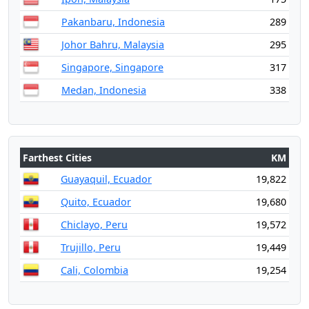
Pakanbaru, Indonesia
289
Johor Bahru, Malaysia
295
Singapore, Singapore
317
Medan, Indonesia
338
Farthest Cities
KM
Guayaquil, Ecuador
19,822
Quito, Ecuador
19,680
Chiclayo, Peru
19,572
Trujillo, Peru
19,449
Cali, Colombia
19,254