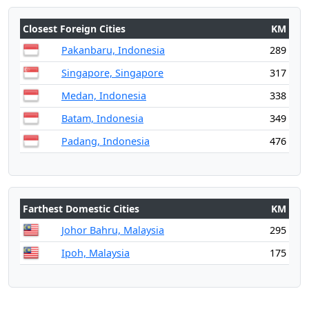
Closest Foreign Cities
KM
Pakanbaru, Indonesia
289
Singapore, Singapore
317
Medan, Indonesia
338
Batam, Indonesia
349
Padang, Indonesia
476
Farthest Domestic Cities
KM
Johor Bahru, Malaysia
295
Ipoh, Malaysia
175