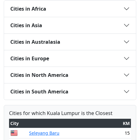
Cities in Africa
Cities in Asia
Cities in Australasia
Cities in Europe
Cities in North America
Cities in South America
Cities for which Kuala Lumpur is the Closest
City
KM
Seleyang Baru
15