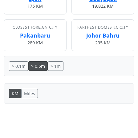
175 KM
19,822 KM
CLOSEST FOREIGN CITY
FARTHEST DOMESTIC CITY
Pakanbaru
Johor Bahru
289 KM
295 KM
> 0.1m
> 0.5m
> 1m
KM
Miles