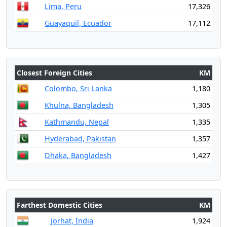
Lima, Peru
17,326
Guayaquil, Ecuador
17,112
Closest Foreign Cities
KM
Colombo, Sri Lanka
1,180
Khulna, Bangladesh
1,305
Kathmandu, Nepal
1,335
Hyderabad, Pakistan
1,357
Dhaka, Bangladesh
1,427
Farthest Domestic Cities
KM
Jorhat, India
1,924