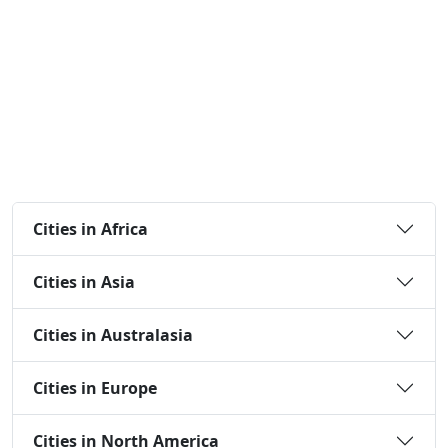
Cities in Africa
Cities in Asia
Cities in Australasia
Cities in Europe
Cities in North America