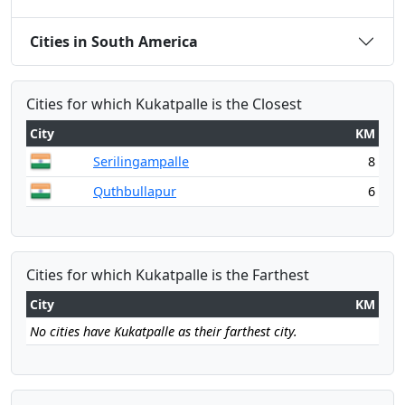
Cities in South America
Cities for which Kukatpalle is the Closest
City
KM
Serilingampalle
8
Quthbullapur
6
Cities for which Kukatpalle is the Farthest
City
KM
No cities have Kukatpalle as their farthest city.