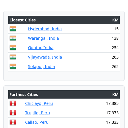
Closest Cities
KM
Hyderabad, India
15
Warangal, India
138
Guntur, India
254
Vijayawada, India
263
Solapur, India
265
Farthest Cities
KM
Chiclayo, Peru
17,385
Trujillo, Peru
17,373
Callao, Peru
17,333