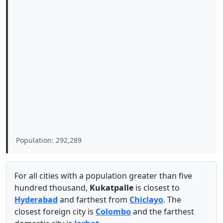
Population: 292,289
For all cities with a population greater than five
hundred thousand,
Kukatpalle
is closest to
Hyderabad
and farthest from
Chiclayo
. The
closest foreign city is
Colombo
and the farthest