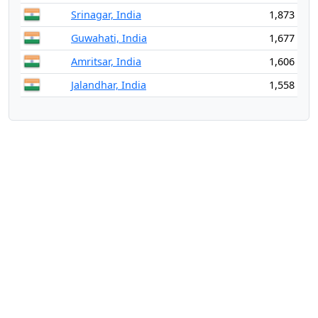
Srinagar, India
1,873
Guwahati, India
1,677
Amritsar, India
1,606
Jalandhar, India
1,558