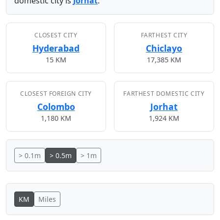
domestic city is
Jorhat
.
CLOSEST CITY
FARTHEST CITY
Hyderabad
Chiclayo
15 KM
17,385 KM
CLOSEST FOREIGN CITY
FARTHEST DOMESTIC CITY
Colombo
Jorhat
1,180 KM
1,924 KM
> 0.1m
> 0.5m
> 1m
KM
Miles