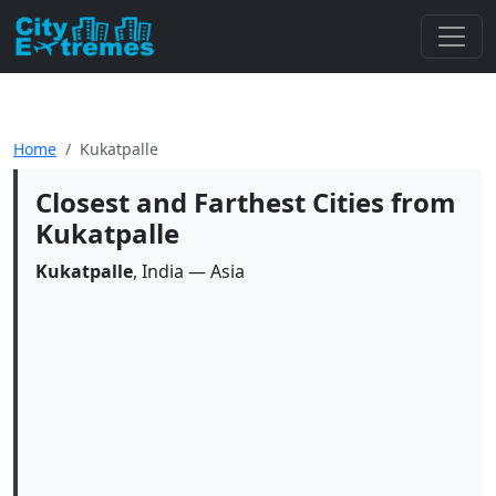
Home
Kukatpalle
Closest and Farthest Cities from
Kukatpalle
Kukatpalle
, India — Asia