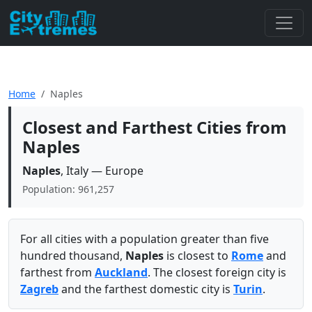
Home
Naples
Closest and Farthest Cities from
Naples
Naples
, Italy — Europe
Population: 961,257
For all cities with a population greater than five
hundred thousand,
Naples
is closest to
Rome
and
farthest from
Auckland
. The closest foreign city is
Zagreb
and the farthest domestic city is
Turin
.