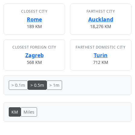
CLOSEST CITY
FARTHEST CITY
Rome
Auckland
189 KM
18,276 KM
CLOSEST FOREIGN CITY
FARTHEST DOMESTIC CITY
Zagreb
Turin
568 KM
712 KM
> 0.1m
> 0.5m
> 1m
KM
Miles