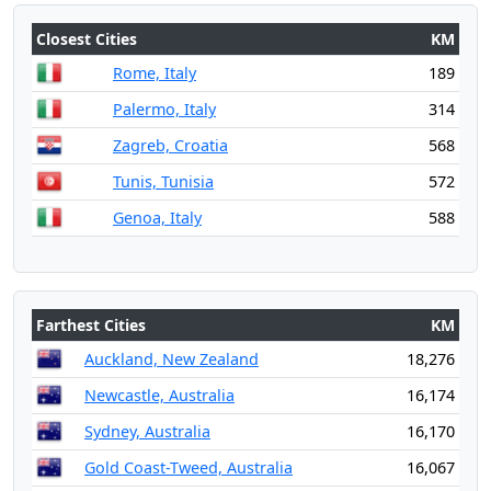
Closest Cities
KM
Rome, Italy
189
Palermo, Italy
314
Zagreb, Croatia
568
Tunis, Tunisia
572
Genoa, Italy
588
Farthest Cities
KM
Auckland, New Zealand
18,276
Newcastle, Australia
16,174
Sydney, Australia
16,170
Gold Coast-Tweed, Australia
16,067