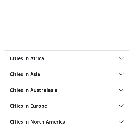
Cities in Africa
Cities in Asia
Cities in Australasia
Cities in Europe
Cities in North America