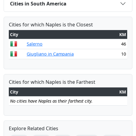
Cities in South America
Cities for which Naples is the Closest
City
KM
Salerno
46
Giugliano in Campania
10
Cities for which Naples is the Farthest
City
KM
No cities have Naples as their farthest city.
Explore Related Cities