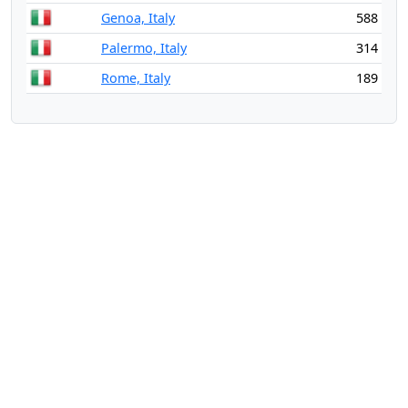
Genoa, Italy
588
Palermo, Italy
314
Rome, Italy
189