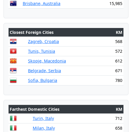
Brisbane, Australia
15,985
Closest Foreign Cities
KM
Zagreb, Croatia
568
Tunis, Tunisia
572
Skopje, Macedonia
612
Belgrade, Serbia
671
Sofia, Bulgaria
780
Farthest Domestic Cities
KM
Turin, Italy
712
Milan, Italy
658