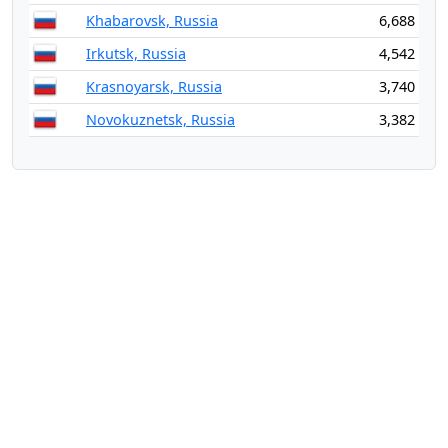
Khabarovsk, Russia
6,688
Irkutsk, Russia
4,542
Krasnoyarsk, Russia
3,740
Novokuznetsk, Russia
3,382