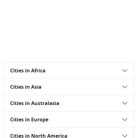
Cities in Africa
Cities in Asia
Cities in Australasia
Cities in Europe
Cities in North America