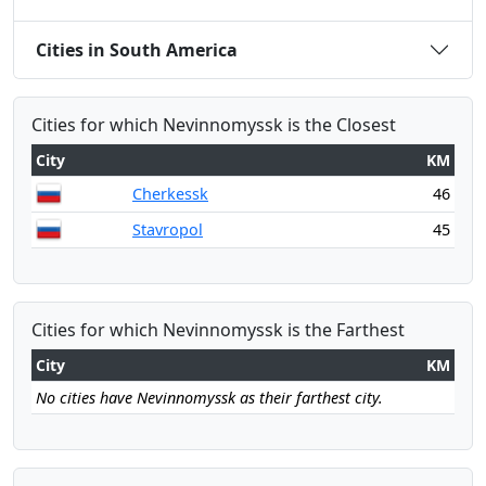
Cities in South America
Cities for which Nevinnomyssk is the Closest
City
KM
Cherkessk
46
Stavropol
45
Cities for which Nevinnomyssk is the Farthest
City
KM
No cities have Nevinnomyssk as their farthest city.