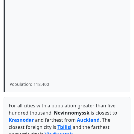
Population: 118,400
For all cities with a population greater than five
hundred thousand,
Nevinnomyssk
is closest to
Krasnodar
and farthest from
Auckland
. The
closest foreign city is
Tbilisi
and the farthest