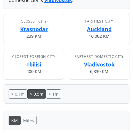
domestic city is
Vladivostok
.
CLOSEST CITY
FARTHEST CITY
Krasnodar
Auckland
239 KM
16,002 KM
CLOSEST FOREIGN CITY
FARTHEST DOMESTIC CITY
Tbilisi
Vladivostok
400 KM
6,830 KM
> 0.1m
> 0.5m
> 1m
KM
Miles