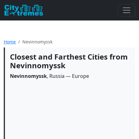
Home
Nevinnomyssk
Closest and Farthest Cities from
Nevinnomyssk
Nevinnomyssk
, Russia — Europe