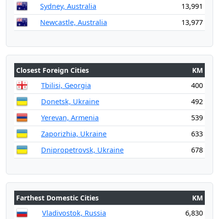
Sydney, Australia
13,991
Newcastle, Australia
13,977
Closest Foreign Cities
KM
Tbilisi, Georgia
400
Donetsk, Ukraine
492
Yerevan, Armenia
539
Zaporizhia, Ukraine
633
Dnipropetrovsk, Ukraine
678
Farthest Domestic Cities
KM
Vladivostok, Russia
6,830