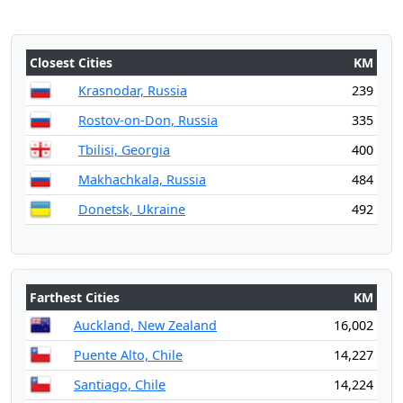
Closest Cities
KM
Krasnodar, Russia
239
Rostov-on-Don, Russia
335
Tbilisi, Georgia
400
Makhachkala, Russia
484
Donetsk, Ukraine
492
Farthest Cities
KM
Auckland, New Zealand
16,002
Puente Alto, Chile
14,227
Santiago, Chile
14,224