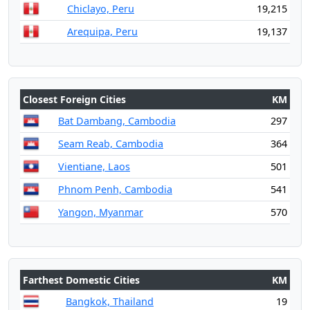
Chiclayo, Peru
19,215
Arequipa, Peru
19,137
Closest Foreign Cities
KM
Bat Dambang, Cambodia
297
Seam Reab, Cambodia
364
Vientiane, Laos
501
Phnom Penh, Cambodia
541
Yangon, Myanmar
570
Farthest Domestic Cities
KM
Bangkok, Thailand
19