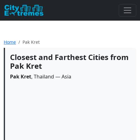
Home
Pak Kret
Closest and Farthest Cities from
Pak Kret
Pak Kret
, Thailand — Asia