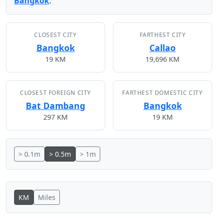
Bangkok
.
CLOSEST CITY
FARTHEST CITY
Bangkok
Callao
19 KM
19,696 KM
CLOSEST FOREIGN CITY
FARTHEST DOMESTIC CITY
Bat Dambang
Bangkok
297 KM
19 KM
> 0.1m
> 0.5m
> 1m
KM
Miles