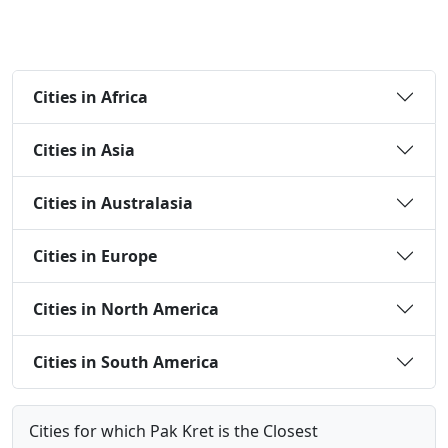
Cities in Africa
Cities in Asia
Cities in Australasia
Cities in Europe
Cities in North America
Cities in South America
Cities for which Pak Kret is the Closest