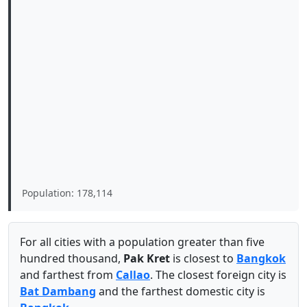
Population: 178,114
For all cities with a population greater than five
hundred thousand,
Pak Kret
is closest to
Bangkok
and farthest from
Callao
. The closest foreign city is
Bat Dambang
and the farthest domestic city is