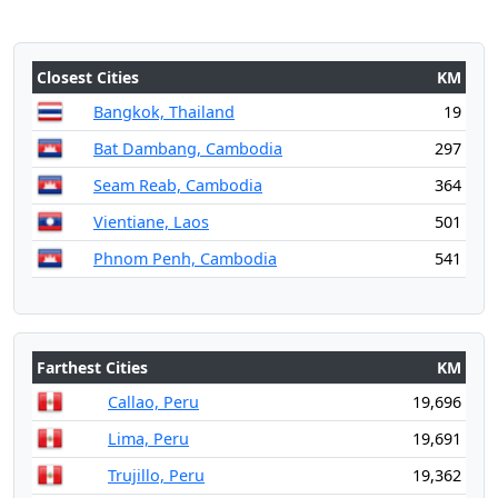
Closest Cities
KM
Bangkok, Thailand
19
Bat Dambang, Cambodia
297
Seam Reab, Cambodia
364
Vientiane, Laos
501
Phnom Penh, Cambodia
541
Farthest Cities
KM
Callao, Peru
19,696
Lima, Peru
19,691
Trujillo, Peru
19,362