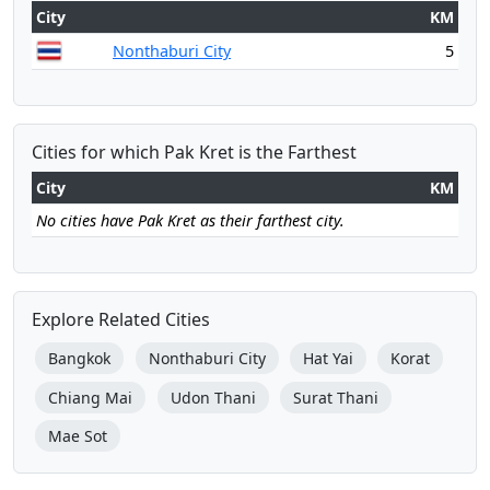
City
KM
Nonthaburi City
5
Cities for which Pak Kret is the Farthest
City
KM
No cities have Pak Kret as their farthest city.
Explore Related Cities
Bangkok
Nonthaburi City
Hat Yai
Korat
Chiang Mai
Udon Thani
Surat Thani
Mae Sot