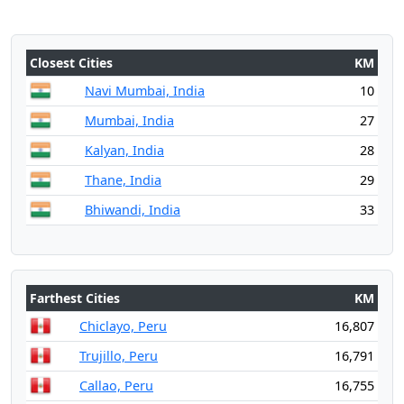
Closest Cities
KM
Navi Mumbai, India
10
Mumbai, India
27
Kalyan, India
28
Thane, India
29
Bhiwandi, India
33
Farthest Cities
KM
Chiclayo, Peru
16,807
Trujillo, Peru
16,791
Callao, Peru
16,755