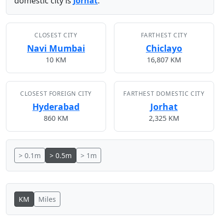
domestic city is
Jorhat
.
CLOSEST CITY
FARTHEST CITY
Navi Mumbai
Chiclayo
10 KM
16,807 KM
CLOSEST FOREIGN CITY
FARTHEST DOMESTIC CITY
Hyderabad
Jorhat
860 KM
2,325 KM
> 0.1m
> 0.5m
> 1m
KM
Miles