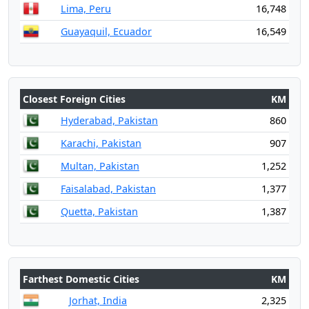
Lima, Peru
16,748
Guayaquil, Ecuador
16,549
Closest Foreign Cities
KM
Hyderabad, Pakistan
860
Karachi, Pakistan
907
Multan, Pakistan
1,252
Faisalabad, Pakistan
1,377
Quetta, Pakistan
1,387
Farthest Domestic Cities
KM
Jorhat, India
2,325