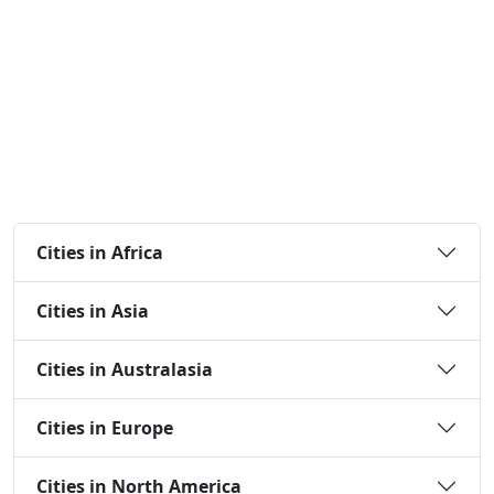
Cities in Africa
Cities in Asia
Cities in Australasia
Cities in Europe
Cities in North America