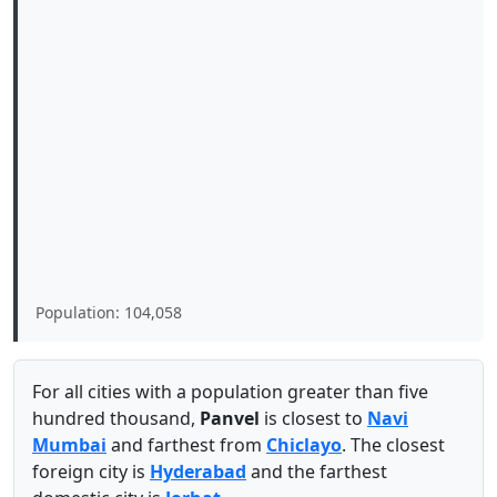
Population: 104,058
For all cities with a population greater than five
hundred thousand,
Panvel
is closest to
Navi
Mumbai
and farthest from
Chiclayo
. The closest
foreign city is
Hyderabad
and the farthest