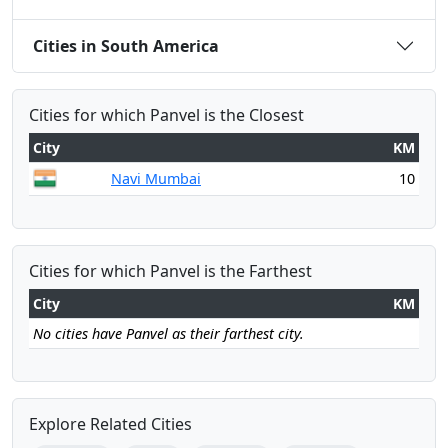
Cities in South America
Cities for which Panvel is the Closest
City
KM
Navi Mumbai
10
Cities for which Panvel is the Farthest
City
KM
No cities have Panvel as their farthest city.
Explore Related Cities