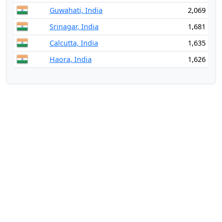
Guwahati, India
2,069
Srinagar, India
1,681
Calcutta, India
1,635
Haora, India
1,626