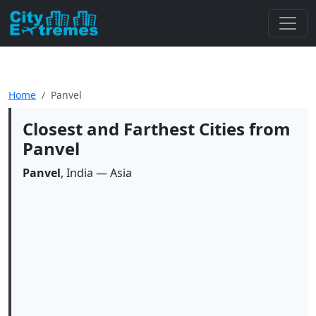
Home
Panvel
Closest and Farthest Cities from
Panvel
Panvel
, India — Asia