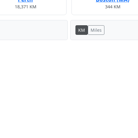
18,371 KM
344 KM
KM
Miles