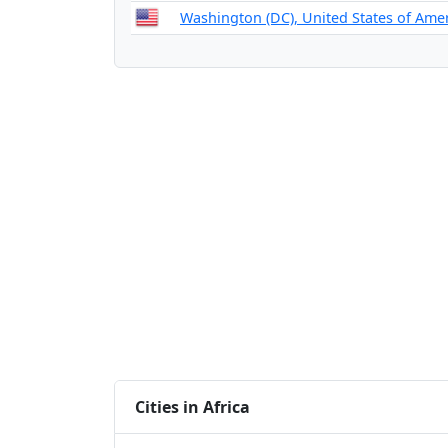
Washington (DC), United States of Ame
Cities in Africa