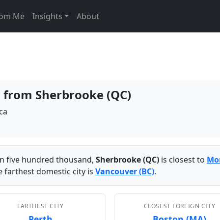
From Me
Insights
About
es from Sherbrooke (QC)
ca
han five hundred thousand,
Sherbrooke (QC)
is closest to
Mon
 farthest domestic city is
Vancouver (BC)
.
FARTHEST CITY
CLOSEST FOREIGN CITY
Perth
Boston (MA)