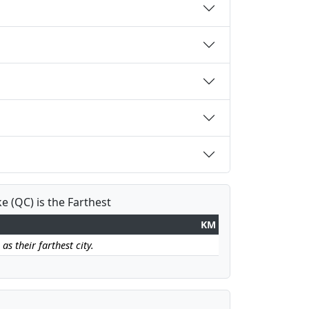
e (QC) is the Farthest
KM
as their farthest city.