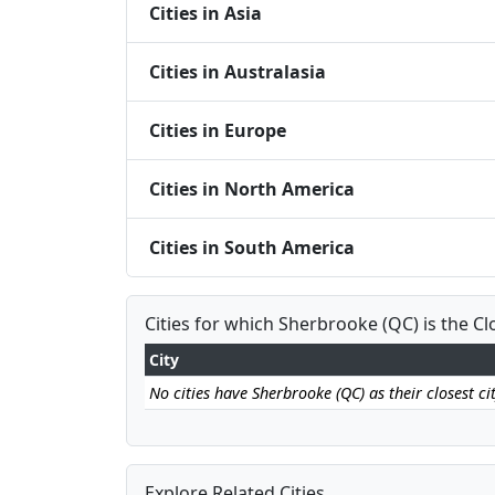
Cities in Asia
Cities in Australasia
Cities in Europe
Cities in North America
Cities in South America
Cities for which Sherbrooke (QC) is the Cl
City
No cities have Sherbrooke (QC) as their closest cit
Explore Related Cities