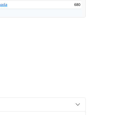
nada
680