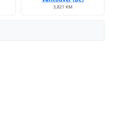
3,821 KM