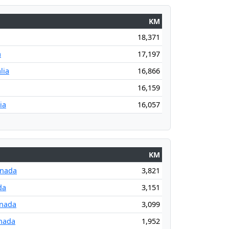
KM
18,371
a
17,197
lia
16,866
16,159
ia
16,057
KM
anada
3,821
da
3,151
anada
3,099
nada
1,952