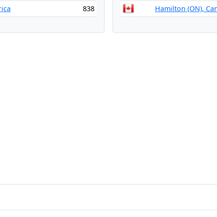
rica
838
Hamilton (ON), Ca