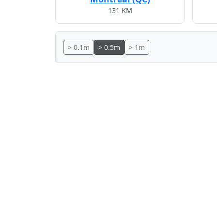
131 KM
> 0.1m
> 0.5m
> 1m