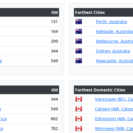
KM
Farthest Cities
131
Perth, Australia
164
Adelaide, Australi
299
Melbourne, Austra
344
Sydney, Australia
a
549
Newcastle, Austral
KM
Farthest Domestic Cities
344
Vancouver (BC), C
a
549
Calgary (AB), Cana
rica
662
Edmonton (AB), C
ca
782
Winnipeg (MB), Ca