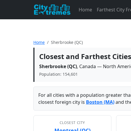
Home
Farthest City 
Home
Sherbrooke (QC)
Closest and Farthest Citi
Sherbrooke (QC)
, Canada — North Ameri
Population: 154,601
For all cities with a population greater t
closest foreign city is
Boston (MA)
and the
CLOSEST CITY
Montreal (QC)