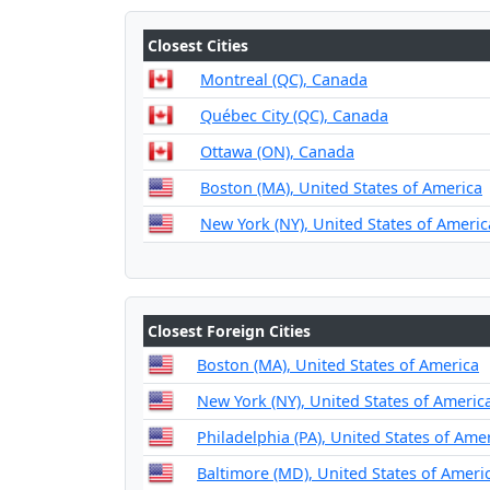
Closest Cities
Montreal (QC), Canada
Québec City (QC), Canada
Ottawa (ON), Canada
Boston (MA), United States of America
New York (NY), United States of Americ
Closest Foreign Cities
Boston (MA), United States of America
New York (NY), United States of Americ
Philadelphia (PA), United States of Ame
Baltimore (MD), United States of Ameri