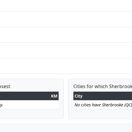
osest
Cities for which Sherbrook
KM
City
y.
No cities have Sherbrooke (QC) 