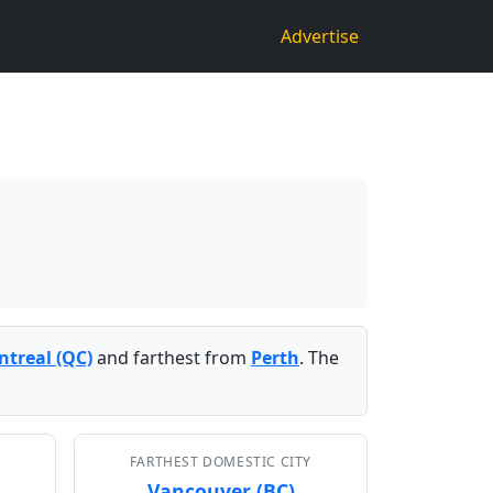
Advertise
treal (QC)
and farthest from
Perth
. The
FARTHEST DOMESTIC CITY
Vancouver (BC)