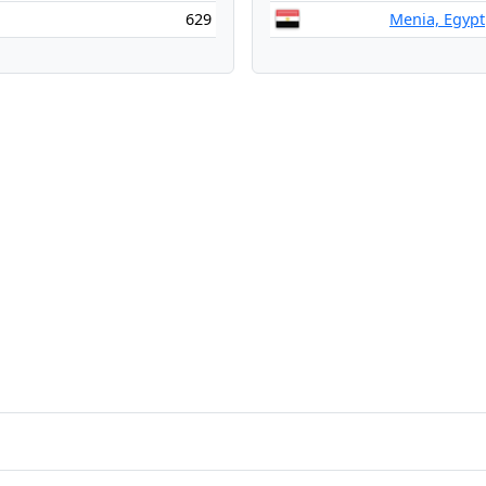
629
Menia, Egypt