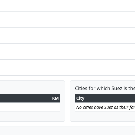
Cities for which Suez is th
KM
City
No cities have Suez as their far