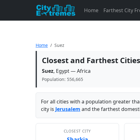
Home
Farthest City 
Home
Suez
Closest and Farthest Citie
Suez
, Egypt — Africa
Population: 556,665
For all cities with a population greater t
city is
Jerusalem
and the farthest domestic
CLOSEST CITY
Sharkia