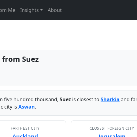
From Me
Insights
About
s from Suez
han five hundred thousand,
Suez
is closest to
Sharkia
and fa
 city is
Aswan
.
FARTHEST CITY
CLOSEST FOREIGN CITY
Auckland
Jerusalem