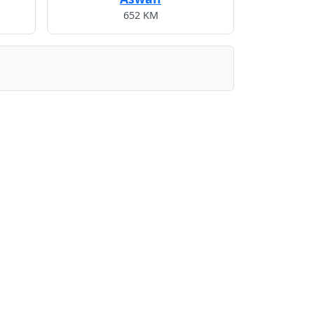
652 KM