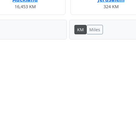
16,453 KM
324 KM
KM
Miles