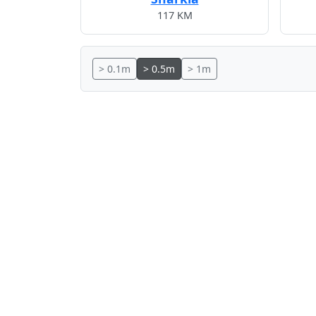
117 KM
> 0.1m
> 0.5m
> 1m