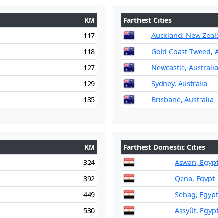
KM
Farthest Cities
117
Auckland, New Zeal
118
Gold Coast-Tweed, A
127
Newcastle, Australia
129
Sydney, Australia
135
Brisbane, Australia
KM
Farthest Domestic Cities
324
Aswan, Egyp
392
Qena, Egypt
449
Sohag, Egypt
530
Assyût, Egyp