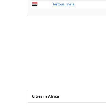
Tartous, Syria
Cities in Africa