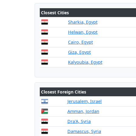
Closest Cities
Sharkia, Egypt
Helwan, Egypt
Cairo, Egypt
Giza, Egypt
Kalyoubia, Egypt
Closest Foreign Cities
Jerusalem, Israel
Amman, Jordan
Dra'A, Syria
Damascus, Syria