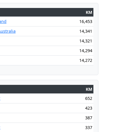
KM
and
16,453
ustralia
14,341
14,321
14,294
14,272
KM
t
652
423
387
t
337