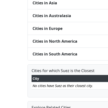
Cities in Asia
Cities in Australasia
Cities in Europe
Cities in North America
Cities in South America
Cities for which Suez is the Closest
City
No cities have Suez as their closest city.
Explore Related Cities