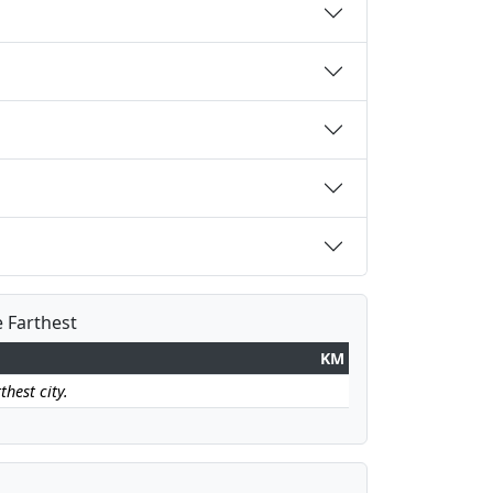
e Farthest
KM
thest city.