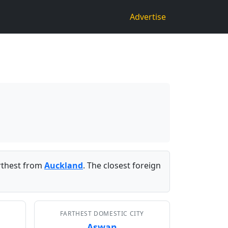
Advertise
rthest from
Auckland
. The closest foreign
FARTHEST DOMESTIC CITY
Aswan