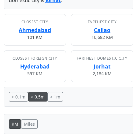
domestic city is
Jorhat
.
CLOSEST CITY
FARTHEST CITY
Ahmedabad
Callao
101 KM
16,682 KM
CLOSEST FOREIGN CITY
FARTHEST DOMESTIC CITY
Hyderabad
Jorhat
597 KM
2,184 KM
> 0.1m
> 0.5m
> 1m
KM
Miles