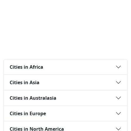
Cities in Africa
Cities in Asia
Cities in Australasia
Cities in Europe
Cities in North America