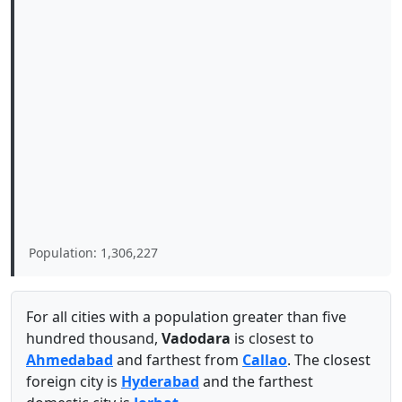
Population: 1,306,227
For all cities with a population greater than five
hundred thousand,
Vadodara
is closest to
Ahmedabad
and farthest from
Callao
. The closest
foreign city is
Hyderabad
and the farthest