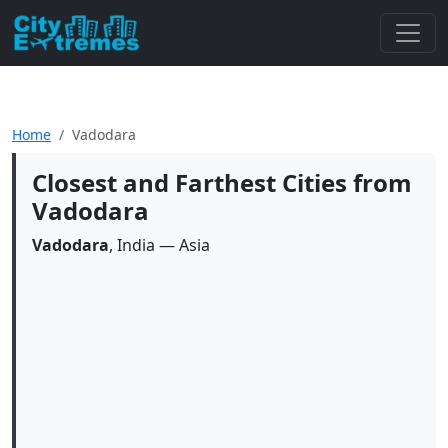
Home
Vadodara
Closest and Farthest Cities from
Vadodara
Vadodara
, India — Asia