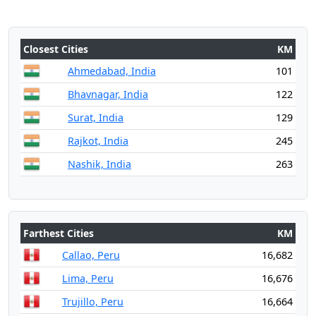
Closest Cities
KM
Ahmedabad, India
101
Bhavnagar, India
122
Surat, India
129
Rajkot, India
245
Nashik, India
263
Farthest Cities
KM
Callao, Peru
16,682
Lima, Peru
16,676
Trujillo, Peru
16,664