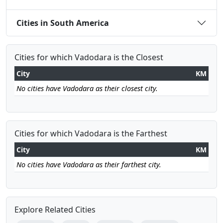
Cities in South America
Cities for which Vadodara is the Closest
City
KM
No cities have Vadodara as their closest city.
Cities for which Vadodara is the Farthest
City
KM
No cities have Vadodara as their farthest city.
Explore Related Cities