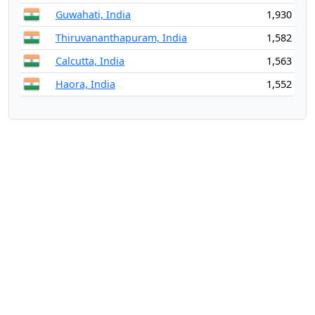
Guwahati, India
1,930
Thiruvananthapuram, India
1,582
Calcutta, India
1,563
Haora, India
1,552