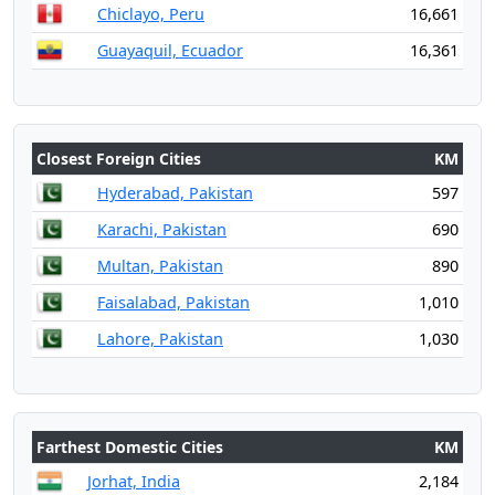
Chiclayo, Peru
16,661
Guayaquil, Ecuador
16,361
Closest Foreign Cities
KM
Hyderabad, Pakistan
597
Karachi, Pakistan
690
Multan, Pakistan
890
Faisalabad, Pakistan
1,010
Lahore, Pakistan
1,030
Farthest Domestic Cities
KM
Jorhat, India
2,184