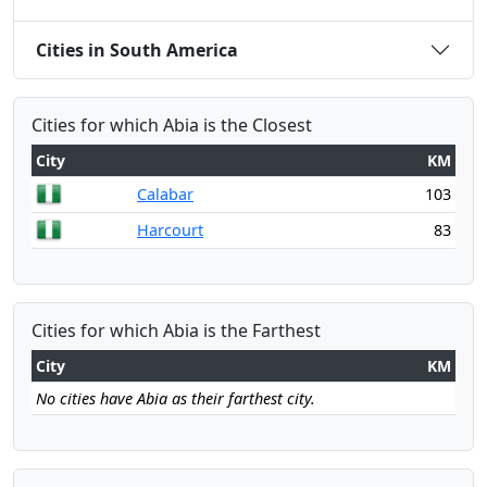
Cities in South America
Cities for which Abia is the Closest
City
KM
Calabar
103
Harcourt
83
Cities for which Abia is the Farthest
City
KM
No cities have Abia as their farthest city.