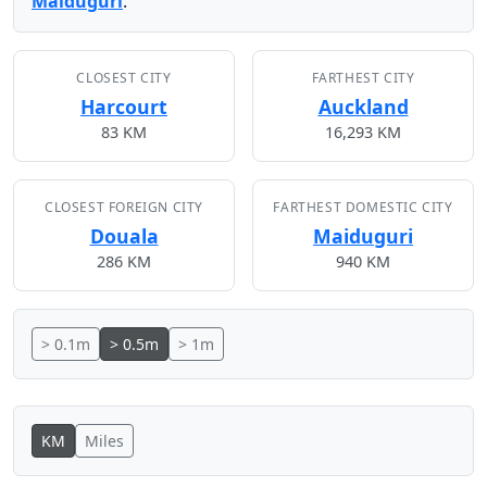
Maiduguri
.
CLOSEST CITY
FARTHEST CITY
Harcourt
Auckland
83 KM
16,293 KM
CLOSEST FOREIGN CITY
FARTHEST DOMESTIC CITY
Douala
Maiduguri
286 KM
940 KM
> 0.1m
> 0.5m
> 1m
KM
Miles