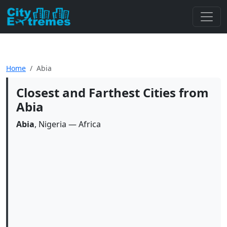
Home
Abia
Closest and Farthest Cities from
Abia
Abia
, Nigeria — Africa