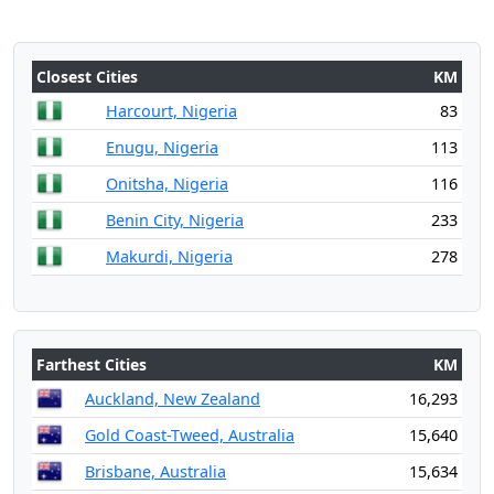
Closest Cities
KM
Harcourt, Nigeria
83
Enugu, Nigeria
113
Onitsha, Nigeria
116
Benin City, Nigeria
233
Makurdi, Nigeria
278
Farthest Cities
KM
Auckland, New Zealand
16,293
Gold Coast-Tweed, Australia
15,640
Brisbane, Australia
15,634