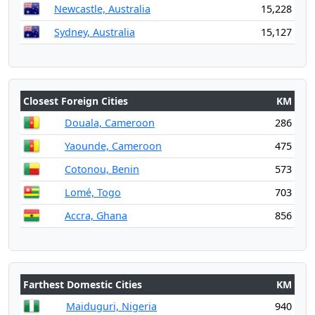
Newcastle, Australia
15,228
Sydney, Australia
15,127
Closest Foreign Cities
KM
Douala, Cameroon
286
Yaounde, Cameroon
475
Cotonou, Benin
573
Lomé, Togo
703
Accra, Ghana
856
Farthest Domestic Cities
KM
Maiduguri, Nigeria
940