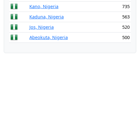
Kano, Nigeria
735
Kaduna, Nigeria
563
Jos, Nigeria
520
Abeokuta, Nigeria
500