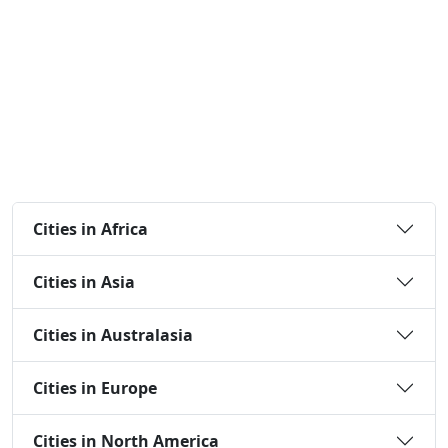
Cities in Africa
Cities in Asia
Cities in Australasia
Cities in Europe
Cities in North America