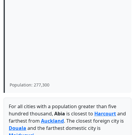
Population: 277,300
For all cities with a population greater than five
hundred thousand,
Abia
is closest to
Harcourt
and
farthest from
Auckland
. The closest foreign city is
Douala
and the farthest domestic city is