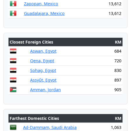
Zapopan, Mexico
13,612
Guadalajara, Mexico
13,612
Closest Foreign Cities
KM
Aswan, Egypt
684
Qena, Egypt
720
Sohag, Egypt
830
Assyût, Egypt
897
Amman, Jordan
905
Farthest Domestic Cities
KM
Ad-Dammam, Saudi Arabia
1,063