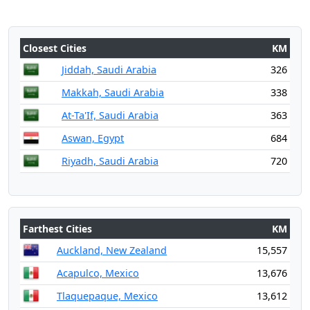
Closest Cities
KM
Jiddah, Saudi Arabia
326
Makkah, Saudi Arabia
338
At-Ta'If, Saudi Arabia
363
Aswan, Egypt
684
Riyadh, Saudi Arabia
720
Farthest Cities
KM
Auckland, New Zealand
15,557
Acapulco, Mexico
13,676
Tlaquepaque, Mexico
13,612