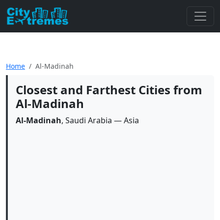
Home
Al-Madinah
Closest and Farthest Cities from
Al-Madinah
Al-Madinah
, Saudi Arabia — Asia