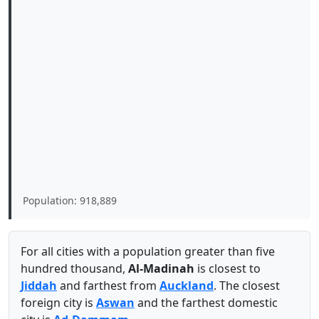
Population: 918,889
For all cities with a population greater than five
hundred thousand,
Al-Madinah
is closest to
Jiddah
and farthest from
Auckland
. The closest
foreign city is
Aswan
and the farthest domestic