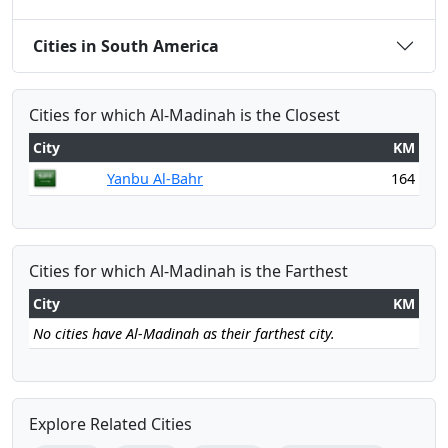
Cities in South America
Cities for which Al-Madinah is the Closest
City
KM
Yanbu Al-Bahr
164
Cities for which Al-Madinah is the Farthest
City
KM
No cities have Al-Madinah as their farthest city.
Explore Related Cities