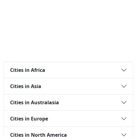
Cities in Africa
Cities in Asia
Cities in Australasia
Cities in Europe
Cities in North America