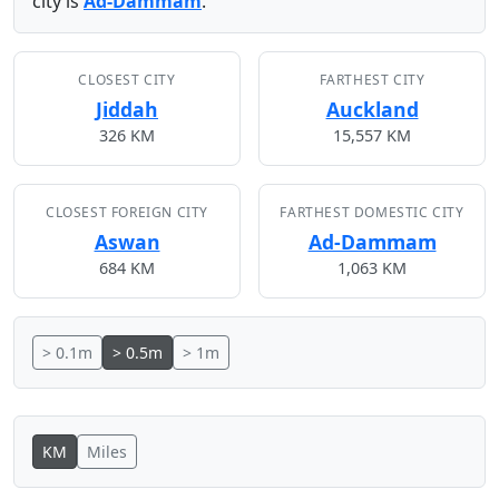
city is
Ad-Dammam
.
CLOSEST CITY
FARTHEST CITY
Jiddah
Auckland
326 KM
15,557 KM
CLOSEST FOREIGN CITY
FARTHEST DOMESTIC CITY
Aswan
Ad-Dammam
684 KM
1,063 KM
> 0.1m
> 0.5m
> 1m
KM
Miles