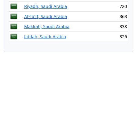
Riyadh, Saudi Arabia
720
At-Ta'If, Saudi Arabia
363
Makkah, Saudi Arabia
338
Jiddah, Saudi Arabia
326