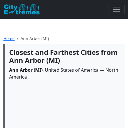
Home
Ann Arbor (MI)
Closest and Farthest Cities from
Ann Arbor (MI)
Ann Arbor (MI)
, United States of America — North
America