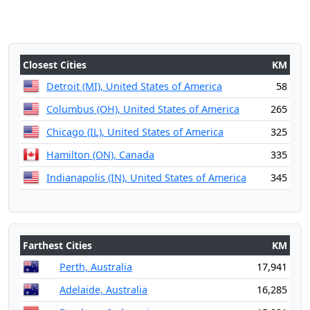
Closest Cities
KM
Detroit (MI), United States of America
58
Columbus (OH), United States of America
265
Chicago (IL), United States of America
325
Hamilton (ON), Canada
335
Indianapolis (IN), United States of America
345
Farthest Cities
KM
Perth, Australia
17,941
Adelaide, Australia
16,285