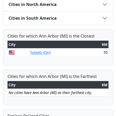
Cities in North America
Cities in South America
Cities for which Ann Arbor (MI) is the Closest
City
KM
Toledo (OH)
70
Cities for which Ann Arbor (MI) is the Farthest
City
KM
No cities have Ann Arbor (MI) as their farthest city.