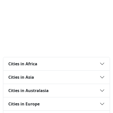
Cities in Africa
Cities in Asia
Cities in Australasia
Cities in Europe