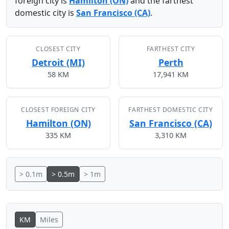
foreign city is
Hamilton (ON)
and the farthest
domestic city is
San Francisco (CA)
.
CLOSEST CITY
FARTHEST CITY
Detroit (MI)
Perth
58 KM
17,941 KM
CLOSEST FOREIGN CITY
FARTHEST DOMESTIC CITY
Hamilton (ON)
San Francisco (CA)
335 KM
3,310 KM
> 0.1m
> 0.5m
> 1m
KM
Miles