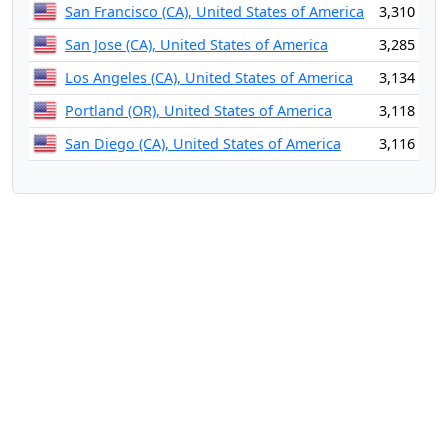
San Francisco (CA), United States of America
3,310
San Jose (CA), United States of America
3,285
Los Angeles (CA), United States of America
3,134
Portland (OR), United States of America
3,118
San Diego (CA), United States of America
3,116