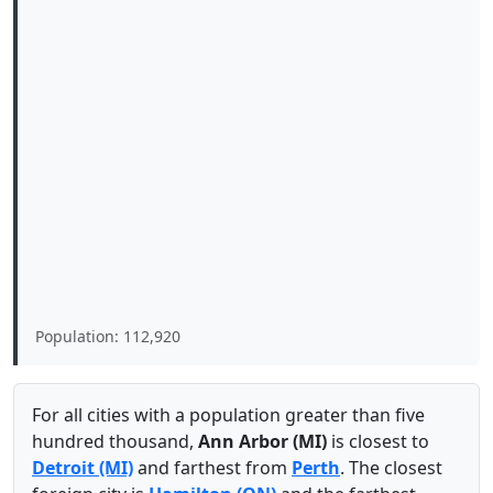
Population: 112,920
For all cities with a population greater than five
hundred thousand,
Ann Arbor (MI)
is closest to
Detroit (MI)
and farthest from
Perth
. The closest