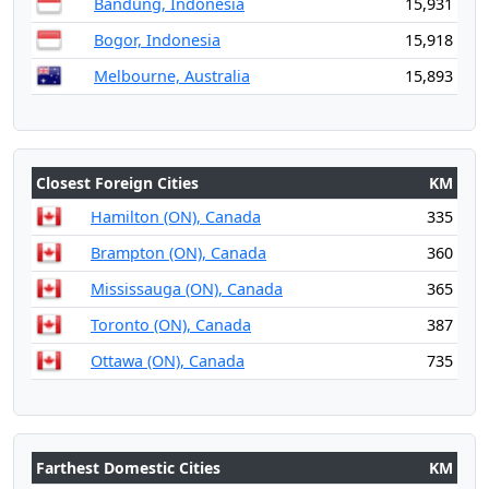
Bandung, Indonesia
15,931
Bogor, Indonesia
15,918
Melbourne, Australia
15,893
Closest Foreign Cities
KM
Hamilton (ON), Canada
335
Brampton (ON), Canada
360
Mississauga (ON), Canada
365
Toronto (ON), Canada
387
Ottawa (ON), Canada
735
Farthest Domestic Cities
KM