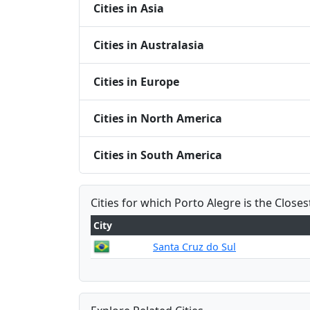
Cities in Asia
Cities in Australasia
Cities in Europe
Cities in North America
Cities in South America
Cities for which Porto Alegre is the Closes
City
Santa Cruz do Sul