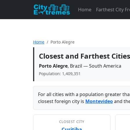
Home
Farthest City 
Home
Porto Alegre
Closest and Farthest Citie
Porto Alegre
, Brazil — South America
Population: 1,409,351
For all cities with a population greater t
closest foreign city is
Montevideo
and the
CLOSEST CITY
Curitiba