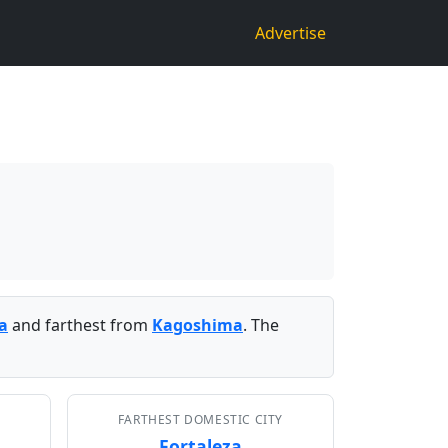
Advertise
a
and farthest from
Kagoshima
. The
FARTHEST DOMESTIC CITY
Fortaleza