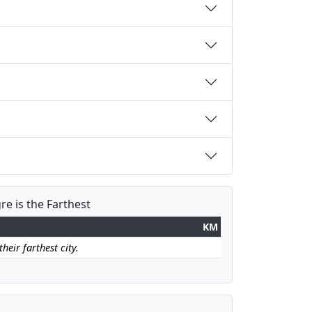
re is the Farthest
KM
heir farthest city.