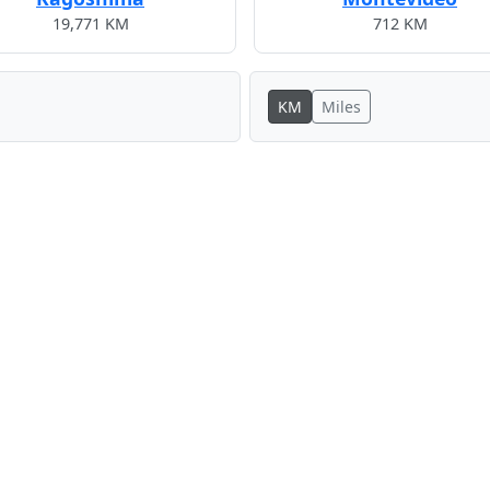
19,771 KM
712 KM
KM
Miles