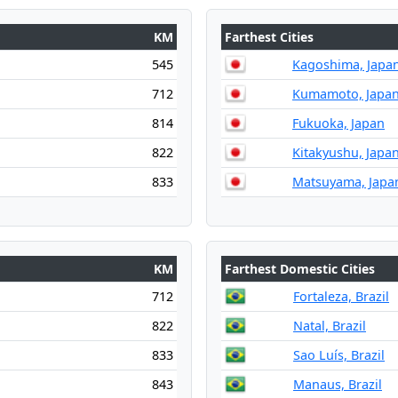
KM
Farthest Cities
545
Kagoshima, Japa
712
Kumamoto, Japa
814
Fukuoka, Japan
822
Kitakyushu, Japa
833
Matsuyama, Japa
KM
Farthest Domestic Cities
712
Fortaleza, Brazil
822
Natal, Brazil
833
Sao Luís, Brazil
843
Manaus, Brazil