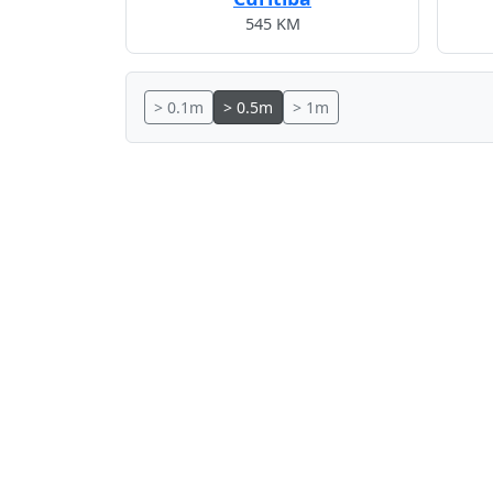
545 KM
> 0.1m
> 0.5m
> 1m