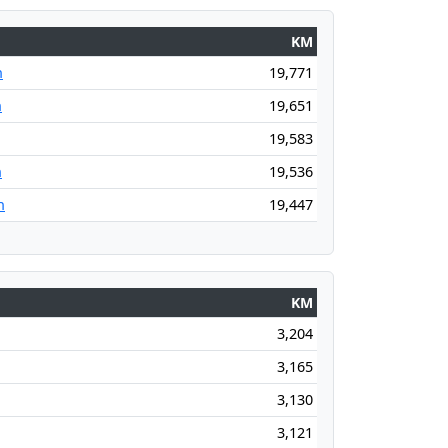
KM
n
19,771
n
19,651
19,583
n
19,536
n
19,447
KM
3,204
3,165
3,130
3,121