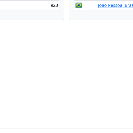
923
Joao Pessoa, Braz