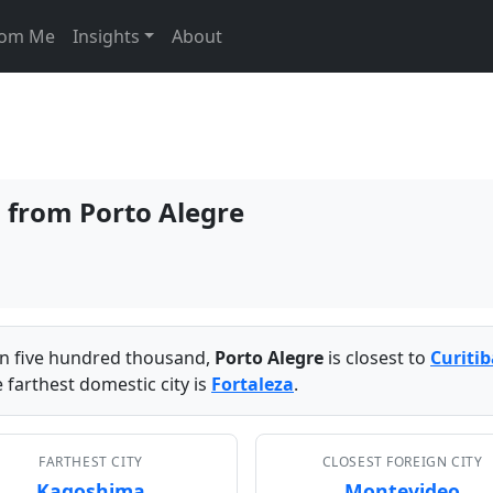
From Me
Insights
About
s from Porto Alegre
han five hundred thousand,
Porto Alegre
is closest to
Curitib
 farthest domestic city is
Fortaleza
.
FARTHEST CITY
CLOSEST FOREIGN CITY
Kagoshima
Montevideo