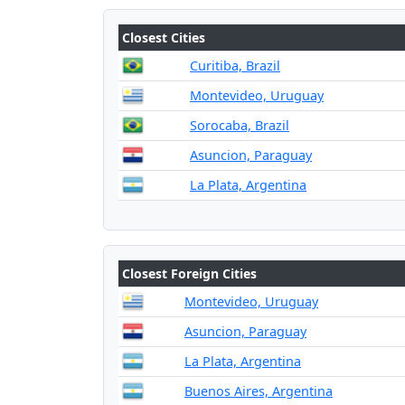
Closest Cities
Curitiba, Brazil
Montevideo, Uruguay
Sorocaba, Brazil
Asuncion, Paraguay
La Plata, Argentina
Closest Foreign Cities
Montevideo, Uruguay
Asuncion, Paraguay
La Plata, Argentina
Buenos Aires, Argentina