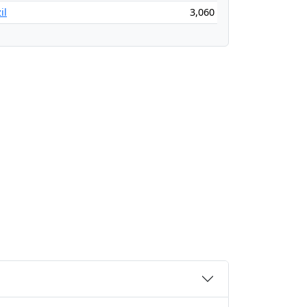
il
3,060