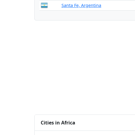
Santa Fe, Argentina
Cities in Africa