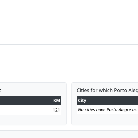
t
Cities for which Porto Aleg
KM
City
No cities have Porto Alegre as t
121