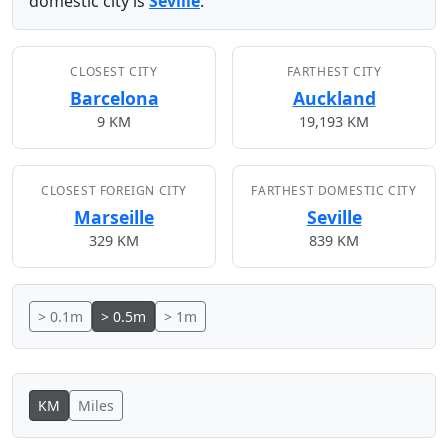
domestic city is
Seville
.
CLOSEST CITY
FARTHEST CITY
Barcelona
Auckland
9 KM
19,193 KM
CLOSEST FOREIGN CITY
FARTHEST DOMESTIC CITY
Marseille
Seville
329 KM
839 KM
> 0.1m
> 0.5m
> 1m
KM
Miles