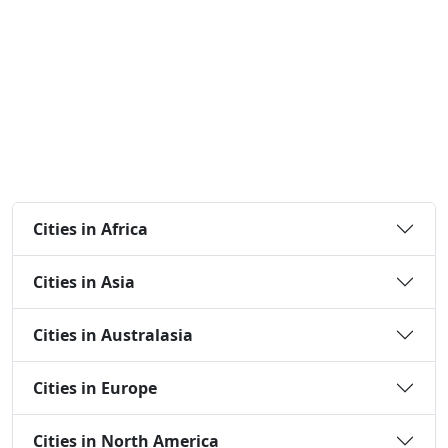
Cities in Africa
Cities in Asia
Cities in Australasia
Cities in Europe
Cities in North America