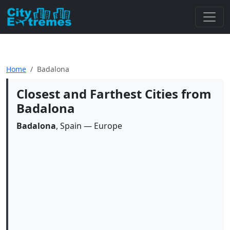
Home
Badalona
Closest and Farthest Cities from
Badalona
Badalona
, Spain — Europe