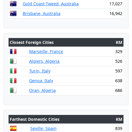
Gold Coast-Tweed, Australia
17,027
Brisbane, Australia
16,942
Closest Foreign Cities
KM
Marseille, France
329
Algiers, Algeria
526
Turin, Italy
597
Genoa, Italy
638
Oran, Algeria
686
Farthest Domestic Cities
KM
Seville, Spain
839