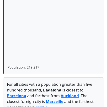
Population: 219,217
For all cities with a population greater than five
hundred thousand,
Badalona
is closest to
Barcelona
and farthest from
Auckland
. The
closest foreign city is
Marseille
and the farthest