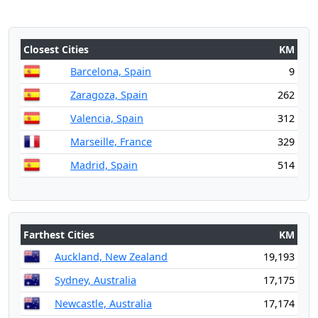
Closest Cities
KM
Barcelona, Spain
9
Zaragoza, Spain
262
Valencia, Spain
312
Marseille, France
329
Madrid, Spain
514
Farthest Cities
KM
Auckland, New Zealand
19,193
Sydney, Australia
17,175
Newcastle, Australia
17,174