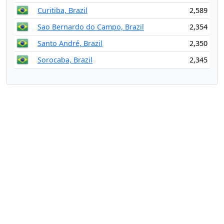
Curitiba, Brazil
2,589
Sao Bernardo do Campo, Brazil
2,354
Santo André, Brazil
2,350
Sorocaba, Brazil
2,345