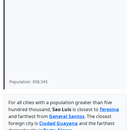
Population: 958,545
For all cities with a population greater than five
hundred thousand,
Sao Luís
is closest to
Teresina
and farthest from
General Santos
. The closest
foreign city is
Ciudad Guayana
and the farthest