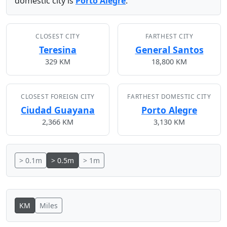
domestic city is
Porto Alegre
.
CLOSEST CITY
FARTHEST CITY
Teresina
General Santos
329 KM
18,800 KM
CLOSEST FOREIGN CITY
FARTHEST DOMESTIC CITY
Ciudad Guayana
Porto Alegre
2,366 KM
3,130 KM
> 0.1m
> 0.5m
> 1m
KM
Miles