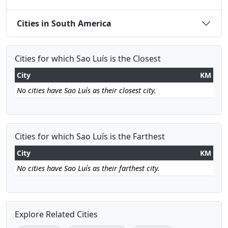
Cities in South America
Cities for which Sao Luís is the Closest
City
KM
No cities have Sao Luís as their closest city.
Cities for which Sao Luís is the Farthest
City
KM
No cities have Sao Luís as their farthest city.
Explore Related Cities