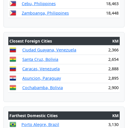
Cebu, Philippines
18,463
Zamboanga, Philippines
18,448
Closest Foreign Cities
KM
Ciudad Guayana, Venezuela
2,366
Santa Cruz, Bolivia
2,654
Caracas, Venezuela
2,888
Asuncion, Paraguay
2,895
Cochabamba, Bolivia
2,900
Farthest Domestic Cities
KM
Porto Alegre, Brazil
3,130