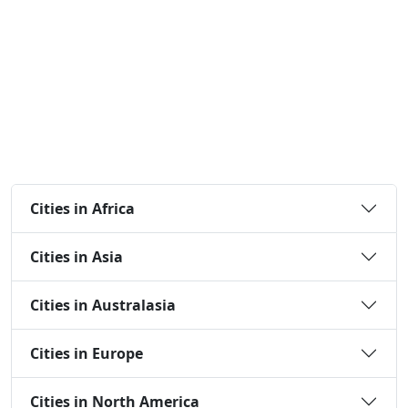
Cities in Africa
Cities in Asia
Cities in Australasia
Cities in Europe
Cities in North America