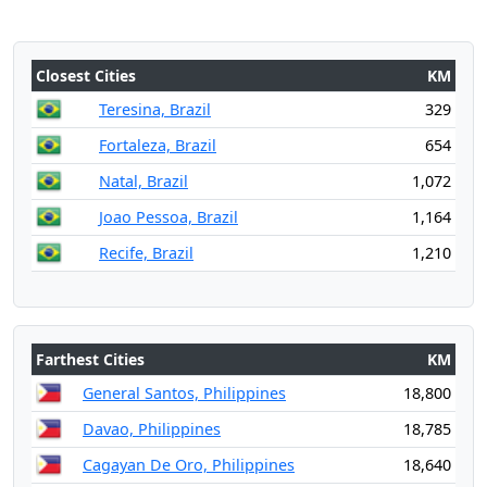
Closest Cities
KM
Teresina, Brazil
329
Fortaleza, Brazil
654
Natal, Brazil
1,072
Joao Pessoa, Brazil
1,164
Recife, Brazil
1,210
Farthest Cities
KM
General Santos, Philippines
18,800
Davao, Philippines
18,785
Cagayan De Oro, Philippines
18,640