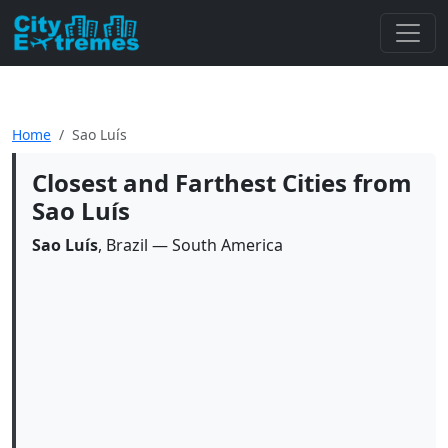
Home
Sao Luís
Closest and Farthest Cities from
Sao Luís
Sao Luís
, Brazil — South America