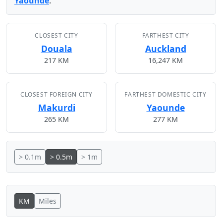
Yaounde
.
CLOSEST CITY
FARTHEST CITY
Douala
Auckland
217 KM
16,247 KM
CLOSEST FOREIGN CITY
FARTHEST DOMESTIC CITY
Makurdi
Yaounde
265 KM
277 KM
> 0.1m
> 0.5m
> 1m
KM
Miles