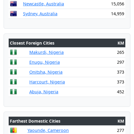
Newcastle, Australia
15,056
Sydney, Australia
14,959
Closest Foreign Cities
KM
Makurdi, Nigeria
265
Enugu, Nigeria
297
Onitsha, Nigeria
373
Harcourt, Nigeria
373
Abuja, Nigeria
452
Farthest Domestic Cities
KM
Yaounde, Cameroon
277