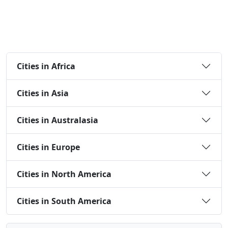
Cities in Africa
Cities in Asia
Cities in Australasia
Cities in Europe
Cities in North America
Cities in South America