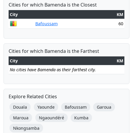
Cities for which Bamenda is the Closest
City
KM
Bafoussam
60
Cities for which Bamenda is the Farthest
City
KM
No cities have Bamenda as their farthest city.
Explore Related Cities
Douala
Yaounde
Bafoussam
Garoua
Maroua
Ngaoundéré
Kumba
Nkongsamba