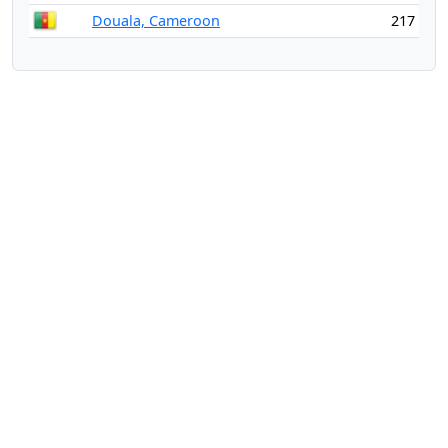
Douala, Cameroon
217