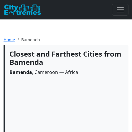
Home
Bamenda
Closest and Farthest Cities from
Bamenda
Bamenda
, Cameroon — Africa