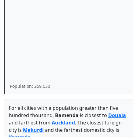
Population: 269,530
For all cities with a population greater than five
hundred thousand,
Bamenda
is closest to
Douala
and farthest from
Auckland
. The closest foreign
city is
Makurdi
and the farthest domestic city is