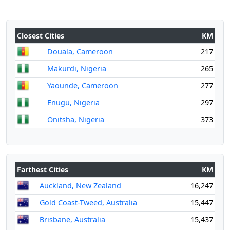
Closest Cities
KM
Douala, Cameroon
217
Makurdi, Nigeria
265
Yaounde, Cameroon
277
Enugu, Nigeria
297
Onitsha, Nigeria
373
Farthest Cities
KM
Auckland, New Zealand
16,247
Gold Coast-Tweed, Australia
15,447
Brisbane, Australia
15,437