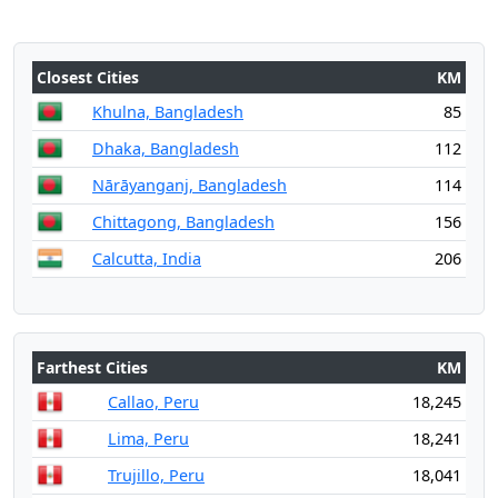
Closest Cities
KM
Khulna, Bangladesh
85
Dhaka, Bangladesh
112
Nārāyanganj, Bangladesh
114
Chittagong, Bangladesh
156
Calcutta, India
206
Farthest Cities
KM
Callao, Peru
18,245
Lima, Peru
18,241
Trujillo, Peru
18,041