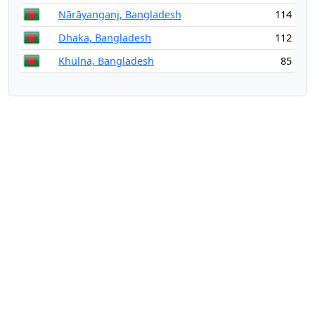
Nārāyanganj, Bangladesh
114
Dhaka, Bangladesh
112
Khulna, Bangladesh
85