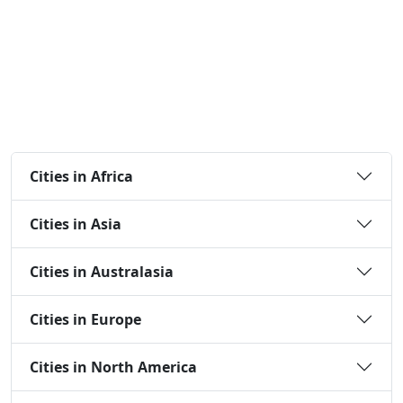
Cities in Africa
Cities in Asia
Cities in Australasia
Cities in Europe
Cities in North America