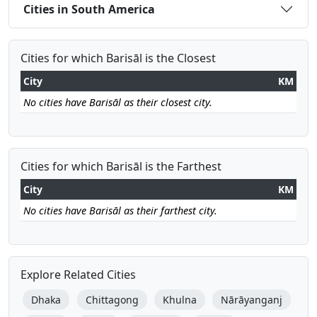
Cities in South America
Cities for which Barisāl is the Closest
City
KM
No cities have Barisāl as their closest city.
Cities for which Barisāl is the Farthest
City
KM
No cities have Barisāl as their farthest city.
Explore Related Cities
Dhaka
Chittagong
Khulna
Nārāyanganj