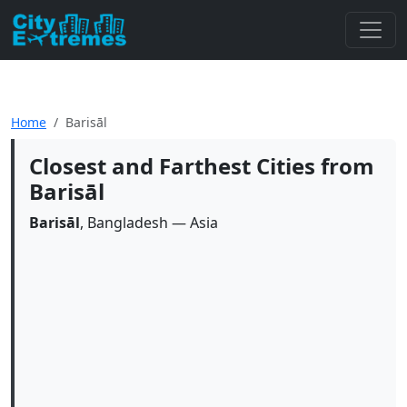
Home
Barisāl
Closest and Farthest Cities from
Barisāl
Barisāl
, Bangladesh — Asia