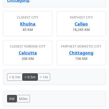
Chittagong
.
CLOSEST CITY
FARTHEST CITY
Khulna
Callao
85 KM
18,245 KM
CLOSEST FOREIGN CITY
FARTHEST DOMESTIC CITY
Calcutta
Chittagong
206 KM
156 KM
> 0.1m
> 0.5m
> 1m
KM
Miles