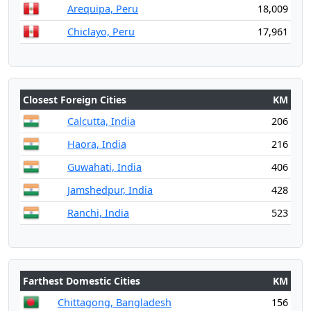
Arequipa, Peru
18,009
Chiclayo, Peru
17,961
Closest Foreign Cities
KM
Calcutta, India
206
Haora, India
216
Guwahati, India
406
Jamshedpur, India
428
Ranchi, India
523
Farthest Domestic Cities
KM
Chittagong, Bangladesh
156