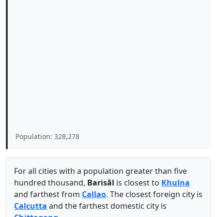
Population: 328,278
For all cities with a population greater than five
hundred thousand,
Barisāl
is closest to
Khulna
and farthest from
Callao
. The closest foreign city is
Calcutta
and the farthest domestic city is