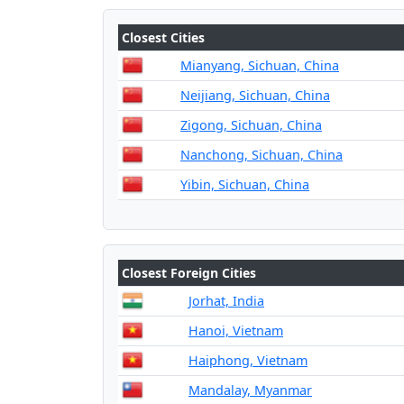
Closest Cities
Mianyang, Sichuan, China
Neijiang, Sichuan, China
Zigong, Sichuan, China
Nanchong, Sichuan, China
Yibin, Sichuan, China
Closest Foreign Cities
Jorhat, India
Hanoi, Vietnam
Haiphong, Vietnam
Mandalay, Myanmar