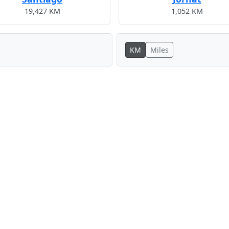
19,427 KM
1,052 KM
KM
Miles