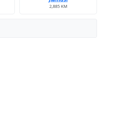
2,885 KM