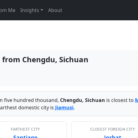
From Me
Insights
About
es from Chengdu, Sichuan
han five hundred thousand,
Chengdu, Sichuan
is closest to
arthest domestic city is
Jiamusi
.
FARTHEST CITY
CLOSEST FOREIGN CITY
Santiago
Jorhat