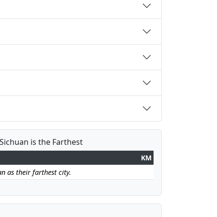
Sichuan is the Farthest
KM
 as their farthest city.