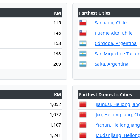
KM
Farthest Cities
115
Santiago, Chile
146
Puente Alto, Chile
153
Córdoba, Argentina
198
San Miguel de Tucum
209
Salta, Argentina
KM
Farthest Domestic Cities
1,052
Jiamusi, Heilongjian
1,072
Jixi, Heilongjiang, C
1,107
Yichun, Heilongjiang
1,241
Mudanjiang, Heilong