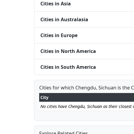
Cities in Asia
Cities in Australasia
Cities in Europe
Cities in North America
Cities in South America
Cities for which Chengdu, Sichuan is the C
City
No cities have Chengdu, Sichuan as their closest c
Explore Related Cities