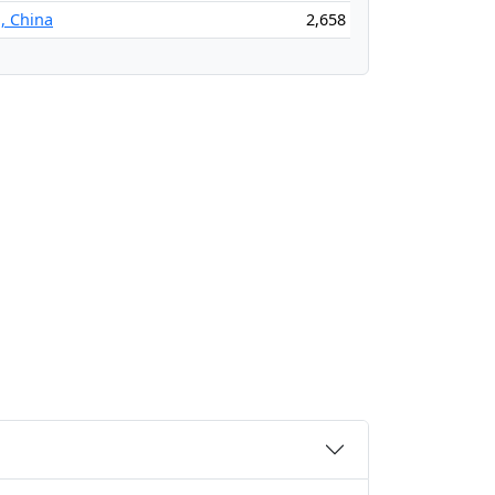
, China
2,658