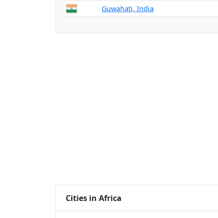
Guwahati, India
Cities in Africa