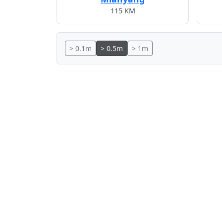
115 KM
> 0.1m
> 0.5m
> 1m