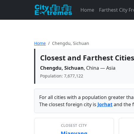
Home
Farthest City 
Home
Chengdu, Sichuan
Closest and Farthest Citi
Chengdu, Sichuan
, China — Asia
Population: 7,677,122
For all cities with a population greater t
The closest foreign city is
Jorhat
and the f
CLOSEST CITY
Mianyang