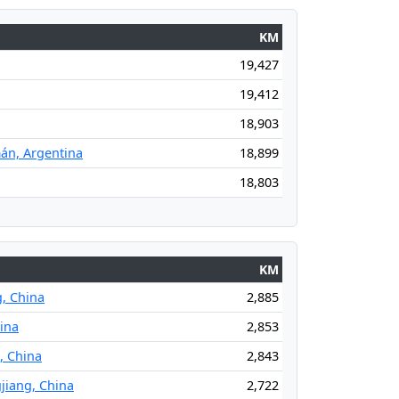
KM
19,427
19,412
18,903
án, Argentina
18,899
18,803
KM
g, China
2,885
hina
2,853
, China
2,843
jiang, China
2,722