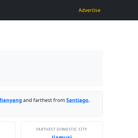
Advertise
Mianyang
and farthest from
Santiago
.
FARTHEST DOMESTIC CITY
Jiamusi