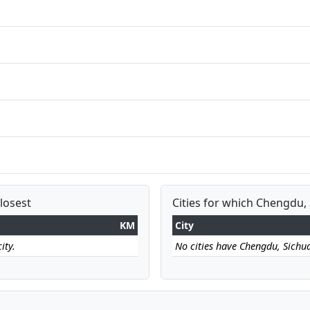
losest
Cities for which Chengdu, 
KM
City
ity.
No cities have Chengdu, Sichuan