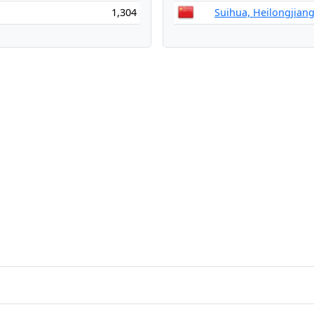
1,304
Suihua, Heilongjiang