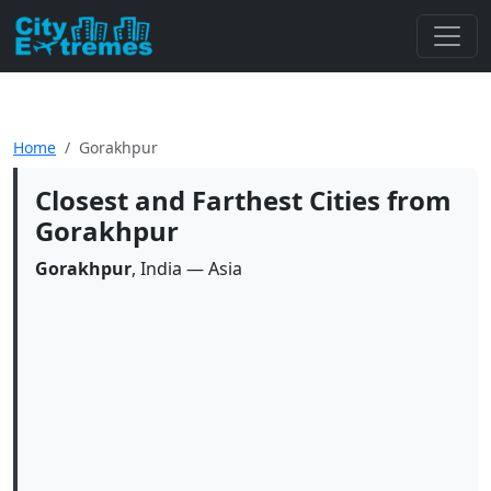
Home
Gorakhpur
Closest and Farthest Cities from
Gorakhpur
Gorakhpur
, India — Asia