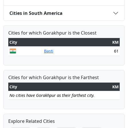
Cities in South America
Cities for which Gorakhpur is the Closest
City
KM
Basti
61
Cities for which Gorakhpur is the Farthest
City
KM
No cities have Gorakhpur as their farthest city.
Explore Related Cities