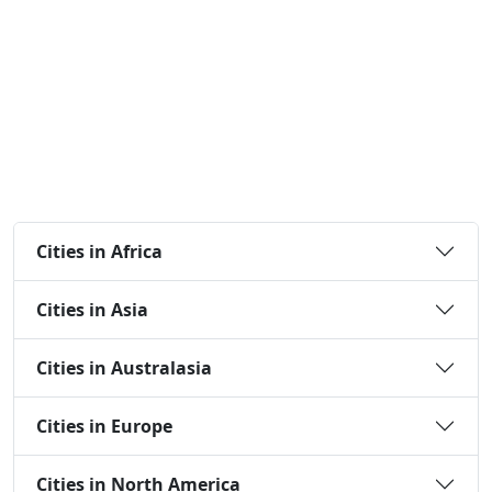
Cities in Africa
Cities in Asia
Cities in Australasia
Cities in Europe
Cities in North America