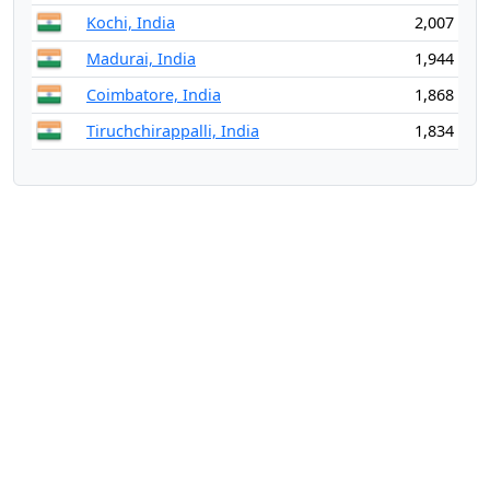
Kochi, India
2,007
Madurai, India
1,944
Coimbatore, India
1,868
Tiruchchirappalli, India
1,834