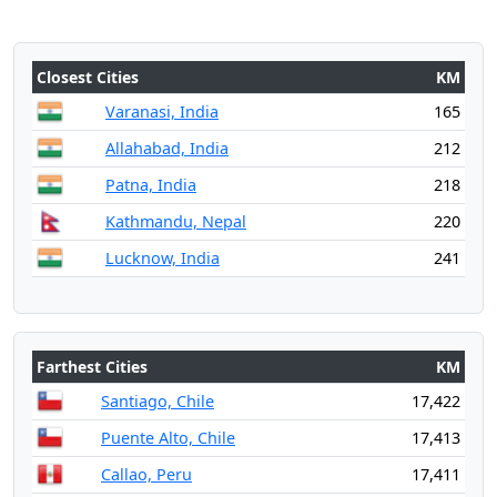
Closest Cities
KM
Varanasi, India
165
Allahabad, India
212
Patna, India
218
Kathmandu, Nepal
220
Lucknow, India
241
Farthest Cities
KM
Santiago, Chile
17,422
Puente Alto, Chile
17,413
Callao, Peru
17,411