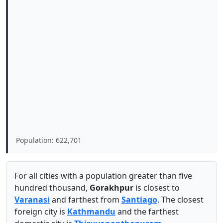
Population: 622,701
For all cities with a population greater than five
hundred thousand,
Gorakhpur
is closest to
Varanasi
and farthest from
Santiago
. The closest
foreign city is
Kathmandu
and the farthest