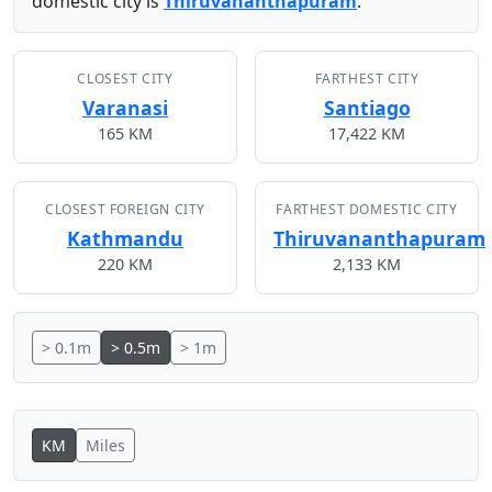
domestic city is
Thiruvananthapuram
.
CLOSEST CITY
FARTHEST CITY
Varanasi
Santiago
165 KM
17,422 KM
CLOSEST FOREIGN CITY
FARTHEST DOMESTIC CITY
Kathmandu
Thiruvananthapuram
220 KM
2,133 KM
> 0.1m
> 0.5m
> 1m
KM
Miles