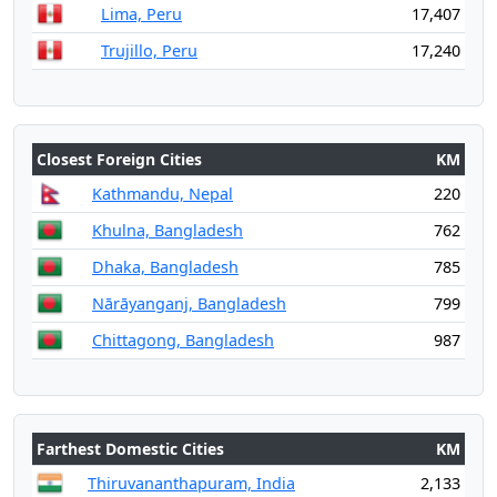
Lima, Peru
17,407
Trujillo, Peru
17,240
Closest Foreign Cities
KM
Kathmandu, Nepal
220
Khulna, Bangladesh
762
Dhaka, Bangladesh
785
Nārāyanganj, Bangladesh
799
Chittagong, Bangladesh
987
Farthest Domestic Cities
KM
Thiruvananthapuram, India
2,133