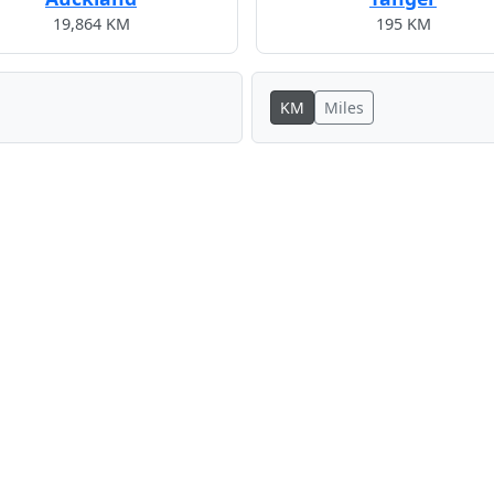
19,864 KM
195 KM
KM
Miles