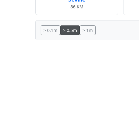
86 KM
> 0.1m
> 0.5m
> 1m