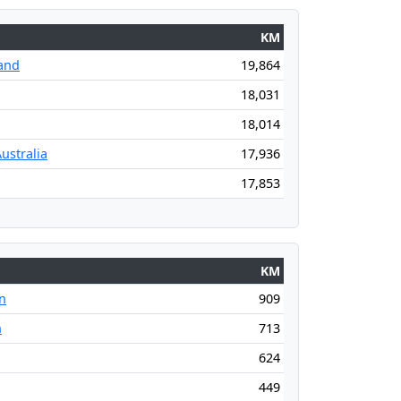
KM
and
19,864
18,031
18,014
ustralia
17,936
17,853
KM
n
909
n
713
624
449