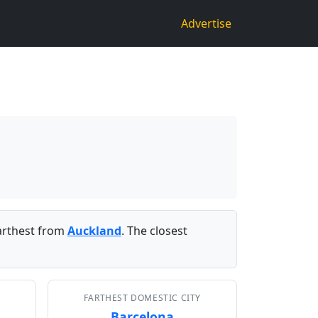
Advertise
arthest from
Auckland
. The closest
FARTHEST DOMESTIC CITY
Barcelona