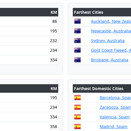
KM
Farthest Cities
86
Auckland, New Zeal
195
Newcastle, Australia
232
Sydney, Australia
234
Gold Coast-Tweed, A
334
Brisbane, Australia
KM
Farthest Domestic Cities
195
Barcelona, Spai
234
Zaragoza, Spai
334
Valencia, Spain
358
Madrid, Spain