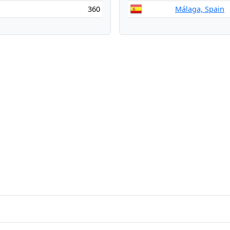
360
Málaga, Spain