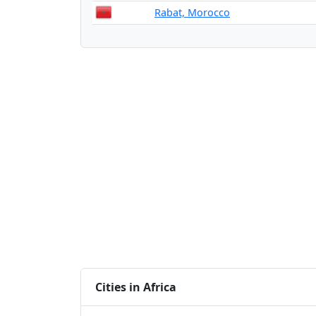
Rabat, Morocco
Cities in Africa