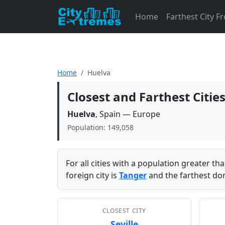
Home
Farthest City 
Home
Huelva
Closest and Farthest Citie
Huelva
, Spain — Europe
Population: 149,058
For all cities with a population greater t
foreign city is
Tanger
and the farthest dom
CLOSEST CITY
Seville