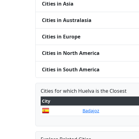
Cities in Asia
Cities in Australasia
Cities in Europe
Cities in North America
Cities in South America
Cities for which Huelva is the Closest
City
Badajoz