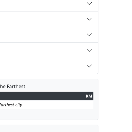
the Farthest
KM
arthest city.