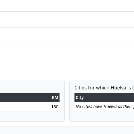
Cities for which Huelva is 
KM
City
No cities have Huelva as their f
180