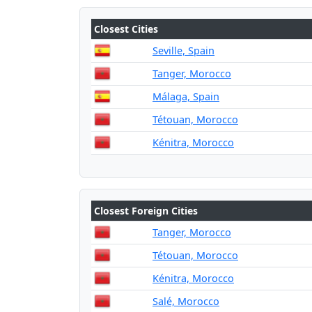
Closest Cities
Seville, Spain
Tanger, Morocco
Málaga, Spain
Tétouan, Morocco
Kénitra, Morocco
Closest Foreign Cities
Tanger, Morocco
Tétouan, Morocco
Kénitra, Morocco
Salé, Morocco