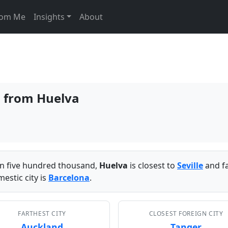
From Me
Insights
About
s from Huelva
han five hundred thousand,
Huelva
is closest to
Seville
and f
estic city is
Barcelona
.
FARTHEST CITY
CLOSEST FOREIGN CITY
Auckland
Tanger