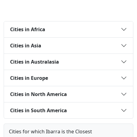
Cities in Africa
Cities in Asia
Cities in Australasia
Cities in Europe
Cities in North America
Cities in South America
Cities for which Ibarra is the Closest