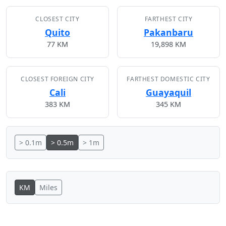
CLOSEST CITY
FARTHEST CITY
Quito
Pakanbaru
77 KM
19,898 KM
CLOSEST FOREIGN CITY
FARTHEST DOMESTIC CITY
Cali
Guayaquil
383 KM
345 KM
> 0.1m
> 0.5m
> 1m
KM
Miles