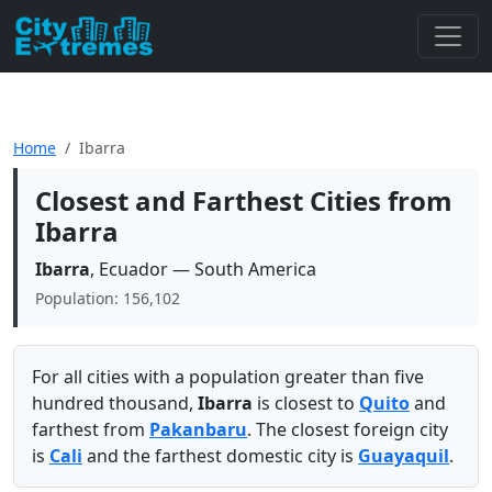
Home
Ibarra
Closest and Farthest Cities from
Ibarra
Ibarra
, Ecuador — South America
Population: 156,102
For all cities with a population greater than five
hundred thousand,
Ibarra
is closest to
Quito
and
farthest from
Pakanbaru
. The closest foreign city
is
Cali
and the farthest domestic city is
Guayaquil
.