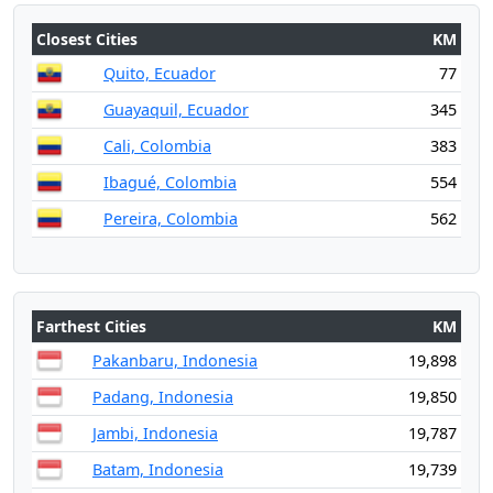
Closest Cities
KM
Quito, Ecuador
77
Guayaquil, Ecuador
345
Cali, Colombia
383
Ibagué, Colombia
554
Pereira, Colombia
562
Farthest Cities
KM
Pakanbaru, Indonesia
19,898
Padang, Indonesia
19,850
Jambi, Indonesia
19,787
Batam, Indonesia
19,739