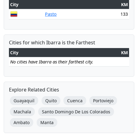
City
KM
Pasto
133
Cities for which Ibarra is the Farthest
City
KM
No cities have Ibarra as their farthest city.
Explore Related Cities
Guayaquil
Quito
Cuenca
Portoviejo
Machala
Santo Domingo De Los Colorados
Ambato
Manta