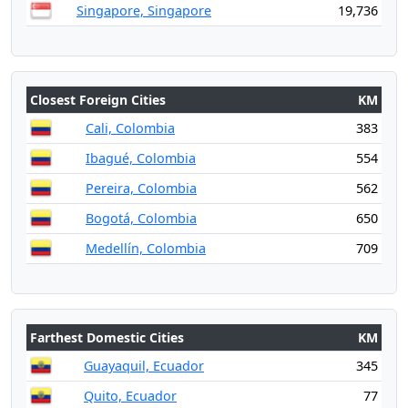
Singapore, Singapore
19,736
Closest Foreign Cities
KM
Cali, Colombia
383
Ibagué, Colombia
554
Pereira, Colombia
562
Bogotá, Colombia
650
Medellín, Colombia
709
Farthest Domestic Cities
KM
Guayaquil, Ecuador
345
Quito, Ecuador
77