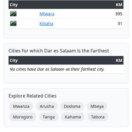
City
KM
Mtwara
395
Kibaha
31
Cities for which Dar es Salaam is the Farthest
City
KM
No cities have Dar es Salaam as their farthest city.
Explore Related Cities
Mwanza
Arusha
Dodoma
Mbeya
Morogoro
Tanga
Kahama
Tabora