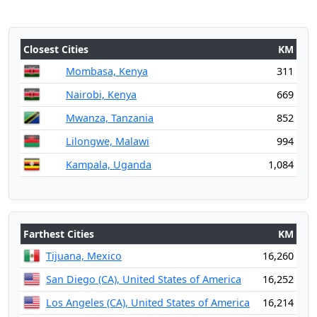
Closest Cities
KM
Mombasa, Kenya
311
Nairobi, Kenya
669
Mwanza, Tanzania
852
Lilongwe, Malawi
994
Kampala, Uganda
1,084
Farthest Cities
KM
Tijuana, Mexico
16,260
San Diego (CA), United States of America
16,252
Los Angeles (CA), United States of America
16,214