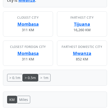
city is
Mwanza
.
CLOSEST CITY
FARTHEST CITY
Mombasa
Tijuana
311 KM
16,260 KM
CLOSEST FOREIGN CITY
FARTHEST DOMESTIC CITY
Mombasa
Mwanza
311 KM
852 KM
> 0.1m
> 0.5m
> 1m
KM
Miles