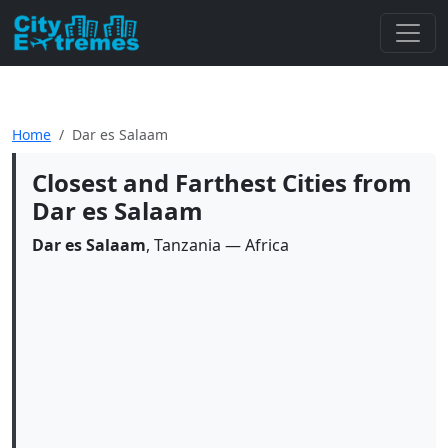
Home
Dar es Salaam
Closest and Farthest Cities from
Dar es Salaam
Dar es Salaam
, Tanzania — Africa