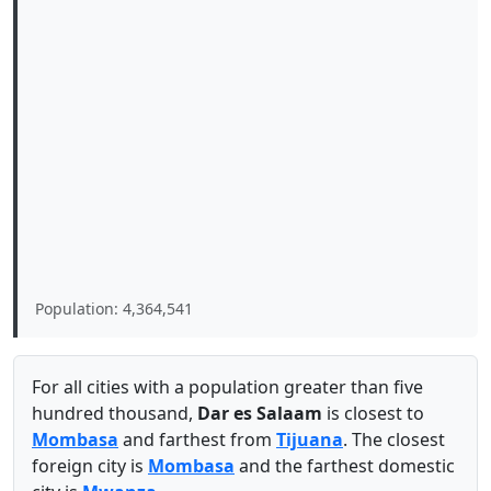
Population: 4,364,541
For all cities with a population greater than five
hundred thousand,
Dar es Salaam
is closest to
Mombasa
and farthest from
Tijuana
. The closest
foreign city is
Mombasa
and the farthest domestic