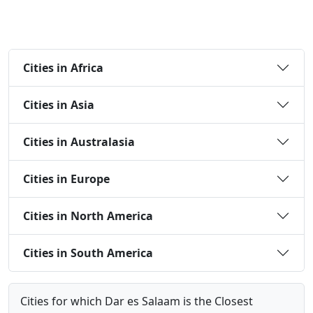
Cities in Africa
Cities in Asia
Cities in Australasia
Cities in Europe
Cities in North America
Cities in South America
Cities for which Dar es Salaam is the Closest