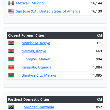
Mexicali, Mexico
16,144
San Jose (CA), United States of America
16,130
Closest Foreign Cities
KM
Mombasa, Kenya
311
Nairobi, Kenya
669
Lilongwe, Malawi
994
Kampala, Uganda
1,084
Blantyre City, Malawi
1,095
Farthest Domestic Cities
KM
Mwanza, Tanzania
852