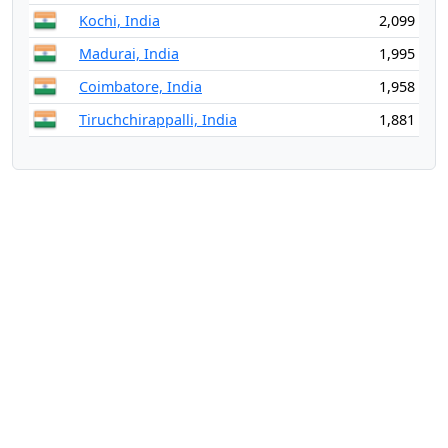
Kochi, India
2,099
Madurai, India
1,995
Coimbatore, India
1,958
Tiruchchirappalli, India
1,881