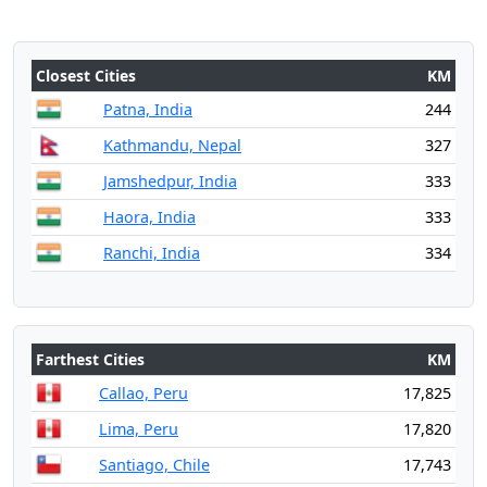
Closest Cities
KM
Patna, India
244
Kathmandu, Nepal
327
Jamshedpur, India
333
Haora, India
333
Ranchi, India
334
Farthest Cities
KM
Callao, Peru
17,825
Lima, Peru
17,820
Santiago, Chile
17,743