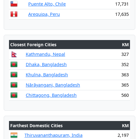
Puente Alto, Chile
17,731
Arequipa, Peru
17,635
Closest Foreign Cities
KM
Kathmandu, Nepal
327
Dhaka, Bangladesh
352
Khulna, Bangladesh
363
Nārāyanganj, Bangladesh
365
Chittagong, Bangladesh
560
Farthest Domestic Cities
KM
Thiruvananthapuram, India
2,197