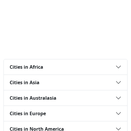
Cities in Africa
Cities in Asia
Cities in Australasia
Cities in Europe
Cities in North America