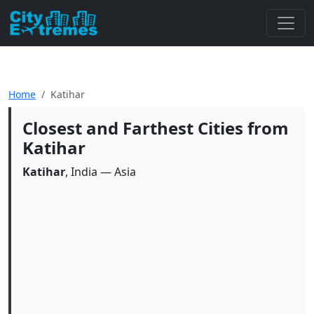
Home
Katihar
Closest and Farthest Cities from
Katihar
Katihar
, India — Asia