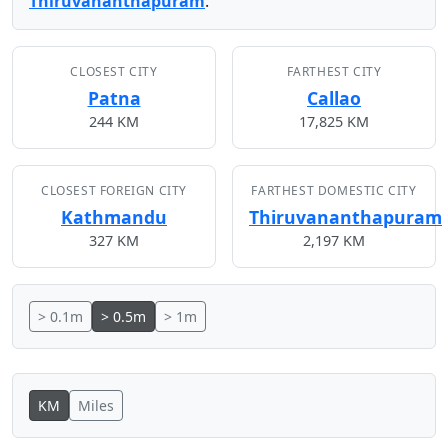
Thiruvananthapuram
.
CLOSEST CITY
FARTHEST CITY
Patna
Callao
244 KM
17,825 KM
CLOSEST FOREIGN CITY
FARTHEST DOMESTIC CITY
Kathmandu
Thiruvananthapuram
327 KM
2,197 KM
> 0.1m
> 0.5m
> 1m
KM
Miles