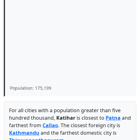
Population: 175,199
For all cities with a population greater than five
hundred thousand,
Katihar
is closest to
Patna
and
farthest from
Callao
. The closest foreign city is
Kathmandu
and the farthest domestic city is