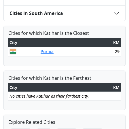
Cities in South America
Cities for which Katihar is the Closest
City
KM
Purnia
29
Cities for which Katihar is the Farthest
City
KM
No cities have Katihar as their farthest city.
Explore Related Cities