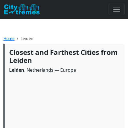
Home
Leiden
Closest and Farthest Cities from
Leiden
Leiden
, Netherlands — Europe