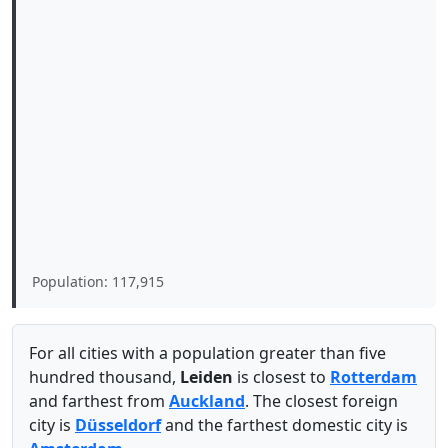
Population: 117,915
For all cities with a population greater than five
hundred thousand,
Leiden
is closest to
Rotterdam
and farthest from
Auckland
. The closest foreign
city is
Düsseldorf
and the farthest domestic city is