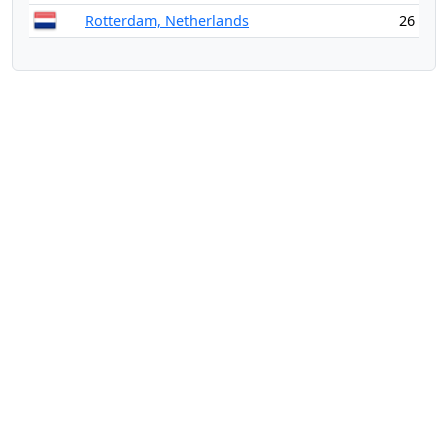
Rotterdam, Netherlands
26