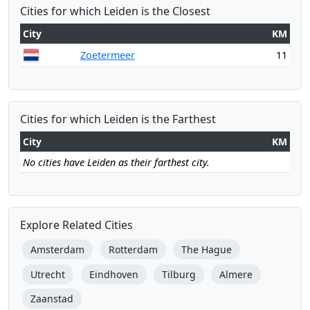
Cities for which Leiden is the Closest
City
KM
Zoetermeer
11
Cities for which Leiden is the Farthest
City
KM
No cities have Leiden as their farthest city.
Explore Related Cities
Amsterdam
Rotterdam
The Hague
Utrecht
Eindhoven
Tilburg
Almere
Zaanstad