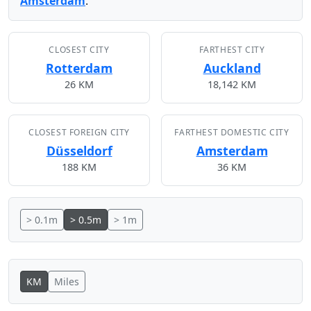
Amsterdam
.
CLOSEST CITY
FARTHEST CITY
Rotterdam
Auckland
26 KM
18,142 KM
CLOSEST FOREIGN CITY
FARTHEST DOMESTIC CITY
Düsseldorf
Amsterdam
188 KM
36 KM
> 0.1m
> 0.5m
> 1m
KM
Miles