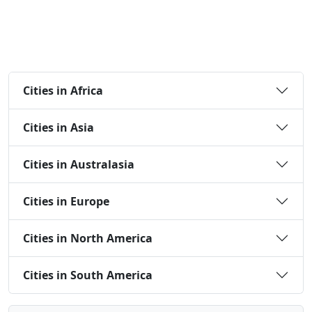
Cities in Africa
Cities in Asia
Cities in Australasia
Cities in Europe
Cities in North America
Cities in South America