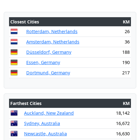
Closest Cities
KM
Rotterdam, Netherlands
26
Amsterdam, Netherlands
36
Düsseldorf, Germany
188
Essen, Germany
190
Dortmund, Germany
217
Farthest Cities
KM
Auckland, New Zealand
18,142
Sydney, Australia
16,672
Newcastle, Australia
16,630