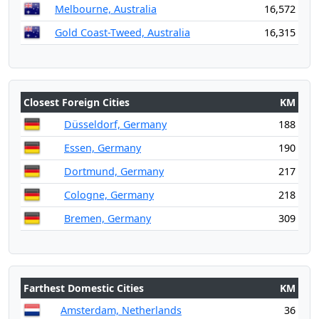
Melbourne, Australia
16,572
Gold Coast-Tweed, Australia
16,315
Closest Foreign Cities
KM
Düsseldorf, Germany
188
Essen, Germany
190
Dortmund, Germany
217
Cologne, Germany
218
Bremen, Germany
309
Farthest Domestic Cities
KM
Amsterdam, Netherlands
36