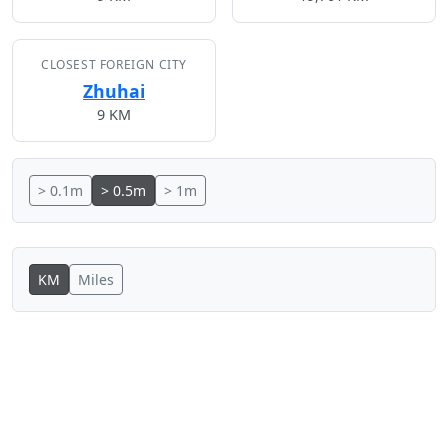
CLOSEST FOREIGN CITY
Zhuhai
9 KM
> 0.1m
> 0.5m
> 1m
KM
Miles