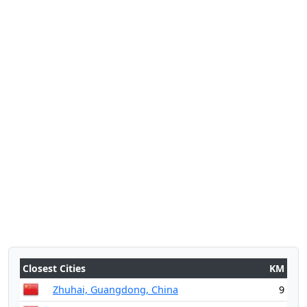
Closest Cities
KM
Zhuhai, Guangdong, China
9