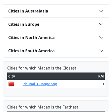
Cities in Australasia
Cities in Europe
Cities in North America
Cities in South America
Cities for which Macao is the Closest
City
KM
Zhuhai, Guangdong
9
Cities for which Macao is the Farthest