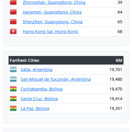
Zhongshan, Guangdong, China
39
Jiangmen, Guangdong, China
64
Shenzhen, Guangdong, China
65
Hong Kong Sar, Hong Kong
68
Farthest Cities
KM
Salta, Argentina
19,701
San Miguel de Tucumán, Argentina
19,480
Cochabamba, Bolivia
19,470
Santa Cruz, Bolivia
19,414
La Paz, Bolivia
19,351