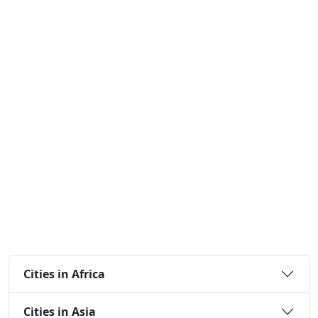
Cities in Africa
Cities in Asia