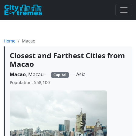
Home
Macao
Closest and Farthest Cities from
Macao
Macao
, Macau —
— Asia
Capital
Population: 558,100