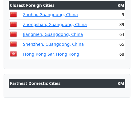
Closest Foreign Cities
KM
Zhuhai, Guangdong, China
9
Zhongshan, Guangdong, China
39
Jiangmen, Guangdong, China
64
Shenzhen, Guangdong, China
65
Hong Kong Sar, Hong Kong
68
Farthest Domestic Cities
KM