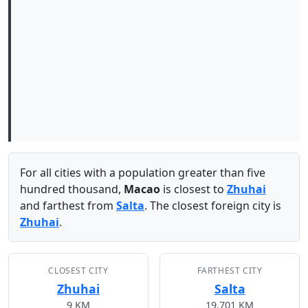
For all cities with a population greater than five
hundred thousand,
Macao
is closest to
Zhuhai
and farthest from
Salta
. The closest foreign city is
Zhuhai
.
CLOSEST CITY
FARTHEST CITY
Zhuhai
Salta
9 KM
19,701 KM