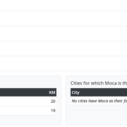
Cities for which Moca is t
KM
City
No cities have Moca as their fa
20
19