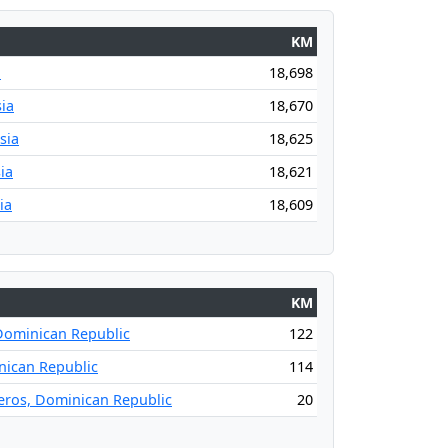
KM
a
18,698
ia
18,670
sia
18,625
ia
18,621
ia
18,609
KM
Dominican Republic
122
ican Republic
114
leros, Dominican Republic
20