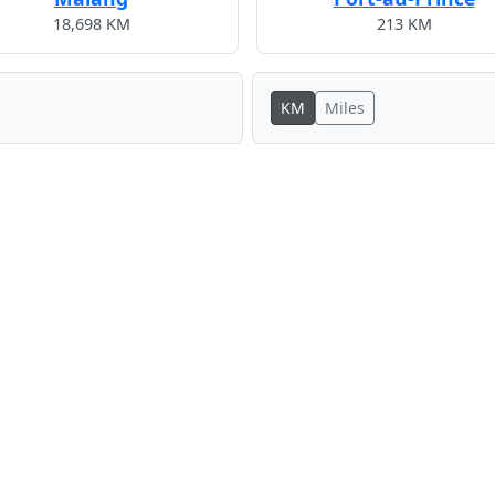
18,698 KM
213 KM
KM
Miles