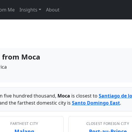
From Me
Insights
About
es from Moca
ica
han five hundred thousand,
Moca
is closest to
Santiago de l
and the farthest domestic city is
Santo Domingo East
.
FARTHEST CITY
CLOSEST FOREIGN CITY
Malang
Port-au-Prince