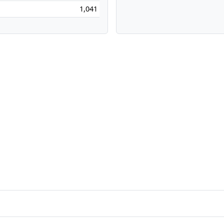
1,041