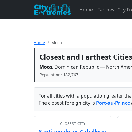
Home
Farthest City 
Home
Moca
Closest and Farthest Citi
Moca
, Dominican Republic — North Amer
Population: 182,767
For all cities with a population greater t
The closest foreign city is
Port-au-Prince
CLOSEST CITY
Santiago de los Caballeros