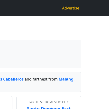
Advertise
os Caballeros
and farthest from
Malang
.
FARTHEST DOMESTIC CITY
Santo Domingo East