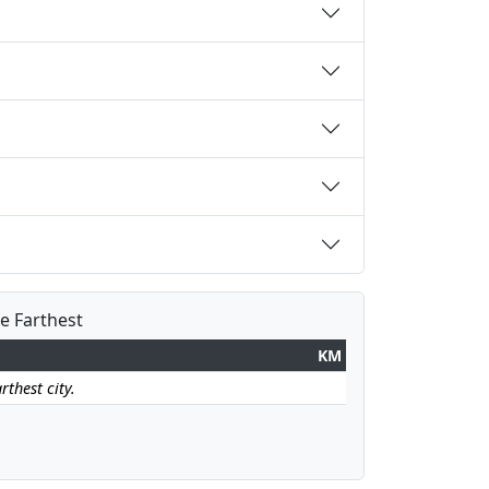
he Farthest
KM
rthest city.