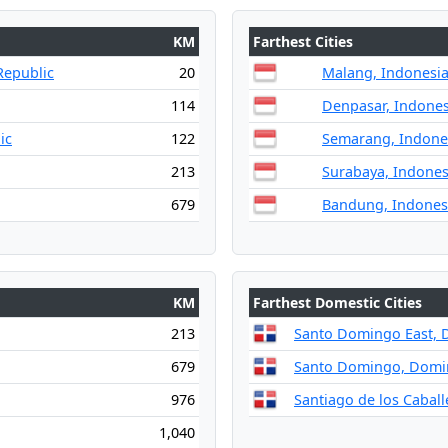
KM
Farthest Cities
Republic
20
Malang, Indonesi
114
Denpasar, Indones
ic
122
Semarang, Indone
213
Surabaya, Indones
679
Bandung, Indones
KM
Farthest Domestic Cities
213
Santo Domingo East, 
679
Santo Domingo, Domin
976
Santiago de los Cabal
1,040