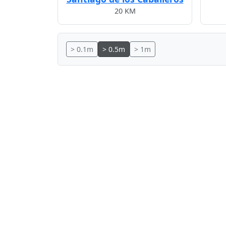
20 KM
> 0.1m
> 0.5m
> 1m