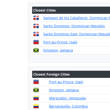
Closest Cities
Santiago de los Caballeros, Dominican 
Santo Domingo, Dominican Republic
Santo Domingo East, Dominican Republ
Port-au-Prince, Haiti
Kingston, Jamaica
Closest Foreign Cities
Port-au-Prince, Haiti
Kingston, Jamaica
Maracaibo, Venezuela
Barranquilla, Colombia