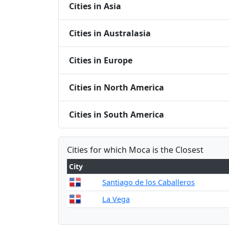
Cities in Asia
Cities in Australasia
Cities in Europe
Cities in North America
Cities in South America
Cities for which Moca is the Closest
City
Santiago de los Caballeros
La Vega