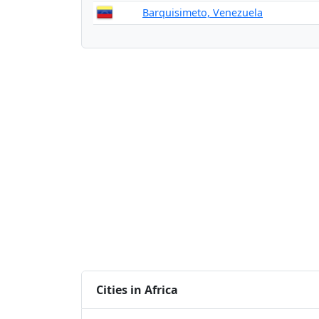
Barquisimeto, Venezuela
Cities in Africa