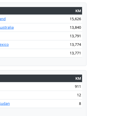
KM
and
15,626
ustralia
13,840
13,791
exico
13,774
13,771
KM
911
12
Sudan
8