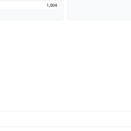
1,004