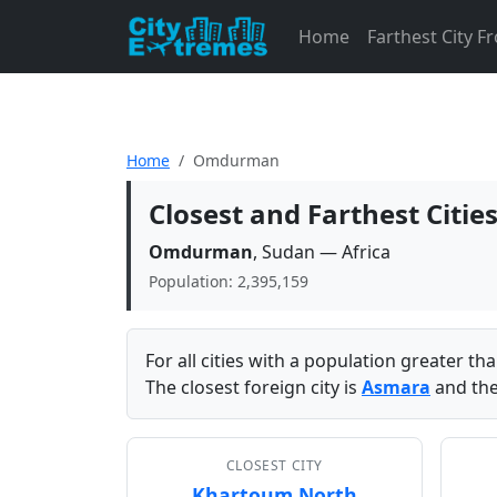
Home
Farthest City 
Home
Omdurman
Closest and Farthest Cit
Omdurman
, Sudan — Africa
Population: 2,395,159
For all cities with a population greater t
The closest foreign city is
Asmara
and the
CLOSEST CITY
Khartoum North