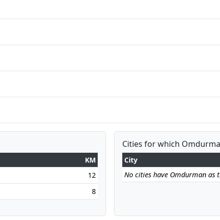
Cities for which Omdurman
KM
City
No cities have Omdurman as the
12
8