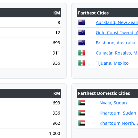
KM
Farthest Cities
8
Auckland, New Zeal
12
Gold Coast-Tweed, A
693
Brisbane, Australia
911
Culiacán Rosales, M
936
Tijuana, Mexico
KM
Farthest Domestic Cities
693
Nyala, Sudan
936
Khartoum, Sudan
962
Khartoum North, 
1,000