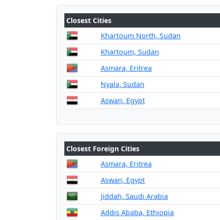
Closest Cities
Khartoum North, Sudan
Khartoum, Sudan
Asmara, Eritrea
Nyala, Sudan
Aswan, Egypt
Closest Foreign Cities
Asmara, Eritrea
Aswan, Egypt
Jiddah, Saudi Arabia
Addis Ababa, Ethiopia