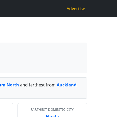
Advertise
um North
and farthest from
Auckland
.
FARTHEST DOMESTIC CITY
Nyala