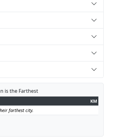
 is the Farthest
KM
ir farthest city.