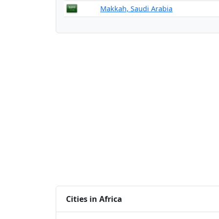
Makkah, Saudi Arabia
Cities in Africa