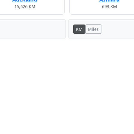
15,626 KM
693 KM
KM
Miles