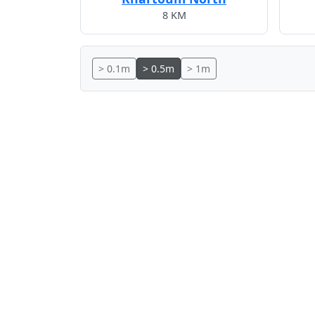
8 KM
> 0.1m
> 0.5m
> 1m