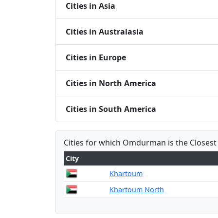
Cities in Asia
Cities in Australasia
Cities in Europe
Cities in North America
Cities in South America
Cities for which Omdurman is the Closest
City
Khartoum
Khartoum North