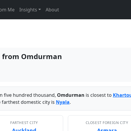
From Me
Insights
About
ies from Omdurman
han five hundred thousand,
Omdurman
is closest to
Kharto
 farthest domestic city is
Nyala
.
FARTHEST CITY
CLOSEST FOREIGN CITY
Auckland
Asmara