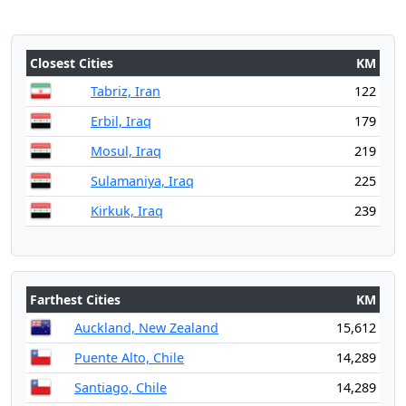
Closest Cities
KM
Tabriz, Iran
122
Erbil, Iraq
179
Mosul, Iraq
219
Sulamaniya, Iraq
225
Kirkuk, Iraq
239
Farthest Cities
KM
Auckland, New Zealand
15,612
Puente Alto, Chile
14,289
Santiago, Chile
14,289