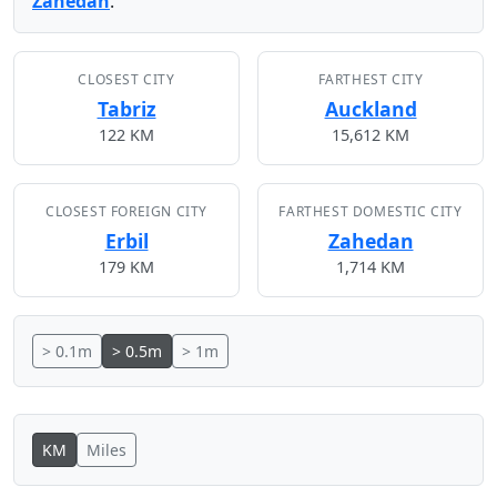
Zahedan
.
CLOSEST CITY
FARTHEST CITY
Tabriz
Auckland
122 KM
15,612 KM
CLOSEST FOREIGN CITY
FARTHEST DOMESTIC CITY
Erbil
Zahedan
179 KM
1,714 KM
> 0.1m
> 0.5m
> 1m
KM
Miles