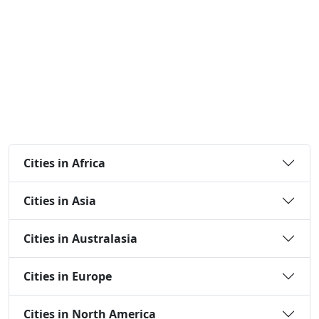
Cities in Africa
Cities in Asia
Cities in Australasia
Cities in Europe
Cities in North America