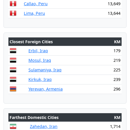
Callao, Peru
13,649
Lima, Peru
13,644
Closest Foreign Cities
KM
Erbil, Iraq
179
Mosul, Iraq
219
Sulamaniya, Iraq
225
Kirkuk, Iraq
239
Yerevan, Armenia
296
Farthest Domestic Cities
KM
Zahedan, Iran
1,714