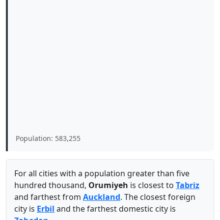
Population: 583,255
For all cities with a population greater than five
hundred thousand,
Orumiyeh
is closest to
Tabriz
and farthest from
Auckland
. The closest foreign
city is
Erbil
and the farthest domestic city is