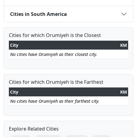
Cities in South America
Cities for which Orumiyeh is the Closest
City
KM
No cities have Orumiyeh as their closest city.
Cities for which Orumiyeh is the Farthest
City
KM
No cities have Orumiyeh as their farthest city.
Explore Related Cities