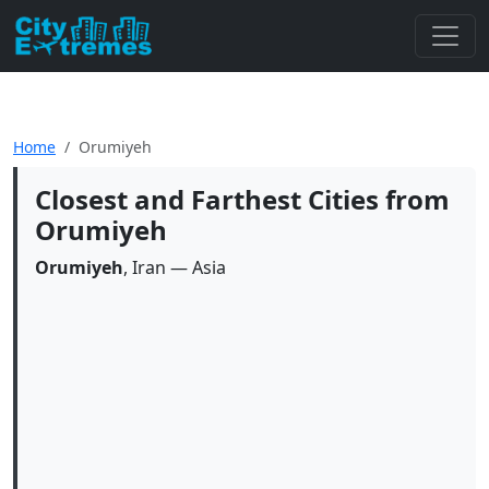
Home
Orumiyeh
Closest and Farthest Cities from
Orumiyeh
Orumiyeh
, Iran — Asia