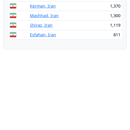
Kerman, Iran
1,370
Mashhad, Iran
1,300
Shiraz, Iran
1,119
Esfahan, Iran
811