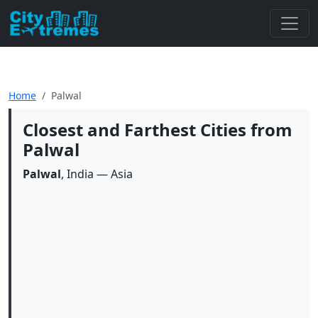
Home
Palwal
Closest and Farthest Cities from
Palwal
Palwal
, India — Asia