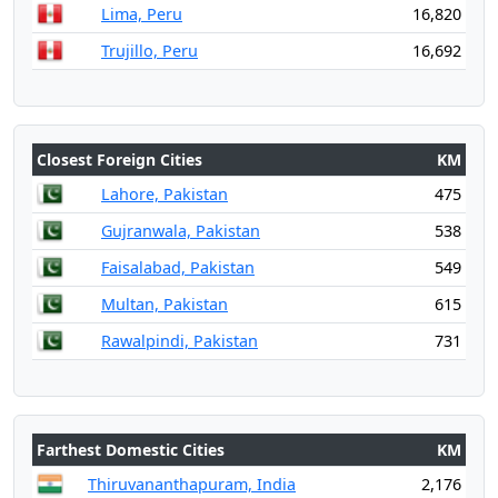
Lima, Peru
16,820
Trujillo, Peru
16,692
Closest Foreign Cities
KM
Lahore, Pakistan
475
Gujranwala, Pakistan
538
Faisalabad, Pakistan
549
Multan, Pakistan
615
Rawalpindi, Pakistan
731
Farthest Domestic Cities
KM
Thiruvananthapuram, India
2,176