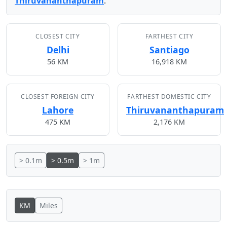
Thiruvananthapuram
.
CLOSEST CITY
FARTHEST CITY
Delhi
Santiago
56 KM
16,918 KM
CLOSEST FOREIGN CITY
FARTHEST DOMESTIC CITY
Lahore
Thiruvananthapuram
475 KM
2,176 KM
> 0.1m
> 0.5m
> 1m
KM
Miles