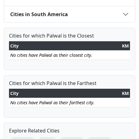
Cities in South America
Cities for which Palwal is the Closest
City
KM
No cities have Palwal as their closest city.
Cities for which Palwal is the Farthest
City
KM
No cities have Palwal as their farthest city.
Explore Related Cities