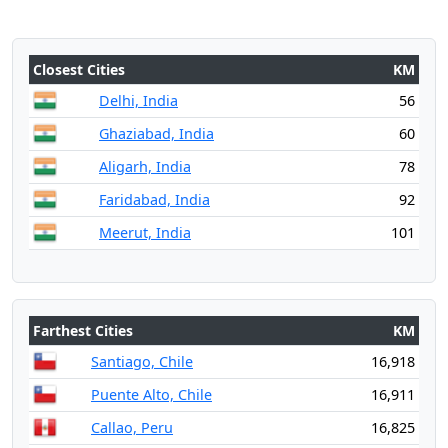
Closest Cities
KM
Delhi, India
56
Ghaziabad, India
60
Aligarh, India
78
Faridabad, India
92
Meerut, India
101
Farthest Cities
KM
Santiago, Chile
16,918
Puente Alto, Chile
16,911
Callao, Peru
16,825