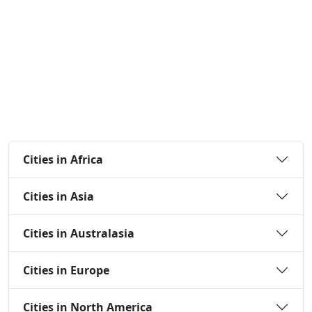
Cities in Africa
Cities in Asia
Cities in Australasia
Cities in Europe
Cities in North America