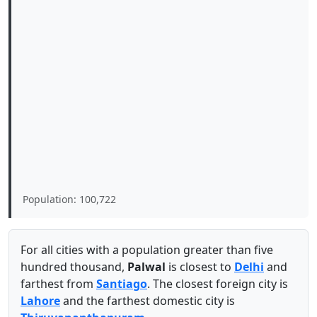
Population: 100,722
For all cities with a population greater than five
hundred thousand,
Palwal
is closest to
Delhi
and
farthest from
Santiago
. The closest foreign city is
Lahore
and the farthest domestic city is