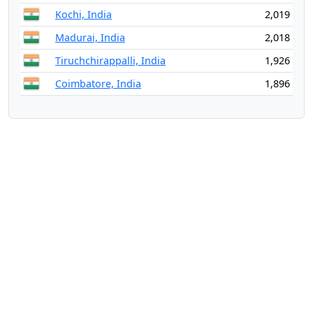
Kochi, India
2,019
Madurai, India
2,018
Tiruchchirappalli, India
1,926
Coimbatore, India
1,896