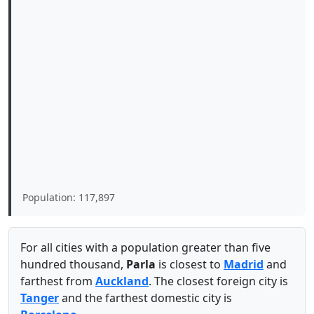
Population: 117,897
For all cities with a population greater than five
hundred thousand,
Parla
is closest to
Madrid
and
farthest from
Auckland
. The closest foreign city is
Tanger
and the farthest domestic city is