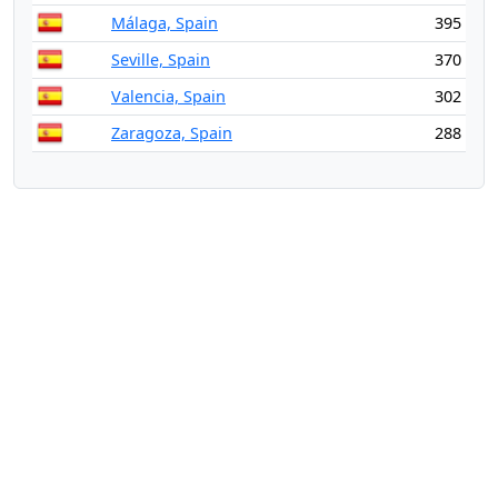
Málaga, Spain
395
Seville, Spain
370
Valencia, Spain
302
Zaragoza, Spain
288