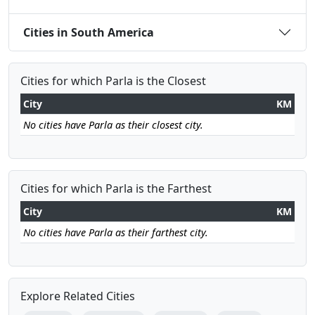
Cities in South America
Cities for which Parla is the Closest
City
KM
No cities have Parla as their closest city.
Cities for which Parla is the Farthest
City
KM
No cities have Parla as their farthest city.
Explore Related Cities