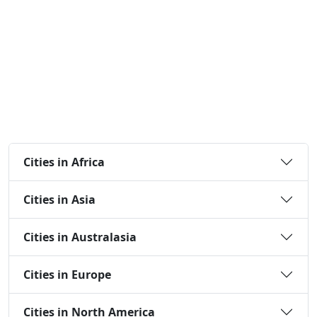
Cities in Africa
Cities in Asia
Cities in Australasia
Cities in Europe
Cities in North America