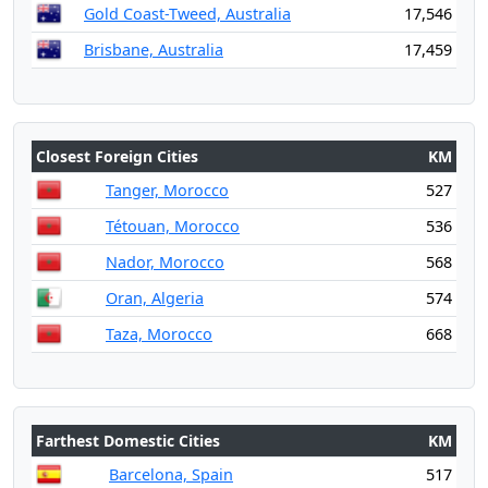
Gold Coast-Tweed, Australia
17,546
Brisbane, Australia
17,459
Closest Foreign Cities
KM
Tanger, Morocco
527
Tétouan, Morocco
536
Nador, Morocco
568
Oran, Algeria
574
Taza, Morocco
668
Farthest Domestic Cities
KM
Barcelona, Spain
517