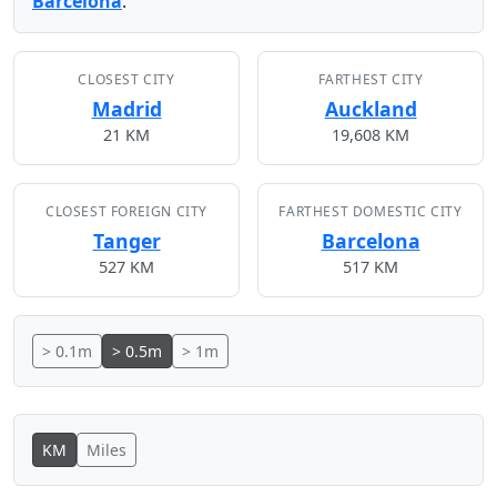
Barcelona
.
CLOSEST CITY
FARTHEST CITY
Madrid
Auckland
21 KM
19,608 KM
CLOSEST FOREIGN CITY
FARTHEST DOMESTIC CITY
Tanger
Barcelona
527 KM
517 KM
> 0.1m
> 0.5m
> 1m
KM
Miles