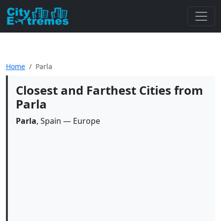
Home
Parla
Closest and Farthest Cities from
Parla
Parla
, Spain — Europe