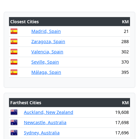
Closest Cities
KM
Madrid, Spain
21
Zaragoza, Spain
288
Valencia, Spain
302
Seville, Spain
370
Málaga, Spain
395
Farthest Cities
KM
Auckland, New Zealand
19,608
Newcastle, Australia
17,698
Sydney, Australia
17,696