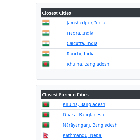
Closest Cities
Jamshedpur, India
Haora, India
Calcutta, India
Ranchi, India
Khulna, Bangladesh
Closest Foreign Cities
Khulna, Bangladesh
Dhaka, Bangladesh
Nārāyanganj, Bangladesh
Kathmandu, Nepal