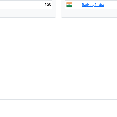
503
Rajkot, India