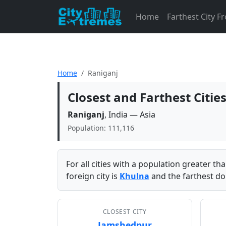
Home
Farthest City 
Home
Raniganj
Closest and Farthest Citie
Raniganj
, India — Asia
Population: 111,116
For all cities with a population greater t
foreign city is
Khulna
and the farthest do
CLOSEST CITY
Jamshedpur