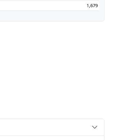
1,679