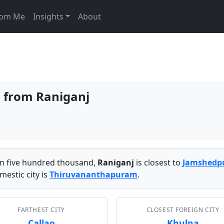
From Me
Insights
About
s from Raniganj
han five hundred thousand,
Raniganj
is closest to
Jamshedp
mestic city is
Thiruvananthapuram
.
FARTHEST CITY
CLOSEST FOREIGN CITY
Callao
Khulna