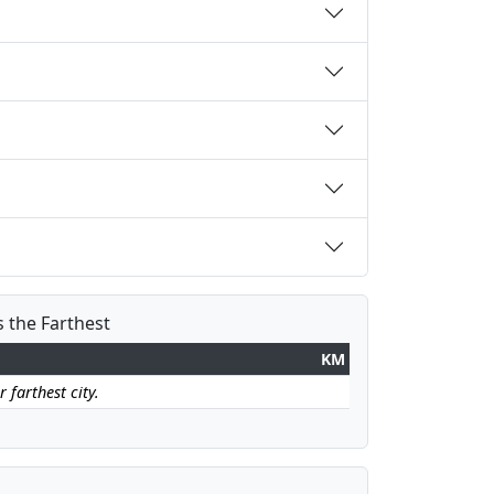
s the Farthest
KM
 farthest city.