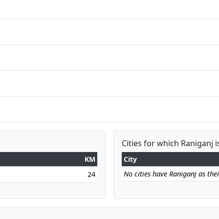
Cities for which Raniganj i
KM
City
No cities have Raniganj as their
24