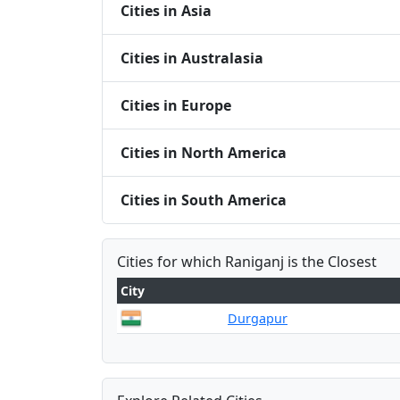
Cities in Asia
Cities in Australasia
Cities in Europe
Cities in North America
Cities in South America
Cities for which Raniganj is the Closest
City
Durgapur