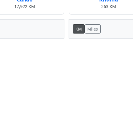
17,922 KM
263 KM
KM
Miles