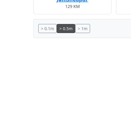
129 KM
> 0.1m
> 0.5m
> 1m