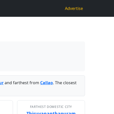
Advertise
ur
and farthest from
Callao
. The closest
FARTHEST DOMESTIC CITY
Thiruvananthapuram