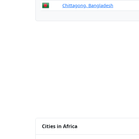
Chittagong, Bangladesh
Cities in Africa