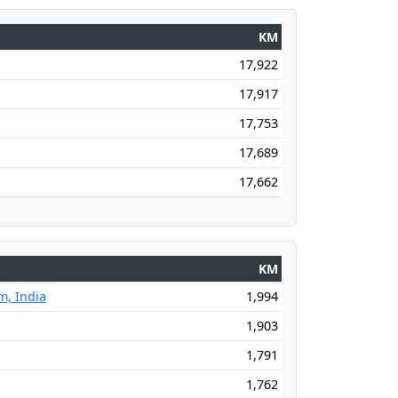
KM
17,922
17,917
17,753
17,689
17,662
KM
, India
1,994
1,903
1,791
1,762