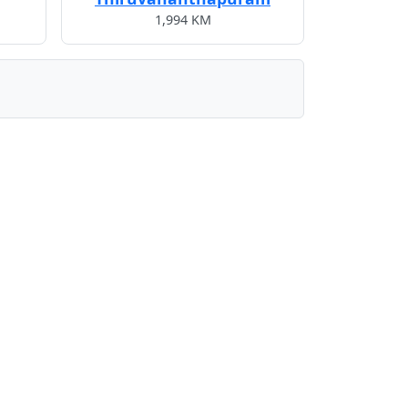
1,994 KM