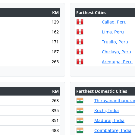
KM
Farthest Cities
129
Callao, Peru
162
Lima, Peru
171
Trujillo, Peru
187
Chiclayo, Peru
263
Arequipa, Peru
KM
Farthest Domestic Cities
263
Thiruvananthapuram
335
Kochi, India
351
Madurai, India
488
Coimbatore, India