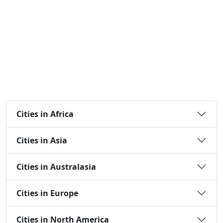
Cities in Africa
Cities in Asia
Cities in Australasia
Cities in Europe
Cities in North America