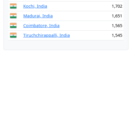
Kochi, India
1,702
Madurai, India
1,651
Coimbatore, India
1,565
Tiruchchirappalli, India
1,545