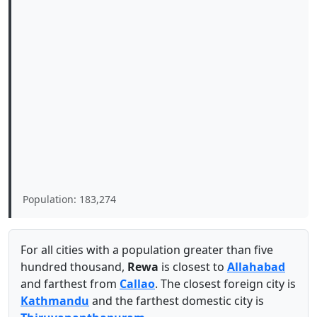
Population: 183,274
For all cities with a population greater than five
hundred thousand,
Rewa
is closest to
Allahabad
and farthest from
Callao
. The closest foreign city is
Kathmandu
and the farthest domestic city is