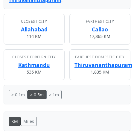
Thiruvananthapuram
.
CLOSEST CITY
FARTHEST CITY
Allahabad
Callao
114 KM
17,365 KM
CLOSEST FOREIGN CITY
FARTHEST DOMESTIC CITY
Kathmandu
Thiruvananthapuram
535 KM
1,835 KM
> 0.1m
> 0.5m
> 1m
KM
Miles