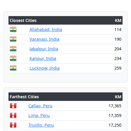
Closest Cities
KM
Allahabad, India
114
Varanasi, India
190
Jabalpur, India
204
Kanpur, India
234
Lucknow, India
259
Farthest Cities
KM
Callao, Peru
17,365
Lima, Peru
17,359
Trujillo, Peru
17,250