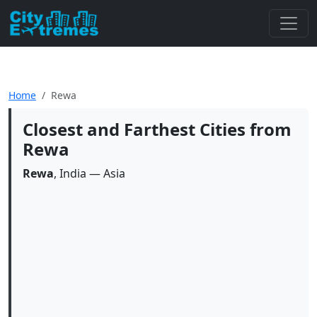
Home
Rewa
Closest and Farthest Cities from
Rewa
Rewa
, India — Asia