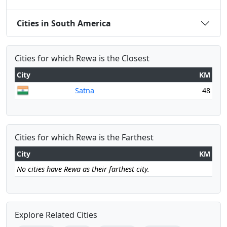
Cities in South America
Cities for which Rewa is the Closest
City
KM
Satna
48
Cities for which Rewa is the Farthest
City
KM
No cities have Rewa as their farthest city.
Explore Related Cities