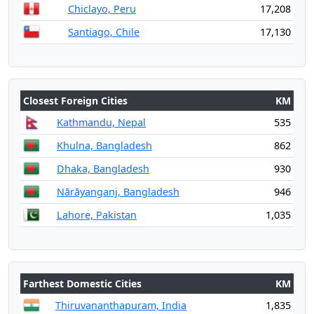
Chiclayo, Peru
17,208
Santiago, Chile
17,130
Closest Foreign Cities
KM
Kathmandu, Nepal
535
Khulna, Bangladesh
862
Dhaka, Bangladesh
930
Nārāyanganj, Bangladesh
946
Lahore, Pakistan
1,035
Farthest Domestic Cities
KM
Thiruvananthapuram, India
1,835