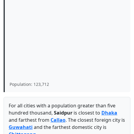
Population: 123,712
For all cities with a population greater than five
hundred thousand,
Saidpur
is closest to
Dhaka
and farthest from
Callao
. The closest foreign city is
Guwahati
and the farthest domestic city is