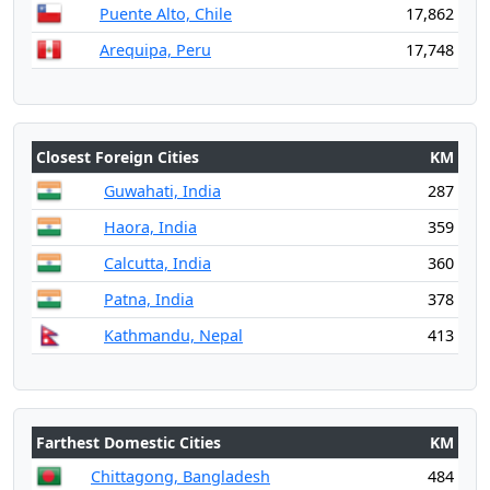
Puente Alto, Chile
17,862
Arequipa, Peru
17,748
Closest Foreign Cities
KM
Guwahati, India
287
Haora, India
359
Calcutta, India
360
Patna, India
378
Kathmandu, Nepal
413
Farthest Domestic Cities
KM
Chittagong, Bangladesh
484