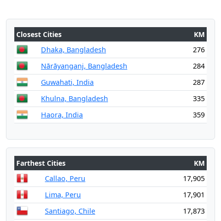
Closest Cities
KM
Dhaka, Bangladesh
276
Nārāyanganj, Bangladesh
284
Guwahati, India
287
Khulna, Bangladesh
335
Haora, India
359
Farthest Cities
KM
Callao, Peru
17,905
Lima, Peru
17,901
Santiago, Chile
17,873