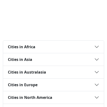
Cities in Africa
Cities in Asia
Cities in Australasia
Cities in Europe
Cities in North America