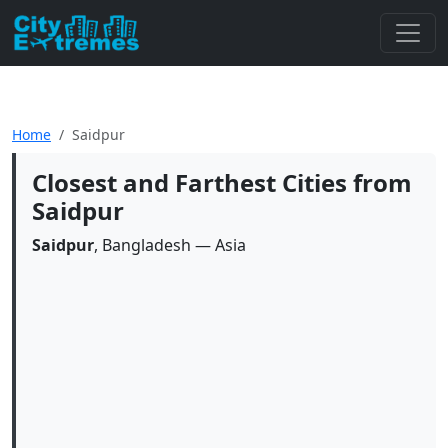
Home
Saidpur
Closest and Farthest Cities from
Saidpur
Saidpur
, Bangladesh — Asia