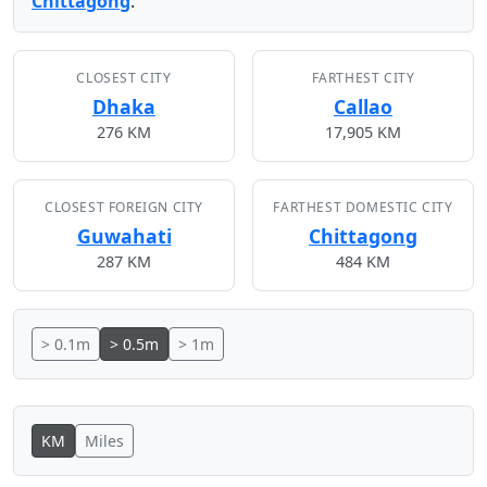
Chittagong
.
CLOSEST CITY
FARTHEST CITY
Dhaka
Callao
276 KM
17,905 KM
CLOSEST FOREIGN CITY
FARTHEST DOMESTIC CITY
Guwahati
Chittagong
287 KM
484 KM
> 0.1m
> 0.5m
> 1m
KM
Miles