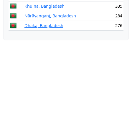
Khulna, Bangladesh
335
Nārāyanganj, Bangladesh
284
Dhaka, Bangladesh
276