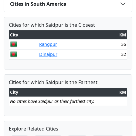
Cities in South America
Cities for which Saidpur is the Closest
City
KM
Rangpur
36
Dinājpur
32
Cities for which Saidpur is the Farthest
City
KM
No cities have Saidpur as their farthest city.
Explore Related Cities