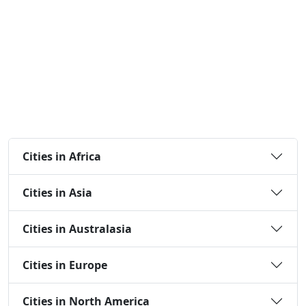
Cities in Africa
Cities in Asia
Cities in Australasia
Cities in Europe
Cities in North America