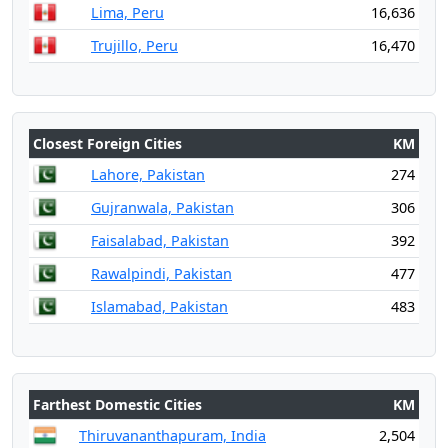
Lima, Peru
16,636
Trujillo, Peru
16,470
Closest Foreign Cities
KM
Lahore, Pakistan
274
Gujranwala, Pakistan
306
Faisalabad, Pakistan
392
Rawalpindi, Pakistan
477
Islamabad, Pakistan
483
Farthest Domestic Cities
KM
Thiruvananthapuram, India
2,504