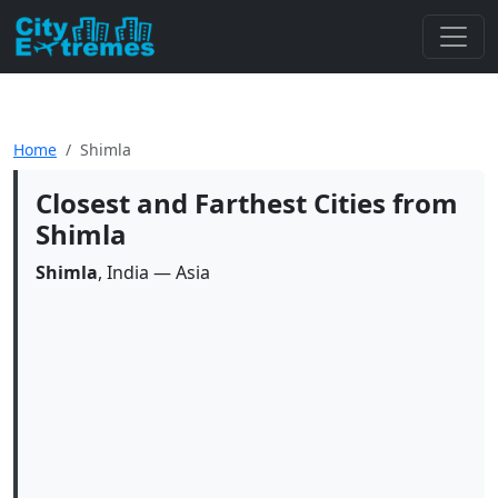
Home
Shimla
Closest and Farthest Cities from
Shimla
Shimla
, India — Asia