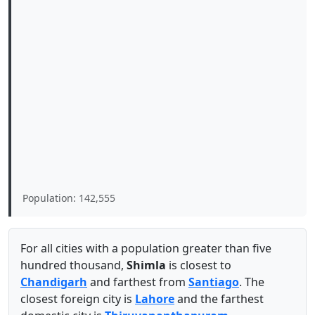
Population: 142,555
For all cities with a population greater than five
hundred thousand,
Shimla
is closest to
Chandigarh
and farthest from
Santiago
. The
closest foreign city is
Lahore
and the farthest