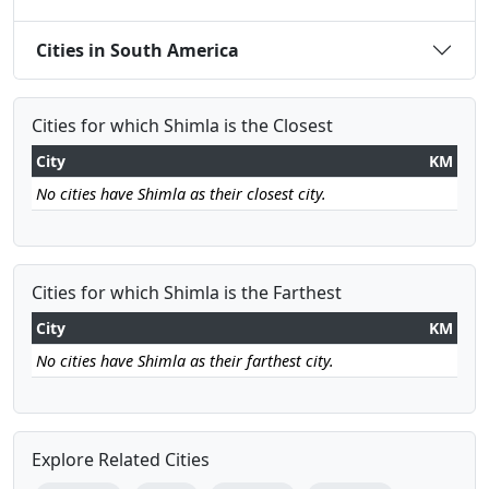
Cities in South America
Cities for which Shimla is the Closest
City
KM
No cities have Shimla as their closest city.
Cities for which Shimla is the Farthest
City
KM
No cities have Shimla as their farthest city.
Explore Related Cities