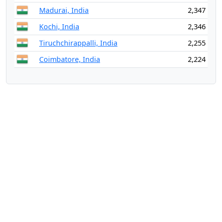
Madurai, India
2,347
Kochi, India
2,346
Tiruchchirappalli, India
2,255
Coimbatore, India
2,224