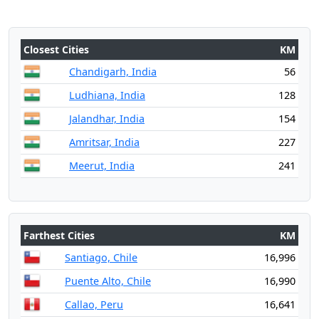
Closest Cities
KM
Chandigarh, India
56
Ludhiana, India
128
Jalandhar, India
154
Amritsar, India
227
Meerut, India
241
Farthest Cities
KM
Santiago, Chile
16,996
Puente Alto, Chile
16,990
Callao, Peru
16,641