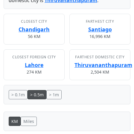
domestic city is
Thiruvananthapuram
.
CLOSEST CITY
FARTHEST CITY
Chandigarh
Santiago
56 KM
16,996 KM
CLOSEST FOREIGN CITY
FARTHEST DOMESTIC CITY
Lahore
Thiruvananthapuram
274 KM
2,504 KM
> 0.1m
> 0.5m
> 1m
KM
Miles