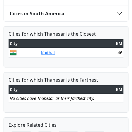
Cities in South America
Cities for which Thanesar is the Closest
City
KM
Kaithal
46
Cities for which Thanesar is the Farthest
City
KM
No cities have Thanesar as their farthest city.
Explore Related Cities