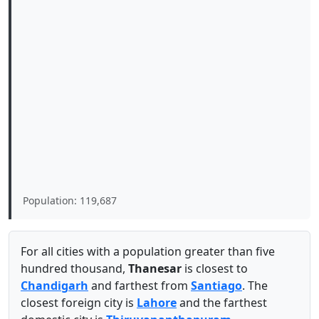
Population: 119,687
For all cities with a population greater than five
hundred thousand,
Thanesar
is closest to
Chandigarh
and farthest from
Santiago
. The
closest foreign city is
Lahore
and the farthest