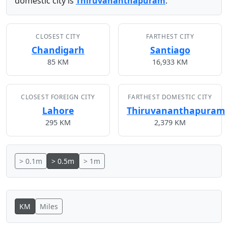
domestic city is
Thiruvananthapuram
.
CLOSEST CITY
FARTHEST CITY
Chandigarh
Santiago
85 KM
16,933 KM
CLOSEST FOREIGN CITY
FARTHEST DOMESTIC CITY
Lahore
Thiruvananthapuram
295 KM
2,379 KM
> 0.1m
> 0.5m
> 1m
KM
Miles