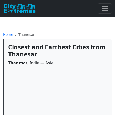
Home
Thanesar
Closest and Farthest Cities from
Thanesar
Thanesar
, India — Asia