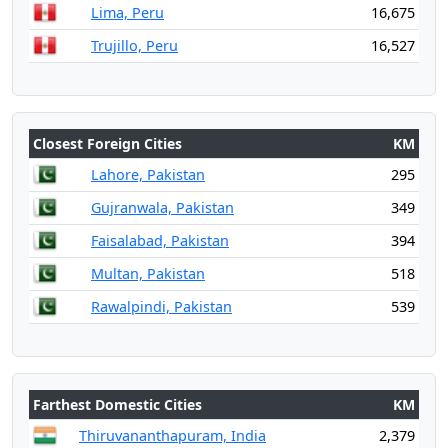
Lima, Peru
16,675
Trujillo, Peru
16,527
Closest Foreign Cities
KM
Lahore, Pakistan
295
Gujranwala, Pakistan
349
Faisalabad, Pakistan
394
Multan, Pakistan
518
Rawalpindi, Pakistan
539
Farthest Domestic Cities
KM
Thiruvananthapuram, India
2,379