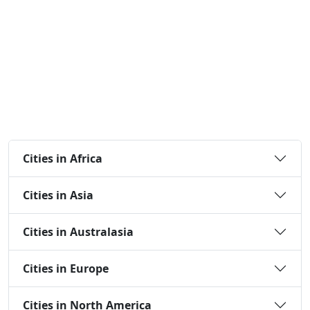
Cities in Africa
Cities in Asia
Cities in Australasia
Cities in Europe
Cities in North America