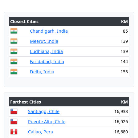
Closest Cities
KM
Chandigarh, India
85
Meerut, India
139
Ludhiana, India
139
Faridabad, India
144
Delhi, India
153
Farthest Cities
KM
Santiago, Chile
16,933
Puente Alto, Chile
16,926
Callao, Peru
16,680