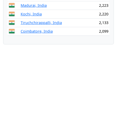
Madurai, India
2,223
Kochi, India
2,220
Tiruchchirappalli, India
2,133
Coimbatore, India
2,099