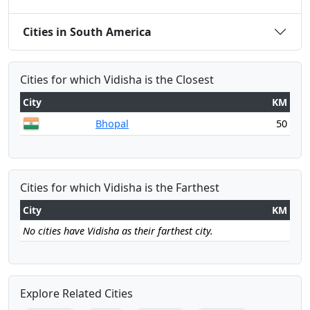
Cities in South America
Cities for which Vidisha is the Closest
City
KM
Bhopal
50
Cities for which Vidisha is the Farthest
City
KM
No cities have Vidisha as their farthest city.
Explore Related Cities