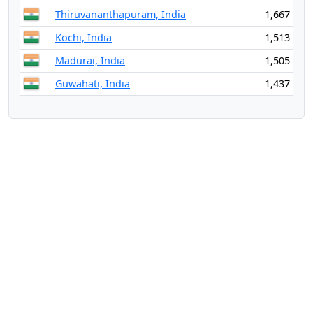
Thiruvananthapuram, India
1,667
Kochi, India
1,513
Madurai, India
1,505
Guwahati, India
1,437