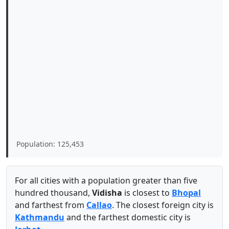
Population: 125,453
For all cities with a population greater than five
hundred thousand,
Vidisha
is closest to
Bhopal
and farthest from
Callao
. The closest foreign city is
Kathmandu
and the farthest domestic city is