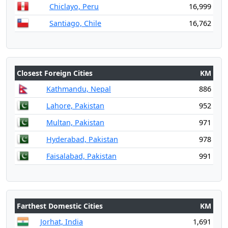
Chiclayo, Peru
16,999
Santiago, Chile
16,762
Closest Foreign Cities
KM
Kathmandu, Nepal
886
Lahore, Pakistan
952
Multan, Pakistan
971
Hyderabad, Pakistan
978
Faisalabad, Pakistan
991
Farthest Domestic Cities
KM
Jorhat, India
1,691