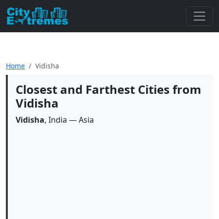
Home
Vidisha
Closest and Farthest Cities from
Vidisha
Vidisha
, India — Asia