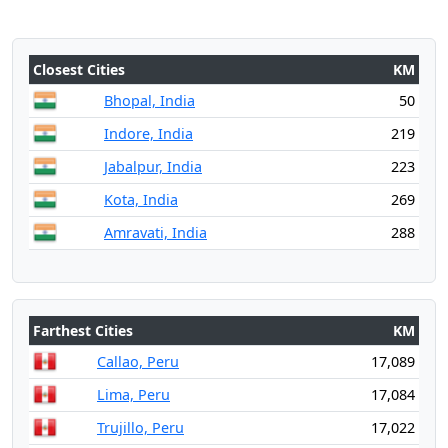
Closest Cities
KM
Bhopal, India
50
Indore, India
219
Jabalpur, India
223
Kota, India
269
Amravati, India
288
Farthest Cities
KM
Callao, Peru
17,089
Lima, Peru
17,084
Trujillo, Peru
17,022