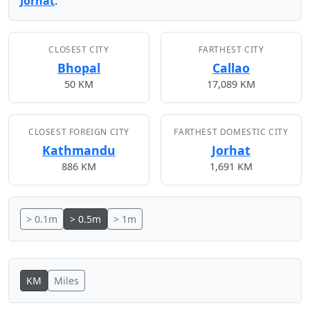
Jorhat
.
CLOSEST CITY
FARTHEST CITY
Bhopal
Callao
50 KM
17,089 KM
CLOSEST FOREIGN CITY
FARTHEST DOMESTIC CITY
Kathmandu
Jorhat
886 KM
1,691 KM
> 0.1m
> 0.5m
> 1m
KM
Miles