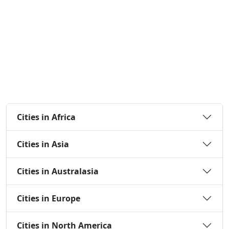
Cities in Africa
Cities in Asia
Cities in Australasia
Cities in Europe
Cities in North America