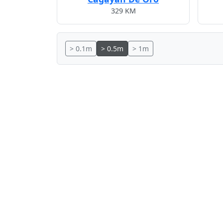
329 KM
> 0.1m
> 0.5m
> 1m