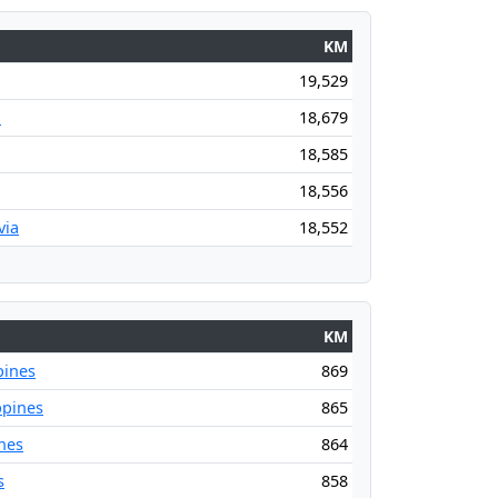
KM
19,529
a
18,679
18,585
18,556
via
18,552
KM
pines
869
ppines
865
nes
864
s
858