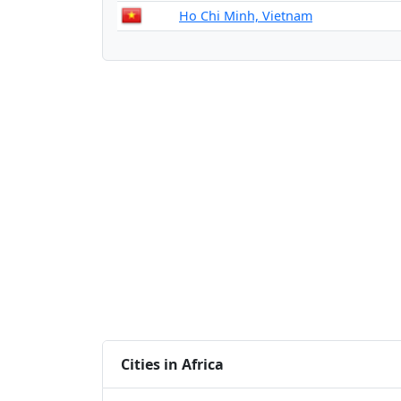
Ho Chi Minh, Vietnam
Cities in Africa