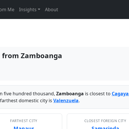
From Me
Insights
About
ies from Zamboanga
han five hundred thousand,
Zamboanga
is closest to
Cagaya
farthest domestic city is
Valenzuela
.
FARTHEST CITY
CLOSEST FOREIGN CITY
Manaus
Samarinda