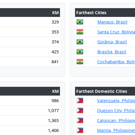
KM
Farthest Cities
329
Manaus, Brazil
353
Santa Cruz, Bolivi
374
Goiânia, Brazil
425
Brasilia, Brazil
841
Cochabamba, Boli
KM
Farthest Domestic Cities
986
Valenzuela, Philip
1,077
Quezon City, Phili
1,365
Caloocan, Philippi
1,406
Manila, Philippine