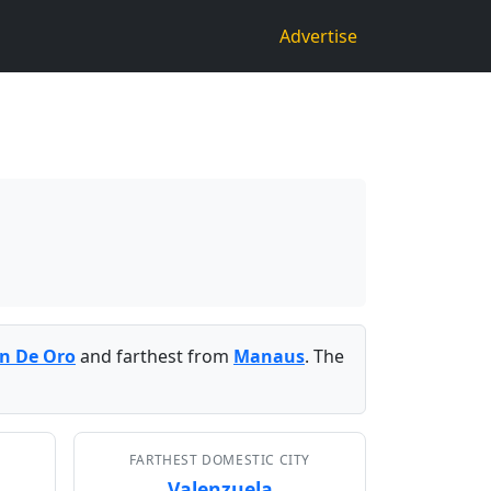
Advertise
n De Oro
and farthest from
Manaus
. The
FARTHEST DOMESTIC CITY
Valenzuela