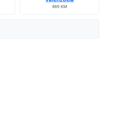
869 KM