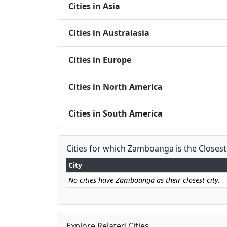
Cities in Asia
Cities in Australasia
Cities in Europe
Cities in North America
Cities in South America
Cities for which Zamboanga is the Closest
City
No cities have Zamboanga as their closest city.
Explore Related Cities