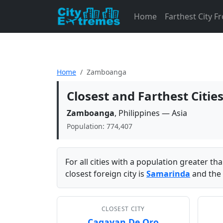
Home
Farthest City 
Home
Zamboanga
Closest and Farthest Cit
Zamboanga
, Philippines — Asia
Population: 774,407
For all cities with a population greater t
closest foreign city is
Samarinda
and the 
CLOSEST CITY
Cagayan De Oro