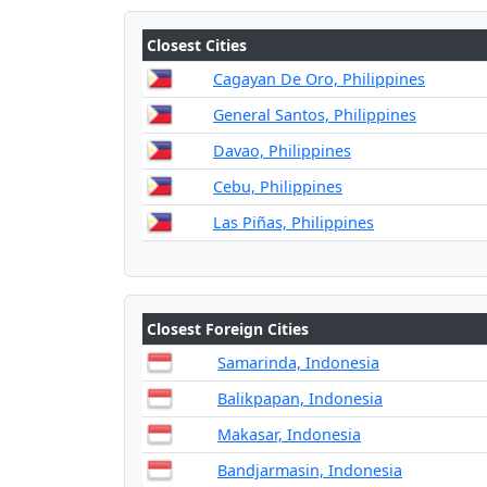
Closest Cities
Cagayan De Oro, Philippines
General Santos, Philippines
Davao, Philippines
Cebu, Philippines
Las Piñas, Philippines
Closest Foreign Cities
Samarinda, Indonesia
Balikpapan, Indonesia
Makasar, Indonesia
Bandjarmasin, Indonesia