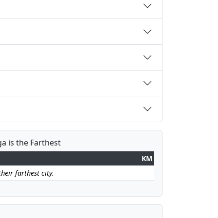
a is the Farthest
KM
eir farthest city.