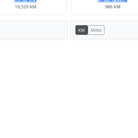
19,529 KM
986 KM
KM
Miles