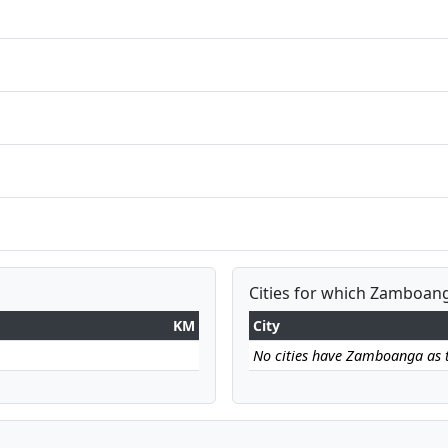
Cities for which Zamboang
KM
City
No cities have Zamboanga as th