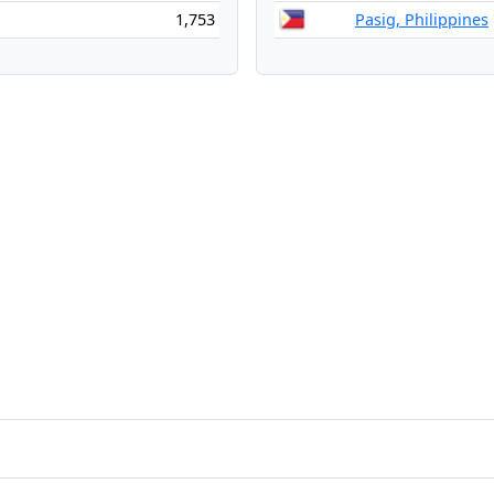
1,753
Pasig, Philippines