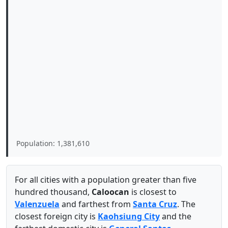
Population: 1,381,610
For all cities with a population greater than five
hundred thousand,
Caloocan
is closest to
Valenzuela
and farthest from
Santa Cruz
. The
closest foreign city is
Kaohsiung City
and the