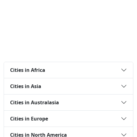
Cities in Africa
Cities in Asia
Cities in Australasia
Cities in Europe
Cities in North America