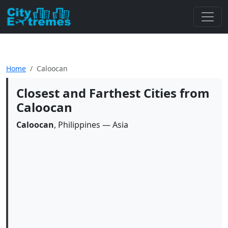
Home
Caloocan
Closest and Farthest Cities from
Caloocan
Caloocan
, Philippines — Asia