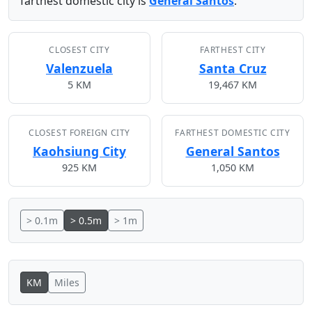
farthest domestic city is
General Santos
.
CLOSEST CITY
FARTHEST CITY
Valenzuela
Santa Cruz
5 KM
19,467 KM
CLOSEST FOREIGN CITY
FARTHEST DOMESTIC CITY
Kaohsiung City
General Santos
925 KM
1,050 KM
> 0.1m
> 0.5m
> 1m
KM
Miles