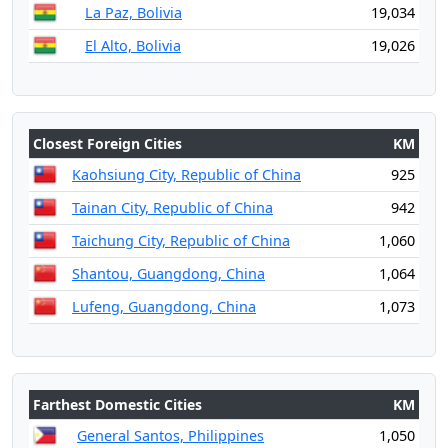
La Paz, Bolivia
19,034
El Alto, Bolivia
19,026
Closest Foreign Cities
KM
Kaohsiung City, Republic of China
925
Tainan City, Republic of China
942
Taichung City, Republic of China
1,060
Shantou, Guangdong, China
1,064
Lufeng, Guangdong, China
1,073
Farthest Domestic Cities
KM
General Santos, Philippines
1,050