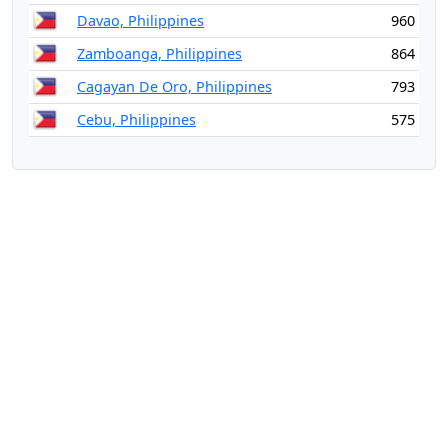
Davao, Philippines
960
Zamboanga, Philippines
864
Cagayan De Oro, Philippines
793
Cebu, Philippines
575