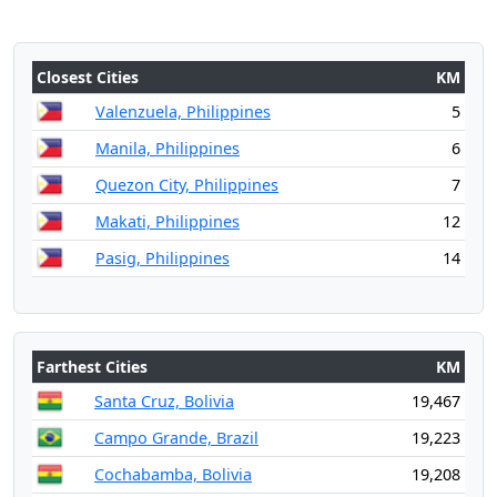
Closest Cities
KM
Valenzuela, Philippines
5
Manila, Philippines
6
Quezon City, Philippines
7
Makati, Philippines
12
Pasig, Philippines
14
Farthest Cities
KM
Santa Cruz, Bolivia
19,467
Campo Grande, Brazil
19,223
Cochabamba, Bolivia
19,208