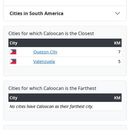
Cities in South America
Cities for which Caloocan is the Closest
City
KM
Quezon City
7
Valenzuela
5
Cities for which Caloocan is the Farthest
City
KM
No cities have Caloocan as their farthest city.