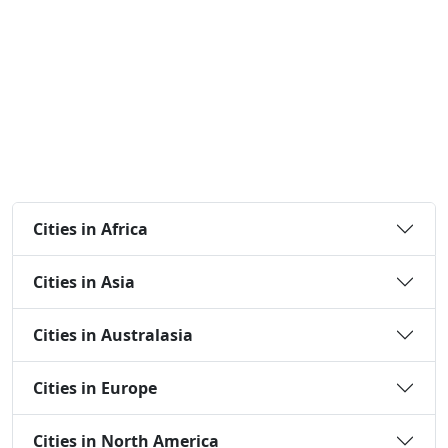
Cities in Africa
Cities in Asia
Cities in Australasia
Cities in Europe
Cities in North America