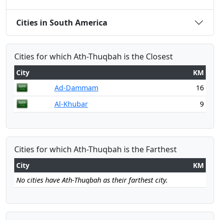
Cities in South America
Cities for which Ath-Thuqbah is the Closest
City
KM
Ad-Dammam
16
Al-Khubar
9
Cities for which Ath-Thuqbah is the Farthest
City
KM
No cities have Ath-Thuqbah as their farthest city.