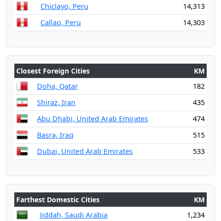
Chiclayo, Peru
14,313
Callao, Peru
14,303
Closest Foreign Cities
KM
Doha, Qatar
182
Shiraz, Iran
435
Abu Dhabi, United Arab Emirates
474
Basra, Iraq
515
Dubai, United Arab Emirates
533
Farthest Domestic Cities
KM
Jiddah, Saudi Arabia
1,234