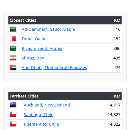
Closest Cities
KM
Ad-Dammam, Saudi Arabia
16
Doha, Qatar
182
Riyadh, Saudi Arabia
386
Shiraz, Iran
435
Abu Dhabi, United Arab Emirates
474
Farthest Cities
KM
Auckland, New Zealand
14,717
Santiago, Chile
14,327
Puente Alto, Chile
14,322