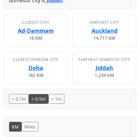
domestic city is
Jiddah
.
CLOSEST CITY
FARTHEST CITY
Ad-Dammam
Auckland
16 KM
14,717 KM
CLOSEST FOREIGN CITY
FARTHEST DOMESTIC CITY
Doha
Jiddah
182 KM
1,234 KM
> 0.1m
> 0.5m
> 1m
KM
Miles