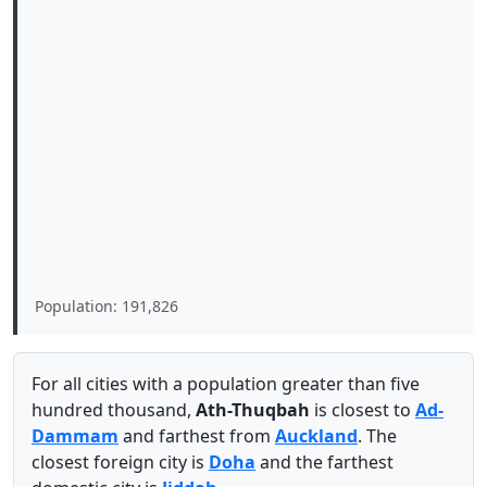
Population: 191,826
For all cities with a population greater than five
hundred thousand,
Ath-Thuqbah
is closest to
Ad-
Dammam
and farthest from
Auckland
. The
closest foreign city is
Doha
and the farthest