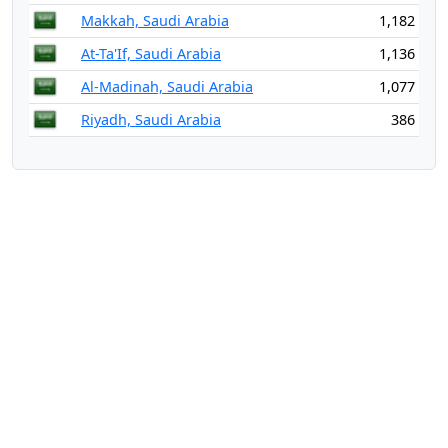
Makkah, Saudi Arabia
1,182
At-Ta'If, Saudi Arabia
1,136
Al-Madinah, Saudi Arabia
1,077
Riyadh, Saudi Arabia
386