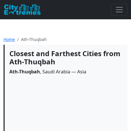
Home
Ath-Thuqbah
Closest and Farthest Cities from
Ath-Thuqbah
Ath-Thuqbah
, Saudi Arabia — Asia