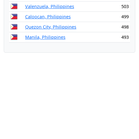
Valenzuela, Philippines
503
Caloocan, Philippines
499
Quezon City, Philippines
498
Manila, Philippines
493