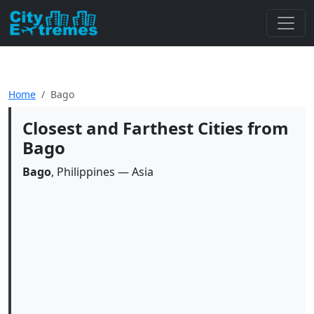
Home
Bago
Closest and Farthest Cities from
Bago
Bago
, Philippines — Asia