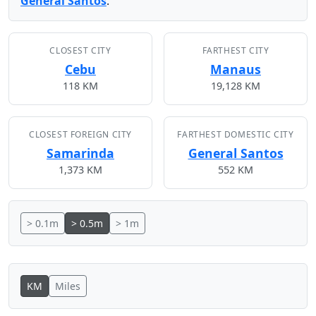
General Santos
.
CLOSEST CITY
FARTHEST CITY
Cebu
Manaus
118 KM
19,128 KM
CLOSEST FOREIGN CITY
FARTHEST DOMESTIC CITY
Samarinda
General Santos
1,373 KM
552 KM
> 0.1m
> 0.5m
> 1m
KM
Miles