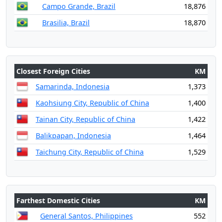
Campo Grande, Brazil
18,876
Brasilia, Brazil
18,870
Closest Foreign Cities
KM
Samarinda, Indonesia
1,373
Kaohsiung City, Republic of China
1,400
Tainan City, Republic of China
1,422
Balikpapan, Indonesia
1,464
Taichung City, Republic of China
1,529
Farthest Domestic Cities
KM
General Santos, Philippines
552