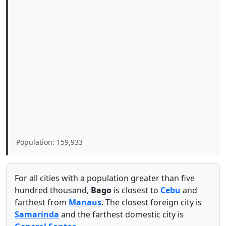
Population: 159,933
For all cities with a population greater than five
hundred thousand,
Bago
is closest to
Cebu
and
farthest from
Manaus
. The closest foreign city is
Samarinda
and the farthest domestic city is