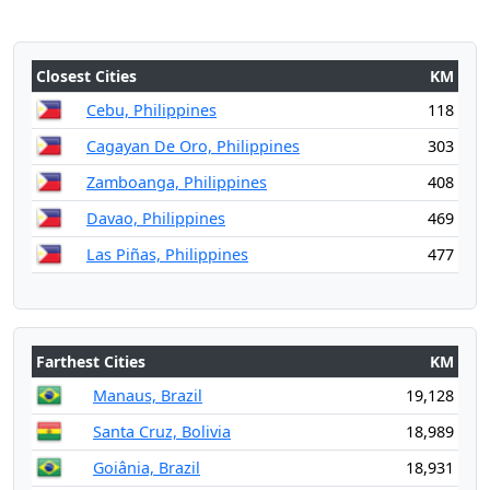
Closest Cities
KM
Cebu, Philippines
118
Cagayan De Oro, Philippines
303
Zamboanga, Philippines
408
Davao, Philippines
469
Las Piñas, Philippines
477
Farthest Cities
KM
Manaus, Brazil
19,128
Santa Cruz, Bolivia
18,989
Goiânia, Brazil
18,931