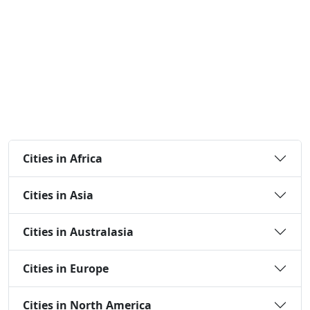
Cities in Africa
Cities in Asia
Cities in Australasia
Cities in Europe
Cities in North America