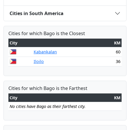
Cities in South America
Cities for which Bago is the Closest
City
KM
Kabankalan
60
Iloilo
36
Cities for which Bago is the Farthest
City
KM
No cities have Bago as their farthest city.