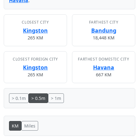
Havana
.
CLOSEST CITY
FARTHEST CITY
Kingston
Bandung
265 KM
18,448 KM
CLOSEST FOREIGN CITY
FARTHEST DOMESTIC CITY
Kingston
Havana
265 KM
667 KM
> 0.1m
> 0.5m
> 1m
KM
Miles