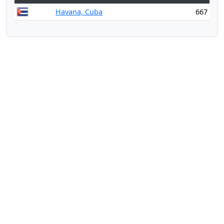
Havana, Cuba
667