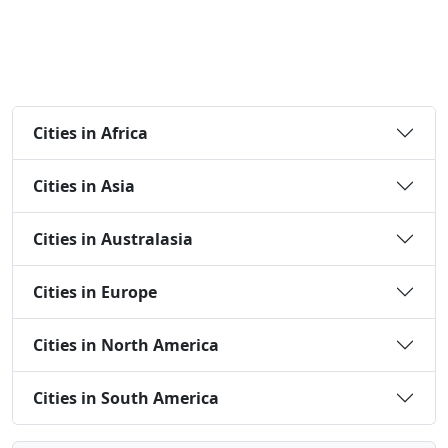
Cities in Africa
Cities in Asia
Cities in Australasia
Cities in Europe
Cities in North America
Cities in South America