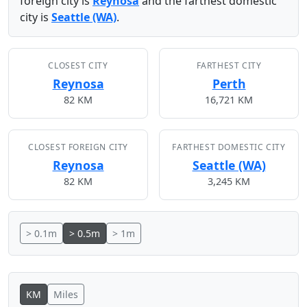
foreign city is
Reynosa
and the farthest domestic
city is
Seattle (WA)
.
CLOSEST CITY
FARTHEST CITY
Reynosa
Perth
82 KM
16,721 KM
CLOSEST FOREIGN CITY
FARTHEST DOMESTIC CITY
Reynosa
Seattle (WA)
82 KM
3,245 KM
> 0.1m
> 0.5m
> 1m
KM
Miles