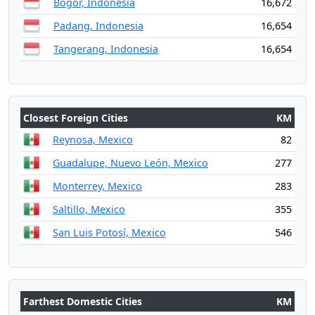
Bogor, Indonesia
16,672
Padang, Indonesia
16,654
Tangerang, Indonesia
16,654
Closest Foreign Cities
KM
Reynosa, Mexico
82
Guadalupe, Nuevo León, Mexico
277
Monterrey, Mexico
283
Saltillo, Mexico
355
San Luis Potosí, Mexico
546
Farthest Domestic Cities
KM