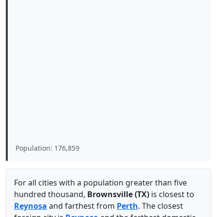
Population: 176,859
For all cities with a population greater than five
hundred thousand,
Brownsville (TX)
is closest to
Reynosa
and farthest from
Perth
. The closest