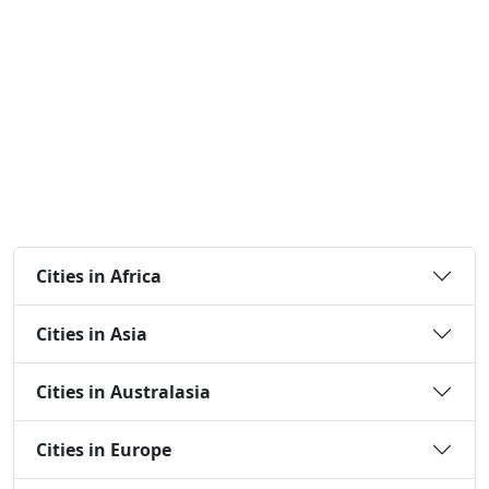
Cities in Africa
Cities in Asia
Cities in Australasia
Cities in Europe