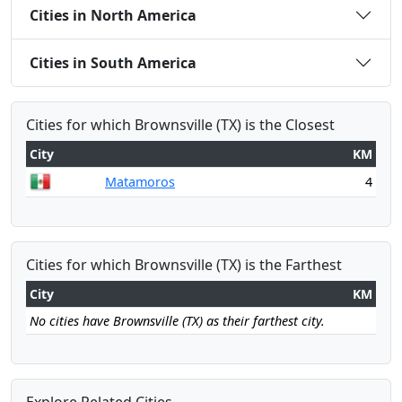
Cities in North America
Cities in South America
Cities for which Brownsville (TX) is the Closest
City
KM
Matamoros
4
Cities for which Brownsville (TX) is the Farthest
City
KM
No cities have Brownsville (TX) as their farthest city.