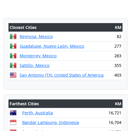
Closest Cities
KM
Reynosa, Mexico
82
Guadalupe, Nuevo León, Mexico
277
Monterrey, Mexico
283
Saltillo, Mexico
355
San Antonio (TX), United States of America
403
Farthest Cities
KM
Perth, Australia
16,721
Bandar Lampung, Indonesia
16,704