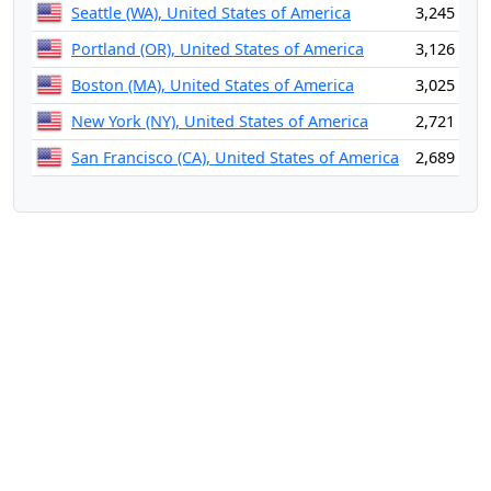
Seattle (WA), United States of America
3,245
Portland (OR), United States of America
3,126
Boston (MA), United States of America
3,025
New York (NY), United States of America
2,721
San Francisco (CA), United States of America
2,689