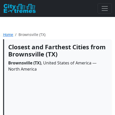
Home
Brownsville (TX)
Closest and Farthest Cities from
Brownsville (TX)
Brownsville (TX)
, United States of America —
North America