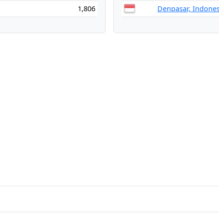
1,806
Denpasar, Indones