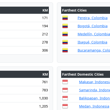
KM
Farthest Cities
171
Pereira, Colombia
194
Bogotá, Colombia
212
Medellín, Colombia
278
Ibagué, Colombia
306
Bucaramanga, Col
KM
Farthest Domestic Cities
761
Makasar, Indonesi
783
Samarinda, Indon
1,030
Balikpapan, Indon
1,205
Medan, Indonesia