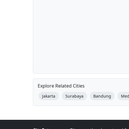
Explore Related Cities
Jakarta
Surabaya
Bandung
Me