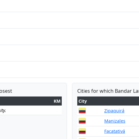
losest
Cities for which Bandar L
KM
City
ity.
Zipaquirá
Manizales
Facatativá