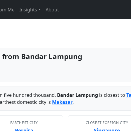
From Me
Insights
About
ies from Bandar Lampung
han five hundred thousand,
Bandar Lampung
is closest to
T
arthest domestic city is
Makasar
.
FARTHEST CITY
CLOSEST FOREIGN CITY
Pereira
Singapore