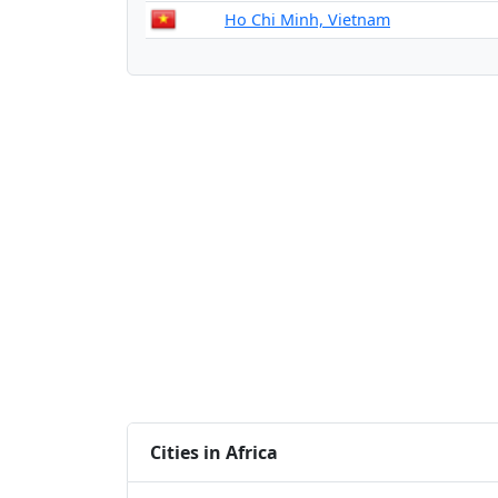
Ho Chi Minh, Vietnam
Cities in Africa