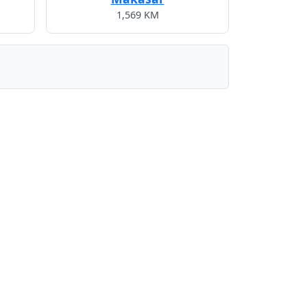
1,569 KM