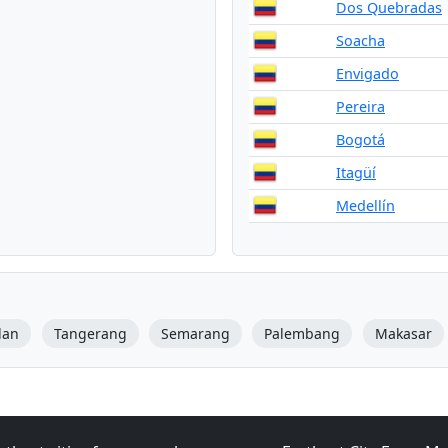
Dos Quebradas
Soacha
Envigado
Pereira
Bogotá
Itagüí
Medellín
dan
Tangerang
Semarang
Palembang
Makasar