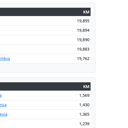
KM
19,895
19,894
19,890
19,883
ombia
19,762
KM
a
1,569
esia
1,430
esia
1,365
1,239