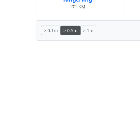
171 KM
> 0.1m
> 0.5m
> 1m