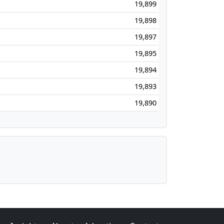
19,899
19,898
19,897
19,895
19,894
19,893
19,890