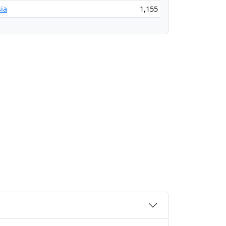
ia
1,155