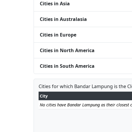
Cities in Asia
Cities in Australasia
Cities in Europe
Cities in North America
Cities in South America
Cities for which Bandar Lampung is the C
City
No cities have Bandar Lampung as their closest c