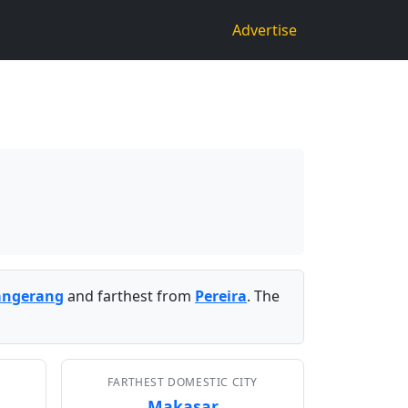
Advertise
angerang
and farthest from
Pereira
. The
FARTHEST DOMESTIC CITY
Makasar