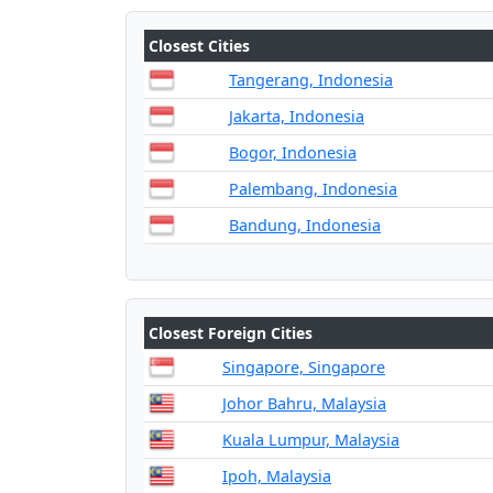
Closest Cities
Tangerang, Indonesia
Jakarta, Indonesia
Bogor, Indonesia
Palembang, Indonesia
Bandung, Indonesia
Closest Foreign Cities
Singapore, Singapore
Johor Bahru, Malaysia
Kuala Lumpur, Malaysia
Ipoh, Malaysia