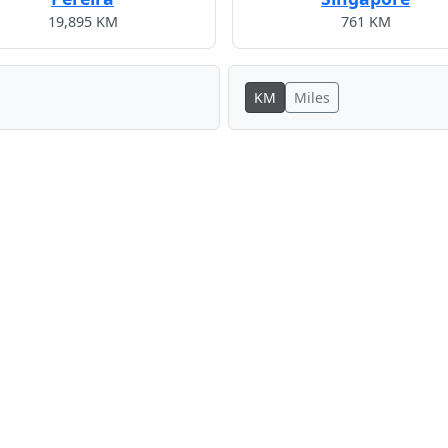
19,895 KM
761 KM
KM
Miles