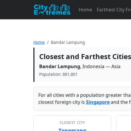
Home
Farthest City 
Home
Bandar Lampung
Closest and Farthest Cit
Bandar Lampung
, Indonesia — Asia
Population: 881,801
For all cities with a population greater t
closest foreign city is
Singapore
and the f
CLOSEST CITY
Tangerang