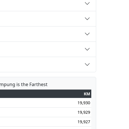
ampung is the Farthest
KM
19,930
19,929
19,927