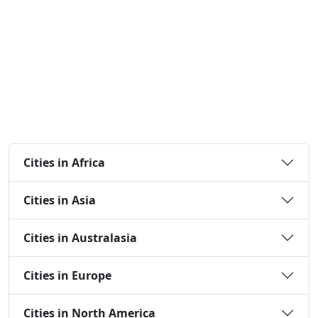
Cities in Africa
Cities in Asia
Cities in Australasia
Cities in Europe
Cities in North America