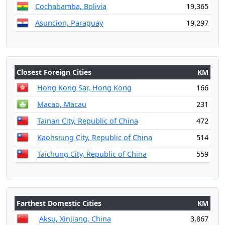
Cochabamba, Bolivia
19,365
Asuncion, Paraguay
19,297
Closest Foreign Cities
KM
Hong Kong Sar, Hong Kong
166
Macao, Macau
231
Tainan City, Republic of China
472
Kaohsiung City, Republic of China
514
Taichung City, Republic of China
559
Farthest Domestic Cities
KM
Aksu, Xinjiang, China
3,867