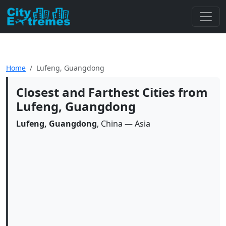
Home
Lufeng, Guangdong
Closest and Farthest Cities from
Lufeng, Guangdong
Lufeng, Guangdong
, China — Asia