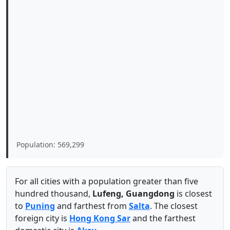
Population: 569,299
For all cities with a population greater than five
hundred thousand,
Lufeng, Guangdong
is closest
to
Puning
and farthest from
Salta
. The closest
foreign city is
Hong Kong Sar
and the farthest