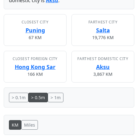
domestic city is
Aksu
.
CLOSEST CITY
FARTHEST CITY
Puning
Salta
67 KM
19,776 KM
CLOSEST FOREIGN CITY
FARTHEST DOMESTIC CITY
Hong Kong Sar
Aksu
166 KM
3,867 KM
> 0.1m
> 0.5m
> 1m
KM
Miles