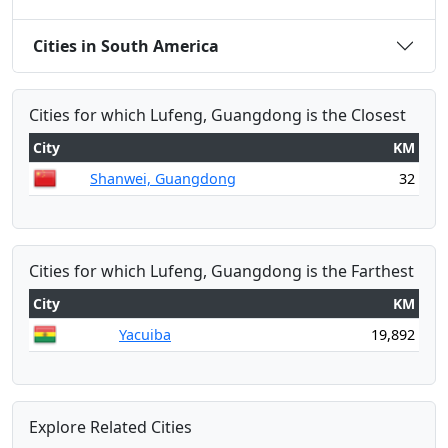
Cities in South America
Cities for which Lufeng, Guangdong is the Closest
City
KM
Shanwei, Guangdong
32
Cities for which Lufeng, Guangdong is the Farthest
City
KM
Yacuiba
19,892
Explore Related Cities