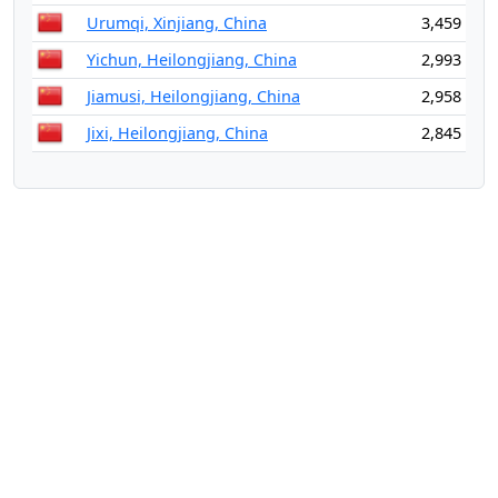
Urumqi, Xinjiang, China
3,459
Yichun, Heilongjiang, China
2,993
Jiamusi, Heilongjiang, China
2,958
Jixi, Heilongjiang, China
2,845