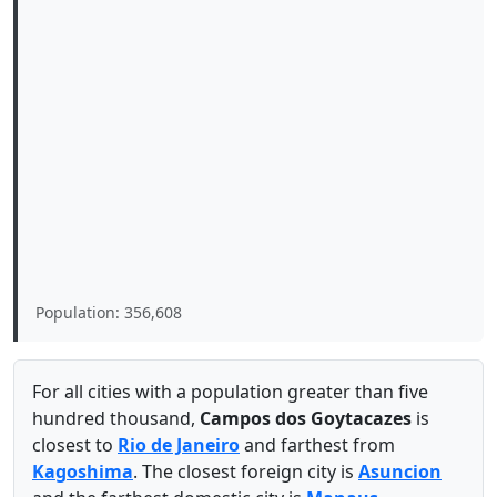
Population: 356,608
For all cities with a population greater than five
hundred thousand,
Campos dos Goytacazes
is
closest to
Rio de Janeiro
and farthest from
Kagoshima
. The closest foreign city is
Asuncion