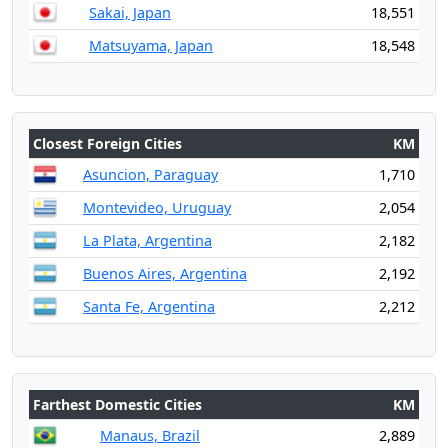
Sakai, Japan
18,551
Matsuyama, Japan
18,548
Closest Foreign Cities
KM
Asuncion, Paraguay
1,710
Montevideo, Uruguay
2,054
La Plata, Argentina
2,182
Buenos Aires, Argentina
2,192
Santa Fe, Argentina
2,212
Farthest Domestic Cities
KM
Manaus, Brazil
2,889