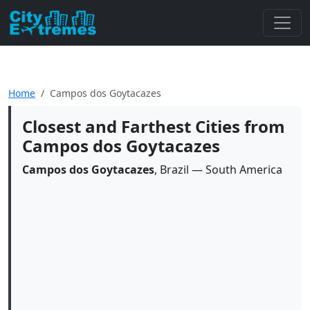
Home
Campos dos Goytacazes
Closest and Farthest Cities from
Campos dos Goytacazes
Campos dos Goytacazes
, Brazil — South America