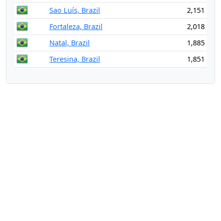
Sao Luís, Brazil
2,151
Fortaleza, Brazil
2,018
Natal, Brazil
1,885
Teresina, Brazil
1,851