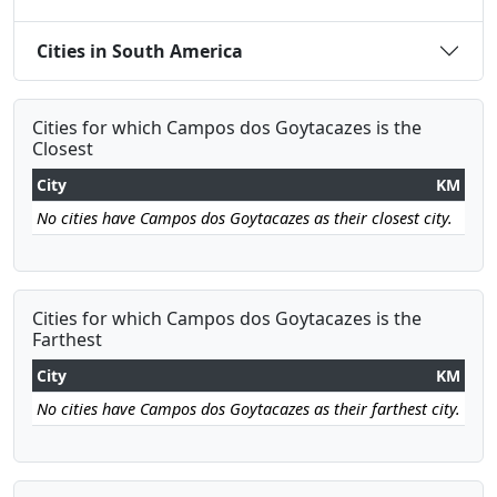
Cities in South America
Cities for which Campos dos Goytacazes is the
Closest
City
KM
No cities have Campos dos Goytacazes as their closest city.
Cities for which Campos dos Goytacazes is the
Farthest
City
KM
No cities have Campos dos Goytacazes as their farthest city.