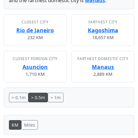
and the farthest domestic city is
Manaus
.
CLOSEST CITY
FARTHEST CITY
Rio de Janeiro
Kagoshima
232 KM
18,657 KM
CLOSEST FOREIGN CITY
FARTHEST DOMESTIC CITY
Asuncion
Manaus
1,710 KM
2,889 KM
> 0.1m
> 0.5m
> 1m
KM
Miles