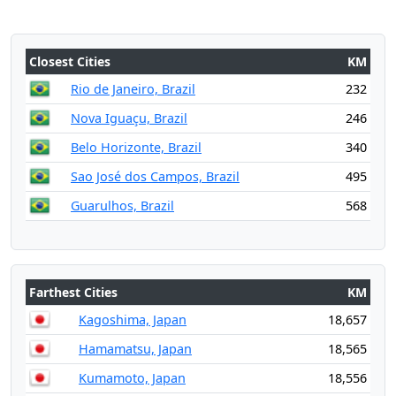
Closest Cities
KM
Rio de Janeiro, Brazil
232
Nova Iguaçu, Brazil
246
Belo Horizonte, Brazil
340
Sao José dos Campos, Brazil
495
Guarulhos, Brazil
568
Farthest Cities
KM
Kagoshima, Japan
18,657
Hamamatsu, Japan
18,565
Kumamoto, Japan
18,556