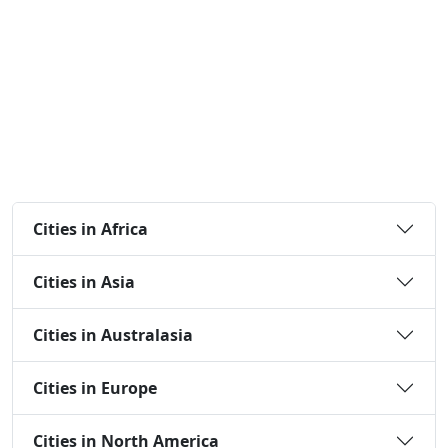
Cities in Africa
Cities in Asia
Cities in Australasia
Cities in Europe
Cities in North America