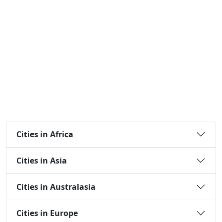
Cities in Africa
Cities in Asia
Cities in Australasia
Cities in Europe