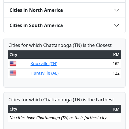
Cities in North America
Cities in South America
Cities for which Chattanooga (TN) is the Closest
City
KM
Knoxville (TN)
162
Huntsville (AL)
122
Cities for which Chattanooga (TN) is the Farthest
City
KM
No cities have Chattanooga (TN) as their farthest city.