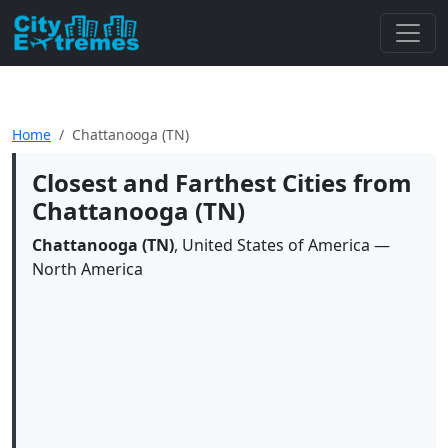
Home
Chattanooga (TN)
Closest and Farthest Cities from
Chattanooga (TN)
Chattanooga (TN)
, United States of America —
North America