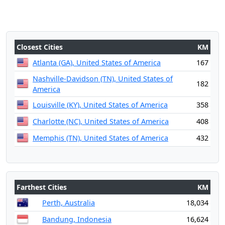
Closest Cities
KM
Atlanta (GA), United States of America
167
Nashville-Davidson (TN), United States of
182
America
Louisville (KY), United States of America
358
Charlotte (NC), United States of America
408
Memphis (TN), United States of America
432
Farthest Cities
KM
Perth, Australia
18,034
Bandung, Indonesia
16,624