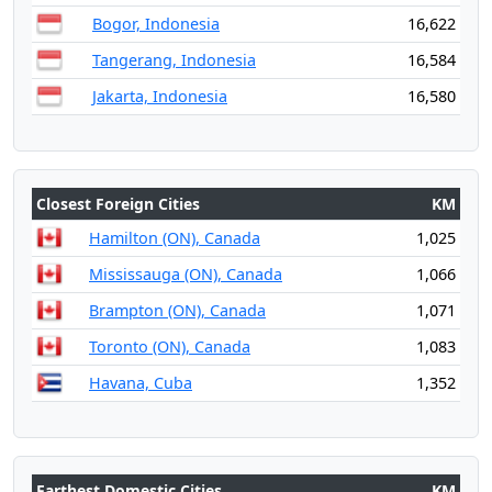
Bogor, Indonesia
16,622
Tangerang, Indonesia
16,584
Jakarta, Indonesia
16,580
Closest Foreign Cities
KM
Hamilton (ON), Canada
1,025
Mississauga (ON), Canada
1,066
Brampton (ON), Canada
1,071
Toronto (ON), Canada
1,083
Havana, Cuba
1,352
Farthest Domestic Cities
KM