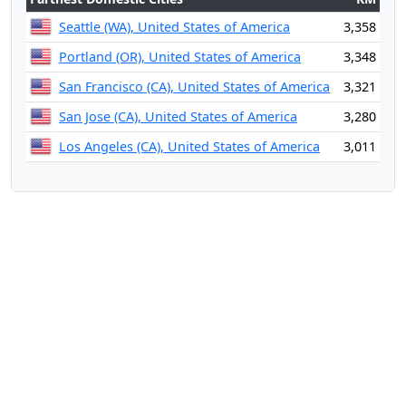
Seattle (WA), United States of America
3,358
Portland (OR), United States of America
3,348
San Francisco (CA), United States of America
3,321
San Jose (CA), United States of America
3,280
Los Angeles (CA), United States of America
3,011