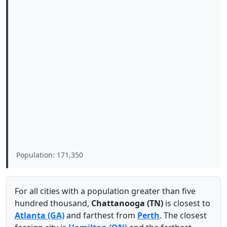
Population: 171,350
For all cities with a population greater than five
hundred thousand,
Chattanooga (TN)
is closest to
Atlanta (GA)
and farthest from
Perth
. The closest