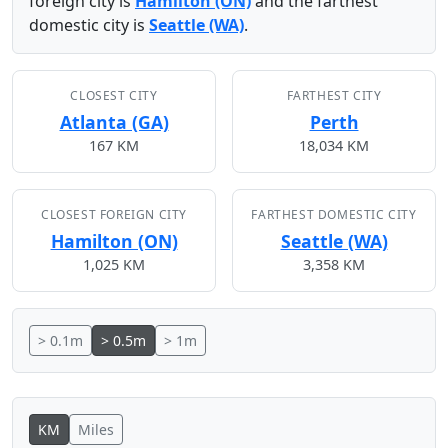
foreign city is
Hamilton (ON)
and the farthest
domestic city is
Seattle (WA)
.
CLOSEST CITY
FARTHEST CITY
Atlanta (GA)
Perth
167 KM
18,034 KM
CLOSEST FOREIGN CITY
FARTHEST DOMESTIC CITY
Hamilton (ON)
Seattle (WA)
1,025 KM
3,358 KM
> 0.1m
> 0.5m
> 1m
KM
Miles